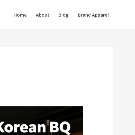
Home
About
Blog
Brand Apparel