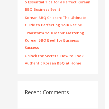
5 Essential Tips for a Perfect Korean
:
BBQ Business Event
Korean BBQ Chicken: The Ultimate
Guide to Perfecting Your Recipe
Transform Your Menu: Mastering
Korean BBQ Beef for Business
Success
Unlock the Secrets: How to Cook
Authentic Korean BBQ at Home
Recent Comments