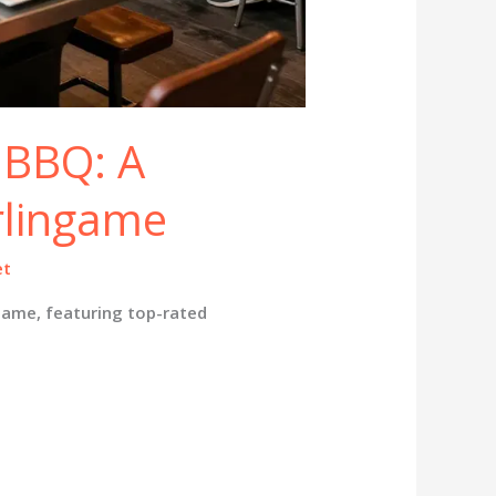
 BBQ: A
rlingame
et
game, featuring top-rated