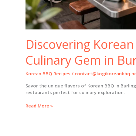
Discovering Korean
Culinary Gem in Bu
Korean BBQ Recipes
/
contact@kogikoreanbbq.n
Savor the unique flavors of Korean BBQ in Burlin
restaurants perfect for culinary exploration.
Discovering
Read More »
Korean
BBQ:
A
Culinary