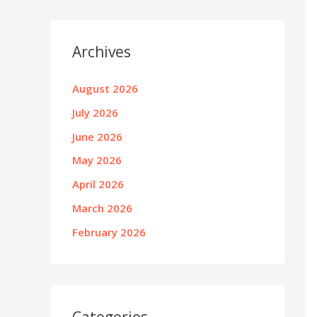
Archives
August 2026
July 2026
June 2026
May 2026
April 2026
March 2026
February 2026
Categories