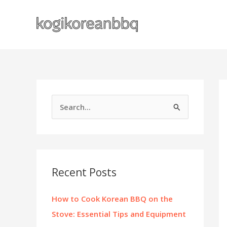
Skip
to
content
S
e
a
r
c
Recent Posts
h
f
How to Cook Korean BBQ on the
o
Stove: Essential Tips and Equipment
r