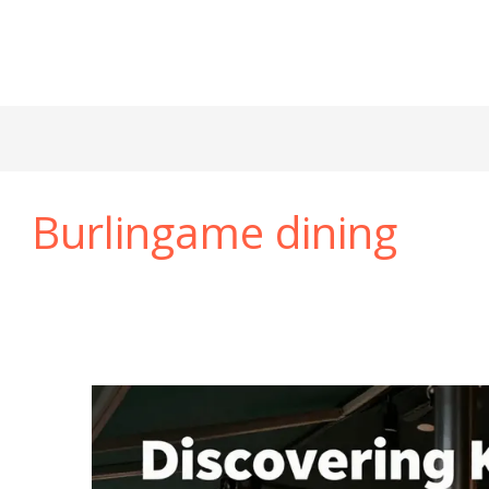
Burlingame dining