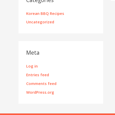
Korean BBQ Recipes
Uncategorized
Meta
Log in
Entries feed
Comments feed
WordPress.org