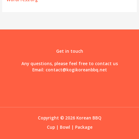
Get in touch
Any questions, please feel free to contact us
Email:
contact@kogikoreanbbq.net
Copyright © 2026 Korean BBQ
Cup
|
Bowl
|
Package