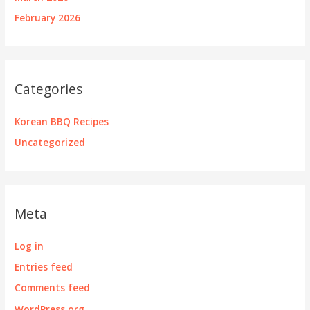
February 2026
Categories
Korean BBQ Recipes
Uncategorized
Meta
Log in
Entries feed
Comments feed
WordPress.org