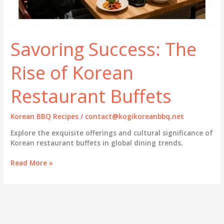
Savoring Success: The
Rise of Korean
Restaurant Buffets
Korean BBQ Recipes
/
contact@kogikoreanbbq.net
Explore the exquisite offerings and cultural significance of
Korean restaurant buffets in global dining trends.
Savoring
Read More »
Success:
The
Rise
of
Korean
Restaurant