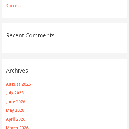
Success
Recent Comments
Archives
August 2026
July 2026
June 2026
May 2026
April 2026
March 2026