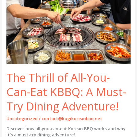
The Thrill of All-You-
Can-Eat KBBQ: A Must-
Try Dining Adventure!
Uncategorized
/
contact@kogikoreanbbq.net
Discover how all-you-can-eat Korean BBQ works and why
it’s a must-try dining adventure!