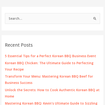
Buffets
S
e
a
r
c
Recent Posts
h
f
5 Essential Tips for a Perfect Korean BBQ Business Event
o
Korean BBQ Chicken: The Ultimate Guide to Perfecting
r
Your Recipe
:
Transform Your Menu: Mastering Korean BBQ Beef for
Business Success
Unlock the Secrets: How to Cook Authentic Korean BBQ at
Home
Mastering Korean BBQ: Kevin’s Ultimate Guide to Sizzling