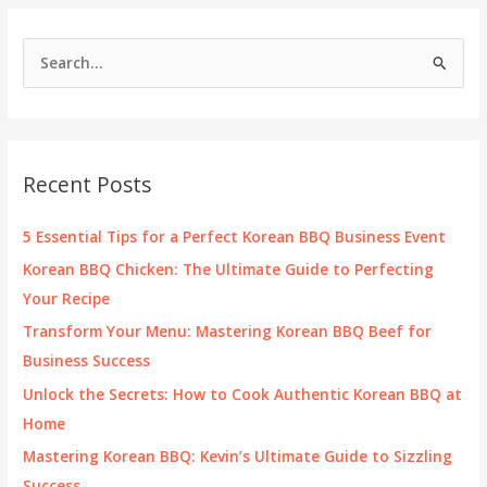
BBQ
on
S
a
e
Griddle?
a
r
c
Recent Posts
h
f
5 Essential Tips for a Perfect Korean BBQ Business Event
o
Korean BBQ Chicken: The Ultimate Guide to Perfecting
r
Your Recipe
:
Transform Your Menu: Mastering Korean BBQ Beef for
Business Success
Unlock the Secrets: How to Cook Authentic Korean BBQ at
Home
Mastering Korean BBQ: Kevin’s Ultimate Guide to Sizzling
Success