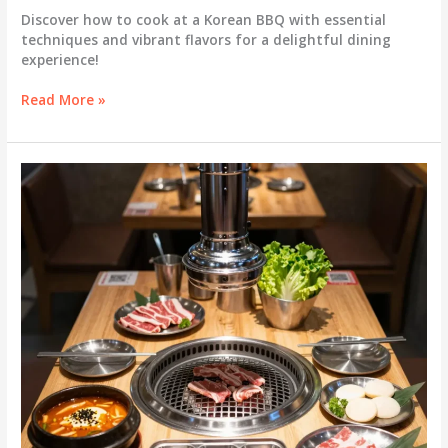
Discover how to cook at a Korean BBQ with essential
techniques and vibrant flavors for a delightful dining
experience!
Master
Read More »
the
Art
of
Korean
BBQ:
Cooking
Techniques
for
a
Flavorful
Feast