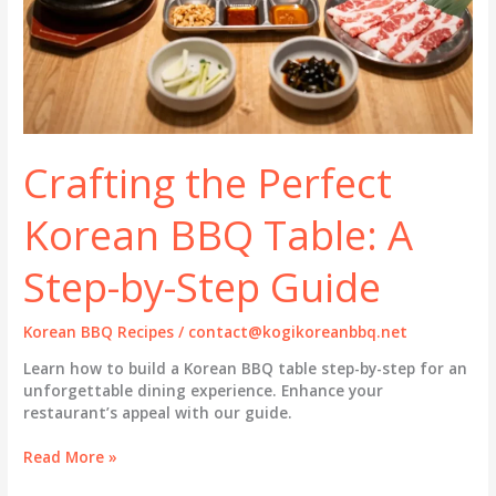
Crafting the Perfect
Korean BBQ Table: A
Step-by-Step Guide
Korean BBQ Recipes
/
contact@kogikoreanbbq.net
Learn how to build a Korean BBQ table step-by-step for an
unforgettable dining experience. Enhance your
restaurant’s appeal with our guide.
Crafting
Read More »
the