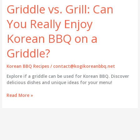
Griddle vs. Grill: Can
You Really Enjoy
Korean BBQ on a
Griddle?
Korean BBQ Recipes
/
contact@kogikoreanbbq.net
Explore if a griddle can be used for Korean BBQ. Discover
delicious dishes and unique ideas for your menu!
Griddle
Read More »
vs.
Grill:
Can
You
Really
Enjoy
Korean