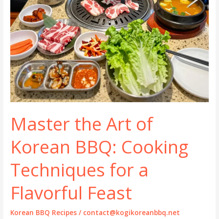
Master the Art of
Korean BBQ: Cooking
Techniques for a
Flavorful Feast
Korean BBQ Recipes
/
contact@kogikoreanbbq.net