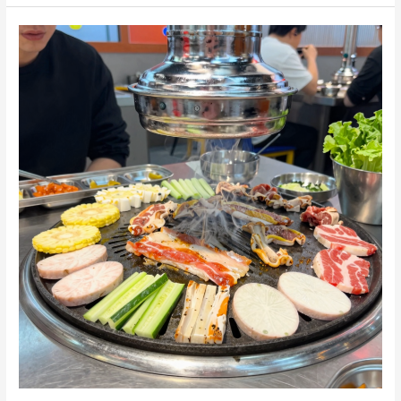
Perfect
Korean
BBQ
Table:
A
Step-
by-
Step
Guide