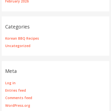
February 2026
Categories
Korean BBQ Recipes
Uncategorized
Meta
Log in
Entries feed
Comments feed
WordPress.org