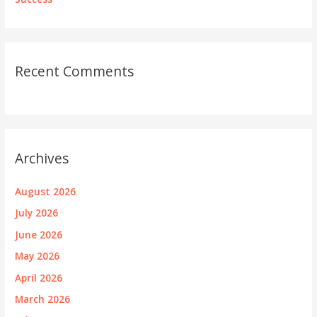
Recent Comments
Archives
August 2026
July 2026
June 2026
May 2026
April 2026
March 2026