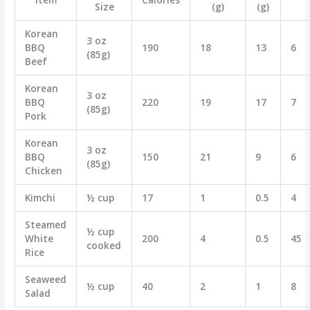
Size
(g)
(g)
Korean
3 oz
BBQ
190
18
13
6
(85g)
Beef
Korean
3 oz
BBQ
220
19
17
7
(85g)
Pork
Korean
3 oz
BBQ
150
21
9
6
(85g)
Chicken
Kimchi
½ cup
17
1
0.5
4
Steamed
½ cup
White
200
4
0.5
45
cooked
Rice
Seaweed
½ cup
40
2
1
8
Salad