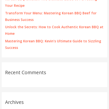
r
Your Recipe
:
Transform Your Menu: Mastering Korean BBQ Beef for
Business Success
Unlock the Secrets: How to Cook Authentic Korean BBQ at
Home
Mastering Korean BBQ: Kevin’s Ultimate Guide to Sizzling
Success
Recent Comments
Archives