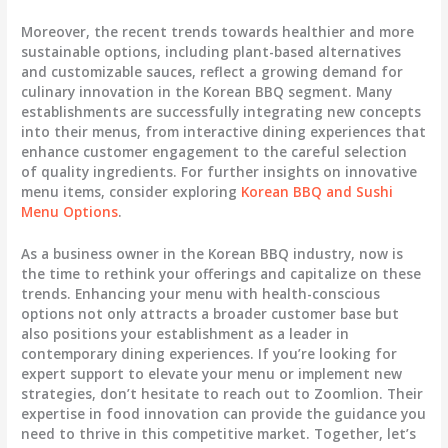
Moreover, the recent trends towards healthier and more
sustainable options, including plant-based alternatives
and customizable sauces, reflect a growing demand for
culinary innovation in the Korean BBQ segment. Many
establishments are successfully integrating new concepts
into their menus, from interactive dining experiences that
enhance customer engagement to the careful selection
of quality ingredients. For further insights on innovative
menu items, consider exploring
Korean BBQ and Sushi
Menu Options
.
As a business owner in the Korean BBQ industry, now is
the time to rethink your offerings and capitalize on these
trends. Enhancing your menu with health-conscious
options not only attracts a broader customer base but
also positions your establishment as a leader in
contemporary dining experiences. If you’re looking for
expert support to elevate your menu or implement new
strategies, don’t hesitate to reach out to Zoomlion. Their
expertise in food innovation can provide the guidance you
need to thrive in this competitive market. Together, let’s