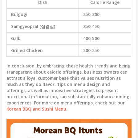
Dish
Calorie Range
Bulgogi
250-300
Samgyeopsal (삼겹살)
350-450
Galbi
400-500
Grilled Chicken
200-250
In conclusion, by embracing these health trends and being
transparent about calorie offerings, business owners can
attract a loyal customer base that values nutrition as
much as they do flavor. Tips on menu design and
offerings, as well as innovative strategies to present
nutritional information, can substantially enhance dining
experiences. For more on menu offerings, check out our
Korean BBQ and Sushi Menu
.