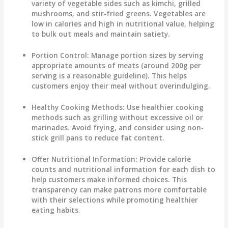
variety of vegetable sides such as kimchi, grilled
mushrooms, and stir-fried greens. Vegetables are
low in calories and high in nutritional value, helping
to bulk out meals and maintain satiety.
Portion Control
: Manage portion sizes by serving
appropriate amounts of meats (around 200g per
serving is a reasonable guideline). This helps
customers enjoy their meal without overindulging.
Healthy Cooking Methods
: Use healthier cooking
methods such as grilling without excessive oil or
marinades. Avoid frying, and consider using non-
stick grill pans to reduce fat content.
Offer Nutritional Information
: Provide calorie
counts and nutritional information for each dish to
help customers make informed choices. This
transparency can make patrons more comfortable
with their selections while promoting healthier
eating habits.