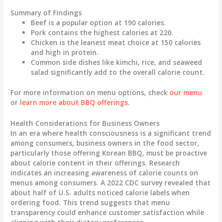
Summary of Findings
Beef
is a popular option at 190 calories.
Pork
contains the highest calories at 220.
Chicken
is the leanest meat choice at 150 calories
and high in protein.
Common side dishes like
kimchi
,
rice
, and
seaweed
salad
significantly add to the overall calorie count.
For more information on menu options, check
our menu
or
learn more about BBQ offerings
.
Health Considerations for Business Owners
In an era where health consciousness is a significant trend
among consumers, business owners in the food sector,
particularly those offering Korean BBQ, must be proactive
about calorie content in their offerings. Research
indicates an increasing awareness of calorie counts on
menus among consumers. A
2022 CDC survey
revealed that
about half of U.S. adults noticed calorie labels when
ordering food. This trend suggests that menu
transparency could enhance customer satisfaction while