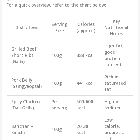
For a quick overview, refer to the chart below:
Key
Serving
Calories
Dish / Item
Nutritional
Size
(approx.)
Notes
High fat,
Grilled Beef
good
Short Ribs
100g
388 kcal
protein
(Galbi)
content
Rich in
Pork Belly
100g
441 kcal
saturated
(Samgyeopsal)
fat
Spicy Chicken
Per
500-600
High in
(Dak Galbi)
serving
kcal
sodium
Low
Banchan –
20-30
calorie,
100g
Kimchi
kcal
probiotic-
rich