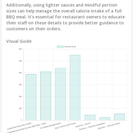
Additionally, using lighter sauces and mindful portion
sizes can help manage the overall calorie intake of a full
BBQ meal. It’s essential for restaurant owners to educate
their staff on these details to provide better guidance to
customers on their orders.
Visual Guide