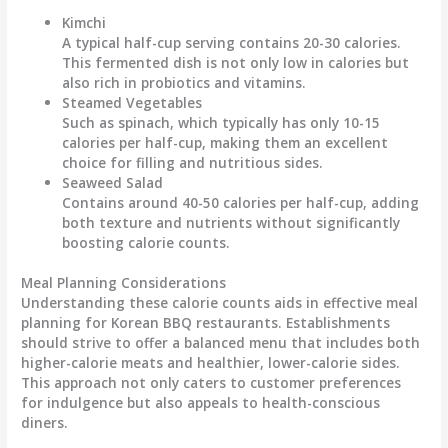
Kimchi
A typical half-cup serving contains
20-30 calories
.
This fermented dish is not only low in calories but
also rich in probiotics and vitamins.
Steamed Vegetables
Such as spinach, which typically has only
10-15
calories
per half-cup, making them an excellent
choice for filling and nutritious sides.
Seaweed Salad
Contains around
40-50 calories
per half-cup, adding
both texture and nutrients without significantly
boosting calorie counts.
Meal Planning Considerations
Understanding these calorie counts aids in effective meal
planning for Korean BBQ restaurants. Establishments
should strive to offer a balanced menu that includes both
higher-calorie meats and healthier, lower-calorie sides.
This approach not only caters to customer preferences
for indulgence but also appeals to health-conscious
diners.