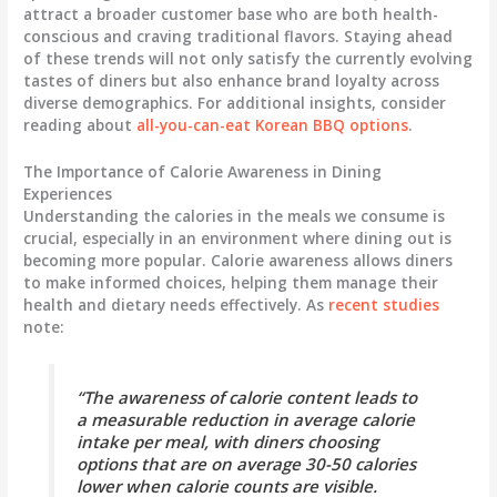
attract a broader customer base who are both health-
conscious and craving traditional flavors. Staying ahead
of these trends will not only satisfy the currently evolving
tastes of diners but also enhance brand loyalty across
diverse demographics. For additional insights, consider
reading about
all-you-can-eat Korean BBQ options
.
The Importance of Calorie Awareness in Dining
Experiences
Understanding the calories in the meals we consume is
crucial, especially in an environment where dining out is
becoming more popular. Calorie awareness allows diners
to make informed choices, helping them manage their
health and dietary needs effectively. As
recent studies
note:
“The awareness of calorie content leads to
a measurable reduction in average calorie
intake per meal, with diners choosing
options that are on average 30-50 calories
lower when calorie counts are visible.