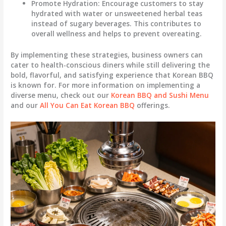
Promote Hydration
: Encourage customers to stay
hydrated with water or unsweetened herbal teas
instead of sugary beverages. This contributes to
overall wellness and helps to prevent overeating.
By implementing these strategies, business owners can
cater to health-conscious diners while still delivering the
bold, flavorful, and satisfying experience that Korean BBQ
is known for. For more information on implementing a
diverse menu, check out our
Korean BBQ and Sushi Menu
and our
All You Can Eat Korean BBQ
offerings.