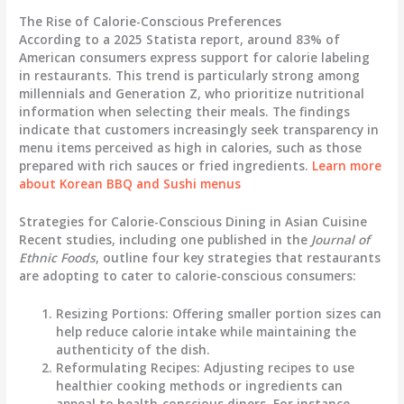
The Rise of Calorie-Conscious Preferences
According to a 2025 Statista report, around 83% of
American consumers express support for calorie labeling
in restaurants. This trend is particularly strong among
millennials and Generation Z, who prioritize nutritional
information when selecting their meals. The findings
indicate that customers increasingly seek transparency in
menu items perceived as high in calories, such as those
prepared with rich sauces or fried ingredients.
Learn more
about Korean BBQ and Sushi menus
Strategies for Calorie-Conscious Dining in Asian Cuisine
Recent studies, including one published in the
Journal of
Ethnic Foods
, outline four key strategies that restaurants
are adopting to cater to calorie-conscious consumers:
Resizing Portions
: Offering smaller portion sizes can
help reduce calorie intake while maintaining the
authenticity of the dish.
Reformulating Recipes
: Adjusting recipes to use
healthier cooking methods or ingredients can
appeal to health-conscious diners. For instance,