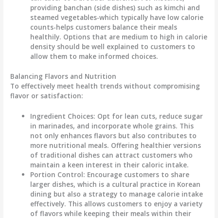
providing
banchan
(side dishes) such as kimchi and
steamed vegetables-which typically have low calorie
counts-helps customers balance their meals
healthily. Options that are medium to high in calorie
density should be well explained to customers to
allow them to make informed choices.
Balancing Flavors and Nutrition
To effectively meet health trends without compromising
flavor or satisfaction:
Ingredient Choices
: Opt for lean cuts, reduce sugar
in marinades, and incorporate whole grains. This
not only enhances flavors but also contributes to
more nutritional meals. Offering
healthier versions
of traditional dishes can attract customers who
maintain a keen interest in their caloric intake.
Portion Control
: Encourage customers to share
larger dishes, which is a cultural practice in Korean
dining but also a strategy to manage calorie intake
effectively. This allows customers to enjoy a variety
of flavors while keeping their meals within their