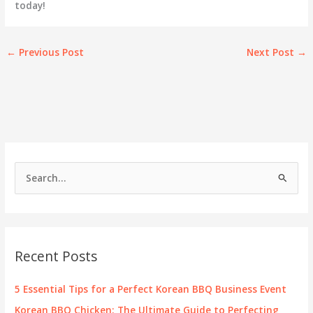
today!
←
Previous Post
Next Post
→
S
e
a
r
c
Recent Posts
h
f
5 Essential Tips for a Perfect Korean BBQ Business Event
o
Korean BBQ Chicken: The Ultimate Guide to Perfecting