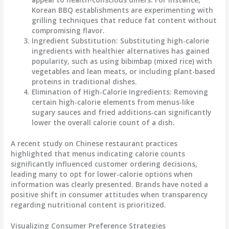
Korean BBQ establishments are experimenting with
grilling techniques that reduce fat content without
compromising flavor.
Ingredient Substitution
: Substituting high-calorie
ingredients with healthier alternatives has gained
popularity, such as using bibimbap (mixed rice) with
vegetables and lean meats, or including plant-based
proteins in traditional dishes.
Elimination of High-Calorie Ingredients
: Removing
certain high-calorie elements from menus-like
sugary sauces and fried additions-can significantly
lower the overall calorie count of a dish.
A recent study on Chinese restaurant practices
highlighted that menus indicating calorie counts
significantly influenced customer ordering decisions,
leading many to opt for lower-calorie options when
information was clearly presented. Brands have noted a
positive shift in consumer attitudes when transparency
regarding nutritional content is prioritized.
Visualizing Consumer Preference Strategies