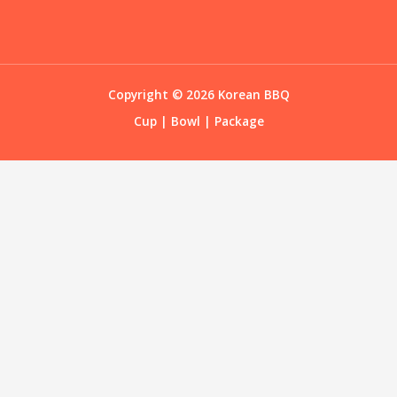
Copyright © 2026 Korean BBQ
Cup
|
Bowl
|
Package