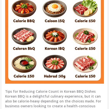
Tips for Reducing Calorie Count in Korean BBQ Dishes
Korean BBQ is a delightful culinary experience, but it can
also be calorie-heavy depending on the choices made. For
business owners looking to create a health-conscious