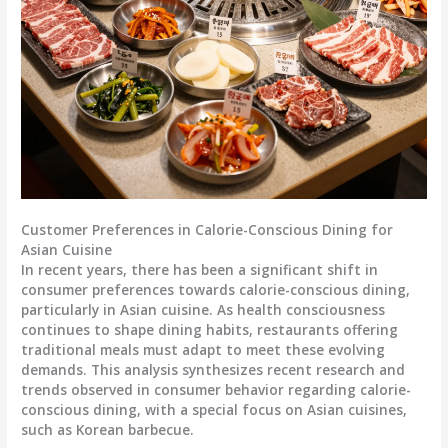
Customer Preferences in Calorie-Conscious Dining for
Asian Cuisine
In recent years, there has been a significant shift in
consumer preferences towards calorie-conscious dining,
particularly in Asian cuisine. As health consciousness
continues to shape dining habits, restaurants offering
traditional meals must adapt to meet these evolving
demands. This analysis synthesizes recent research and
trends observed in consumer behavior regarding calorie-
conscious dining, with a special focus on Asian cuisines,
such as Korean barbecue.