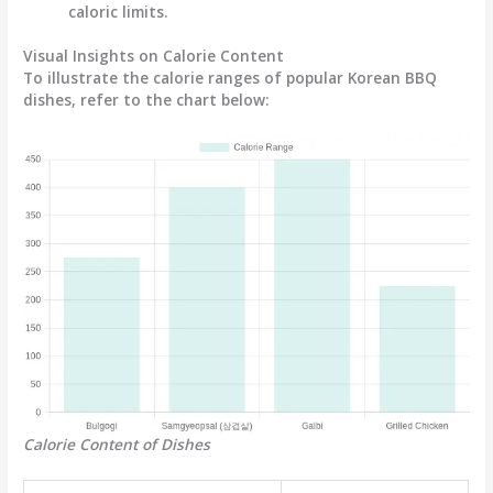
caloric limits.
Visual Insights on Calorie Content
To illustrate the calorie ranges of popular Korean BBQ
dishes, refer to the chart below:
Calorie Content of Dishes