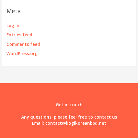
Meta
Log in
Entries feed
Comments feed
WordPress.org
Get in touch
Any questions, please feel free to contact us
Email:
contact@kogikoreanbbq.net