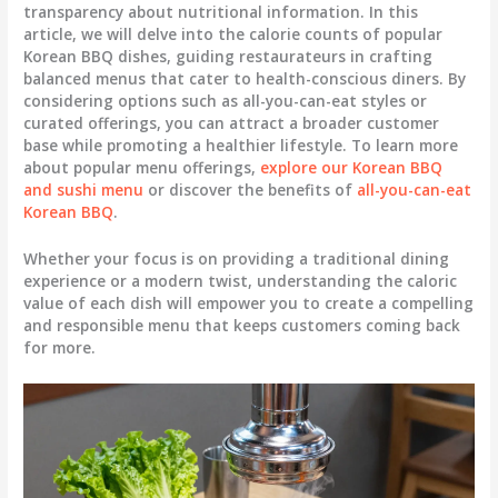
transparency about nutritional information. In this
article, we will delve into the calorie counts of popular
Korean BBQ dishes, guiding restaurateurs in crafting
balanced menus that cater to health-conscious diners. By
considering options such as all-you-can-eat styles or
curated offerings, you can attract a broader customer
base while promoting a healthier lifestyle. To learn more
about popular menu offerings,
explore our Korean BBQ
and sushi menu
or discover the benefits of
all-you-can-eat
Korean BBQ
.
Whether your focus is on providing a traditional dining
experience or a modern twist, understanding the caloric
value of each dish will empower you to create a compelling
and responsible menu that keeps customers coming back
for more.