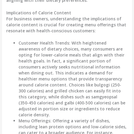
aligning with their dietary preferences.
Implications of Calorie Content
For business owners, understanding the
implications of
calorie content
is crucial for creating menu offerings that
resonate with health-conscious customers:
Customer Health Trends
: With heightened
awareness of dietary choices, many consumers are
opting for lower-calorie meals that align with their
health goals. In fact, a significant portion of
consumers actively seeks nutritional information
when dining out. This indicates a demand for
healthier menu options that provide transparency
around calorie content. Choices like
bulgogi
(250-
300 calories) and
grilled chicken
can easily fit into
this category, while dishes such as
samgyeopsal
(350-450 calories) and
galbi
(400-500 calories) can be
adjusted in portion size or ingredients to reduce
calorie density.
Menu Offerings
: Offering a variety of dishes,
including lean protein options and low-calorie sides,
can cater to a broader audience. For instance,