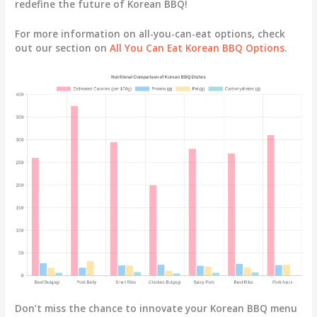
redefine the future of Korean BBQ!
For more information on all-you-can-eat options, check
out our section on
All You Can Eat Korean BBQ Options
.
Don’t miss the chance to innovate your Korean BBQ menu