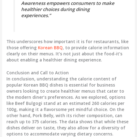
Awareness empowers consumers to make
healthier choices during dining
experiences.”
This underscores how important it is for restaurants, like
those offering
Korean BBQ
, to provide calorie information
clearly on their menus. It’s not just about the food-it’s
about enabling a healthier dining experience.
Conclusion and Call to Action
In conclusion, understanding the calorie content of
popular Korean BBQ dishes is essential for business
owners looking to create healthier menus that cater to
the modern diner’s preferences. As we explored, options
like Beef Bulgogi stand at an estimated 260 calories per
100g, making it a flavorsome yet mindful choice. On the
other hand, Pork Belly, with its richer composition, can
reach up to 375 calories. The data shows that while these
dishes deliver on taste, they also allow for a diversity of
options to accommodate varying dietary concerns.