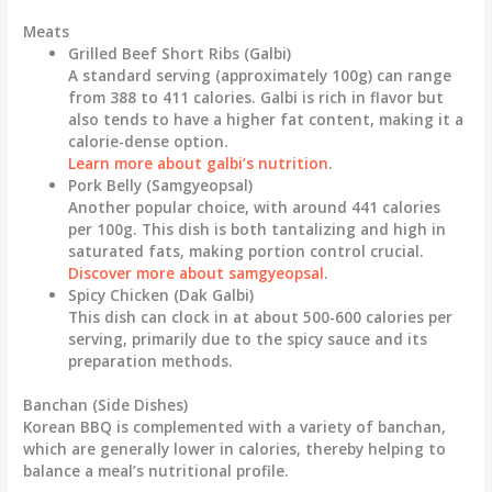
Meats
Grilled Beef Short Ribs (Galbi)
A standard serving (approximately 100g) can range
from
388
to
411 calories
. Galbi is rich in flavor but
also tends to have a higher fat content, making it a
calorie-dense option.
Learn more about galbi’s nutrition
.
Pork Belly (Samgyeopsal)
Another popular choice, with around
441 calories
per 100g. This dish is both tantalizing and high in
saturated fats, making portion control crucial.
Discover more about samgyeopsal
.
Spicy Chicken (Dak Galbi)
This dish can clock in at about
500-600 calories
per
serving, primarily due to the spicy sauce and its
preparation methods.
Banchan (Side Dishes)
Korean BBQ is complemented with a variety of banchan,
which are generally lower in calories, thereby helping to
balance a meal’s nutritional profile.