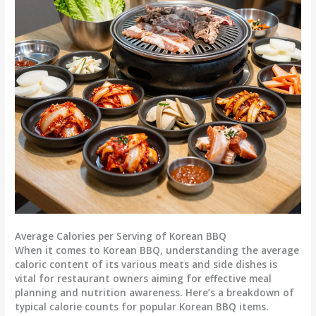
Average Calories per Serving of Korean BBQ
When it comes to Korean BBQ, understanding the average
caloric content of its various meats and side dishes is
vital for restaurant owners aiming for effective meal
planning and nutrition awareness. Here’s a breakdown of
typical calorie counts for popular Korean BBQ items.