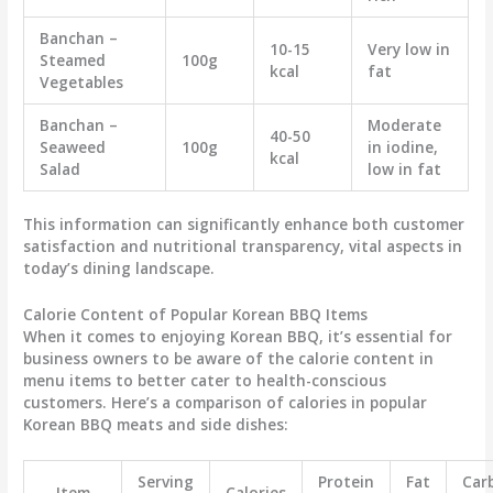
Banchan –
10-15
Very low in
Steamed
100g
kcal
fat
Vegetables
Banchan –
Moderate
40-50
Seaweed
100g
in iodine,
kcal
Salad
low in fat
This information can significantly enhance both customer
satisfaction and nutritional transparency, vital aspects in
today’s dining landscape.
Calorie Content of Popular Korean BBQ Items
When it comes to enjoying Korean BBQ, it’s essential for
business owners to be aware of the calorie content in
menu items to better cater to health-conscious
customers. Here’s a comparison of calories in popular
Korean BBQ meats and side dishes:
Serving
Protein
Fat
Car
Item
Calories