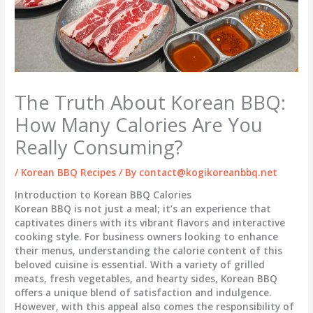
The Truth About Korean BBQ:
How Many Calories Are You
Really Consuming?
/
Korean BBQ Recipes
/ By
contact@kogikoreanbbq.net
Introduction to Korean BBQ Calories
Korean BBQ is not just a meal; it’s an experience that
captivates diners with its vibrant flavors and interactive
cooking style. For business owners looking to enhance
their menus, understanding the calorie content of this
beloved cuisine is essential. With a variety of grilled
meats, fresh vegetables, and hearty sides, Korean BBQ
offers a unique blend of satisfaction and indulgence.
However, with this appeal also comes the responsibility of