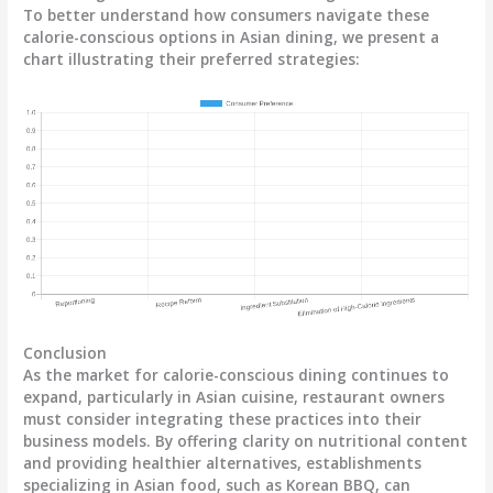
To better understand how consumers navigate these
calorie-conscious options in Asian dining, we present a
chart illustrating their preferred strategies:
Conclusion
As the market for calorie-conscious dining continues to
expand, particularly in Asian cuisine, restaurant owners
must consider integrating these practices into their
business models. By offering clarity on nutritional content
and providing healthier alternatives, establishments
specializing in Asian food, such as Korean BBQ, can