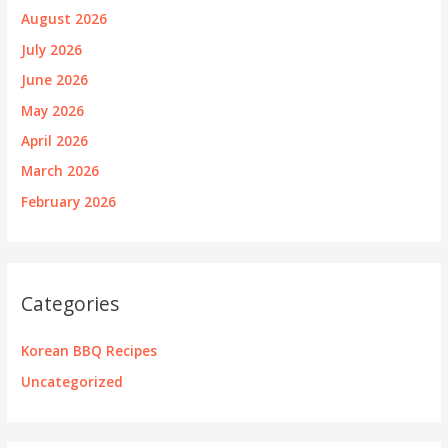
August 2026
July 2026
June 2026
May 2026
April 2026
March 2026
February 2026
Categories
Korean BBQ Recipes
Uncategorized