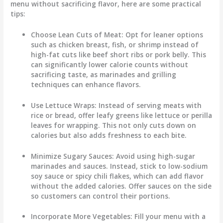
menu without sacrificing flavor, here are some practical
tips:
Choose Lean Cuts of Meat
: Opt for leaner options
such as chicken breast, fish, or shrimp instead of
high-fat cuts like beef short ribs or pork belly. This
can significantly lower calorie counts without
sacrificing taste, as marinades and grilling
techniques can enhance flavors.
Use Lettuce Wraps
: Instead of serving meats with
rice or bread, offer leafy greens like lettuce or perilla
leaves for wrapping. This not only cuts down on
calories but also adds freshness to each bite.
Minimize Sugary Sauces
: Avoid using high-sugar
marinades and sauces. Instead, stick to low-sodium
soy sauce or spicy chili flakes, which can add flavor
without the added calories. Offer sauces on the side
so customers can control their portions.
Incorporate More Vegetables
: Fill your menu with a