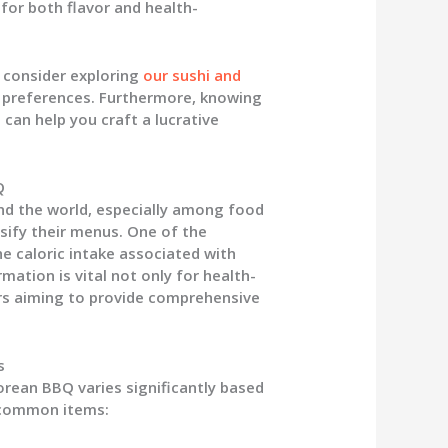
for both flavor and health-
, consider exploring
our sushi and
y preferences. Furthermore, knowing
Q
can help you craft a lucrative
Q
d the world, especially among food
sify their menus. One of the
he caloric intake associated with
mation is vital not only for health-
rs aiming to provide comprehensive
s
orean BBQ varies significantly based
e common items: