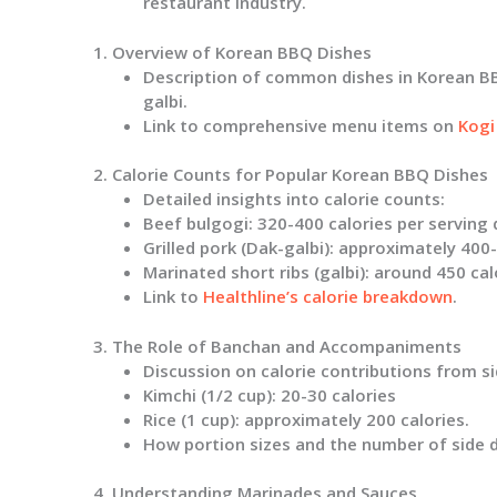
restaurant industry.
1. Overview of Korean BBQ Dishes
Description of common dishes in Korean BBQ
galbi.
Link to comprehensive menu items on
Kogi
2. Calorie Counts for Popular Korean BBQ Dishes
Detailed insights into calorie counts:
Beef bulgogi
: 320-400 calories per serving
Grilled pork (Dak-galbi)
: approximately 400-
Marinated short ribs (galbi)
: around 450 cal
Link to
Healthline’s calorie breakdown
.
3. The Role of Banchan and Accompaniments
Discussion on calorie contributions from sid
Kimchi (1/2 cup)
: 20-30 calories
Rice (1 cup)
: approximately 200 calories.
How portion sizes and the number of side d
4. Understanding Marinades and Sauces