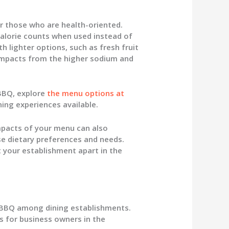
for those who are health-oriented.
 calorie counts when used instead of
th lighter options, such as fresh fruit
 impacts from the higher sodium and
 BBQ, explore
the menu options at
ning experiences available.
mpacts of your menu can also
e dietary preferences and needs.
t your establishment apart in the
n BBQ among dining establishments.
s for business owners in the