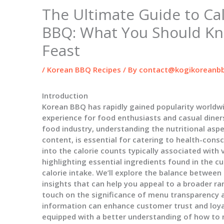
The Ultimate Guide to Cal
BBQ: What You Should Kn
Feast
/
Korean BBQ Recipes
/ By
contact@kogikoreanbb
Introduction
Korean BBQ has rapidly gained popularity worldwi
experience for food enthusiasts and casual diners
food industry, understanding the nutritional aspec
content, is essential for catering to health-consc
into the calorie counts typically associated with
highlighting essential ingredients found in the c
calorie intake. We’ll explore the balance between
insights that can help you appeal to a broader rang
touch on the significance of menu transparency a
information can enhance customer trust and loyalt
equipped with a better understanding of how to n