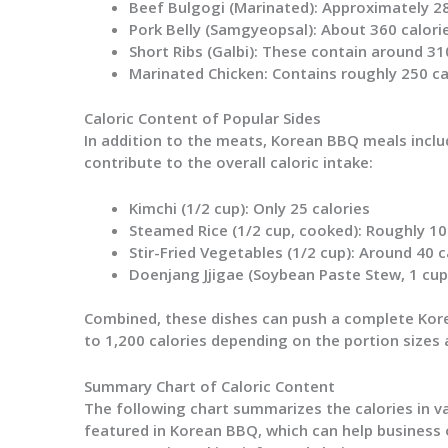
Beef Bulgogi (Marinated)
: Approximately 28
Pork Belly (Samgyeopsal)
: About 360 calori
Short Ribs (Galbi)
: These contain around 310
Marinated Chicken
: Contains roughly 250 ca
Caloric Content of Popular Sides
In addition to the meats, Korean BBQ meals includ
contribute to the overall caloric intake:
Kimchi (1/2 cup)
: Only 25 calories
Steamed Rice (1/2 cup, cooked)
: Roughly 10
Stir-Fried Vegetables (1/2 cup)
: Around 40 c
Doenjang Jjigae (Soybean Paste Stew, 1 cup
Combined, these dishes can push a complete Kor
to 1,200 calories depending on the portion sizes
Summary Chart of Caloric Content
The following chart summarizes the calories in 
featured in Korean BBQ, which can help business