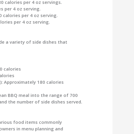
0 calories per 4 oz servings.
es per 4 oz serving.
 calories per 4 oz serving.
lories per 4 oz serving.
e a variety of side dishes that
0 calories
alories
)
: Approximately 180 calories
ean BBQ meal into the range of 700
 and the number of side dishes served.
various food items commonly
 owners in menu planning and