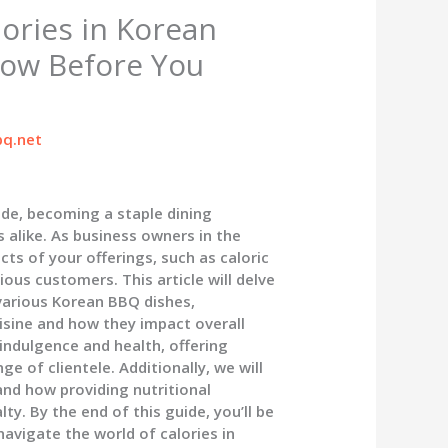
ories in Korean
ow Before You
q.net
de, becoming a staple dining
 alike. As business owners in the
ts of your offerings, such as caloric
ious customers. This article will delve
 various Korean BBQ dishes,
uisine and how they impact overall
 indulgence and health, offering
e of clientele. Additionally, we will
nd how providing nutritional
y. By the end of this guide, you’ll be
avigate the world of calories in