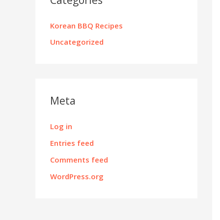
Korean BBQ Recipes
Uncategorized
Meta
Log in
Entries feed
Comments feed
WordPress.org