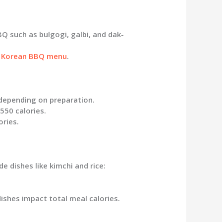
 such as bulgogi, galbi, and dak-
 Korean BBQ menu
.
 depending on preparation.
550 calories.
ories.
e dishes like kimchi and rice:
ishes impact total meal calories.