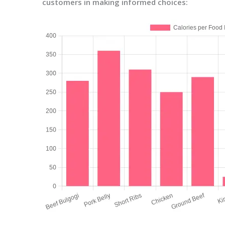
customers in making informed choices: