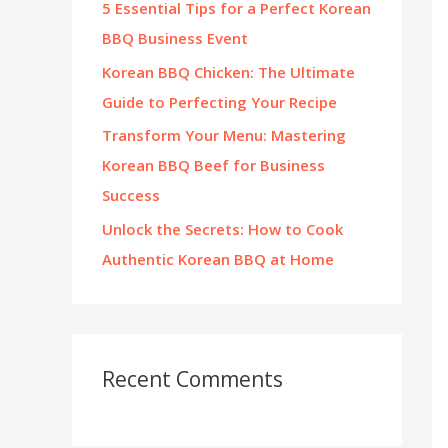
5 Essential Tips for a Perfect Korean
:
BBQ Business Event
Korean BBQ Chicken: The Ultimate
Guide to Perfecting Your Recipe
Transform Your Menu: Mastering
Korean BBQ Beef for Business
Success
Unlock the Secrets: How to Cook
Authentic Korean BBQ at Home
Recent Comments