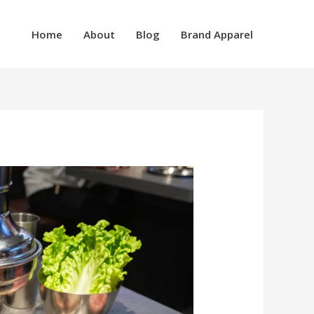
Home
About
Blog
Brand Apparel