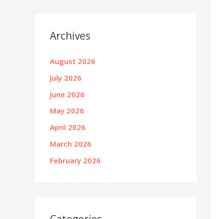
Archives
August 2026
July 2026
June 2026
May 2026
April 2026
March 2026
February 2026
Categories