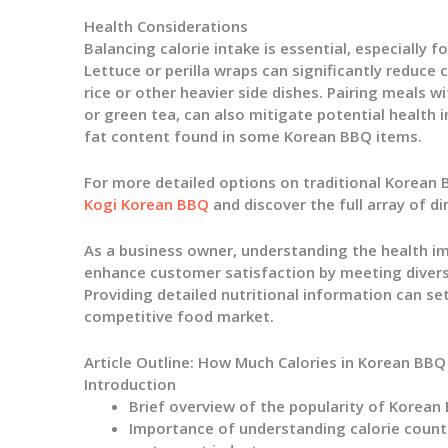
Health Considerations
Balancing calorie intake is essential, especially 
Lettuce or perilla wraps can significantly reduce
rice or other heavier side dishes. Pairing meals wi
or green tea, can also mitigate potential health
fat content found in some Korean BBQ items.
For more detailed options on traditional Korean
Kogi Korean BBQ
and discover the full array of di
As a business owner, understanding the health i
enhance customer satisfaction by meeting divers
Providing detailed nutritional information can se
competitive food market.
Article Outline: How Much Calories in Korean BBQ
Introduction
Brief overview of the popularity of Korea
Importance of understanding calorie count