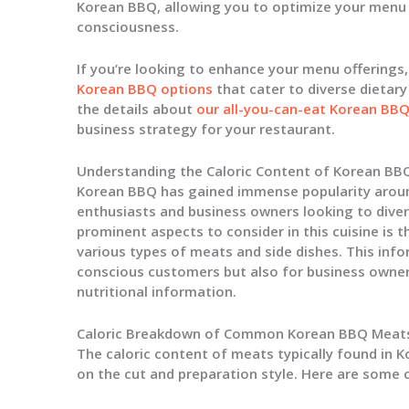
Korean BBQ, allowing you to optimize your menu 
consciousness.
If you’re looking to enhance your menu offerings
Korean BBQ options
that cater to diverse dietar
the details about
our all-you-can-eat Korean BB
business strategy for your restaurant.
Understanding the Caloric Content of Korean BB
Korean BBQ has gained immense popularity aroun
enthusiasts and business owners looking to diver
prominent aspects to consider in this cuisine is t
various types of meats and side dishes. This infor
conscious customers but also for business owne
nutritional information.
Caloric Breakdown of Common Korean BBQ Meat
The caloric content of meats typically found in K
on the cut and preparation style. Here are som