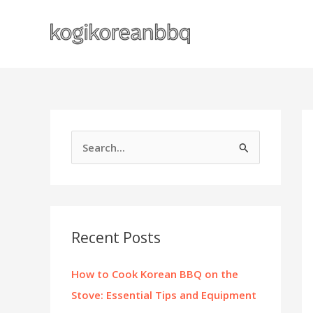
Skip
to
content
S
e
a
r
c
Recent Posts
h
f
How to Cook Korean BBQ on the
o
Stove: Essential Tips and Equipment
r