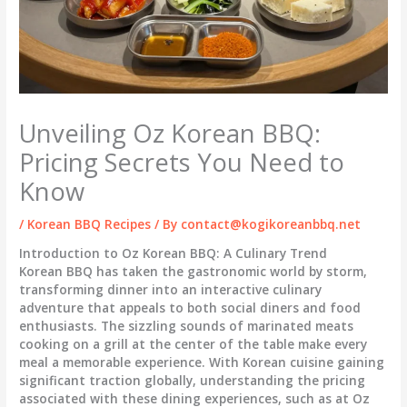
Unveiling Oz Korean BBQ:
Pricing Secrets You Need to
Know
/
Korean BBQ Recipes
/ By
contact@kogikoreanbbq.net
Introduction to Oz Korean BBQ: A Culinary Trend
Korean BBQ has taken the gastronomic world by storm,
transforming dinner into an interactive culinary
adventure that appeals to both social diners and food
enthusiasts. The sizzling sounds of marinated meats
cooking on a grill at the center of the table make every
meal a memorable experience. With Korean cuisine gaining
significant traction globally, understanding the pricing
associated with these dining experiences, such as at Oz