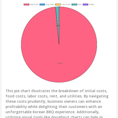
This pie chart illustrates the breakdown of initial costs,
food costs, labor costs, rent, and utilities. By navigating
these costs prudently, business owners can enhance
profitability while delighting their customers with an
unforgettable Korean BBQ experience. Additionally,
utilizing visual tools like doughnut charts can help in