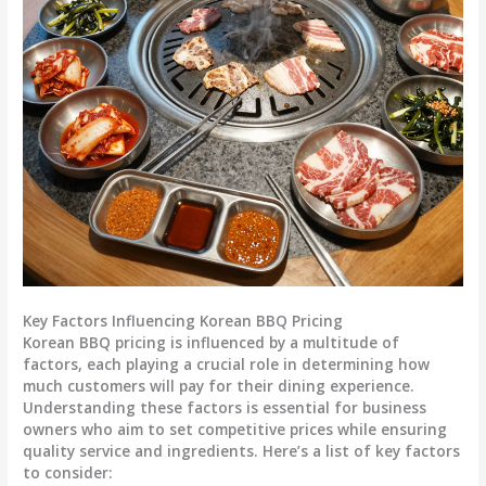
Key Factors Influencing Korean BBQ Pricing
Korean BBQ pricing is influenced by a multitude of
factors, each playing a crucial role in determining how
much customers will pay for their dining experience.
Understanding these factors is essential for business
owners who aim to set competitive prices while ensuring
quality service and ingredients. Here’s a list of key factors
to consider: