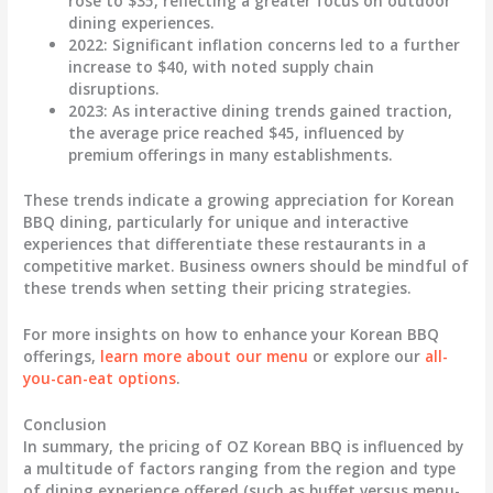
rose to
$35
, reflecting a greater focus on outdoor
dining experiences.
2022
: Significant inflation concerns led to a further
increase to
$40
, with noted supply chain
disruptions.
2023
: As interactive dining trends gained traction,
the average price reached
$45
, influenced by
premium offerings in many establishments.
These trends indicate a growing appreciation for Korean
BBQ dining, particularly for unique and interactive
experiences that differentiate these restaurants in a
competitive market. Business owners should be mindful of
these trends when setting their pricing strategies.
For more insights on how to enhance your Korean BBQ
offerings,
learn more about our menu
or explore our
all-
you-can-eat options
.
Conclusion
In summary, the pricing of OZ Korean BBQ is influenced by
a multitude of factors ranging from the region and type
of dining experience offered (such as buffet versus menu-