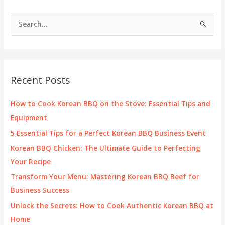
S
e
a
r
c
Recent Posts
h
f
How to Cook Korean BBQ on the Stove: Essential Tips and
o
Equipment
r
5 Essential Tips for a Perfect Korean BBQ Business Event
:
Korean BBQ Chicken: The Ultimate Guide to Perfecting
Your Recipe
Transform Your Menu: Mastering Korean BBQ Beef for
Business Success
Unlock the Secrets: How to Cook Authentic Korean BBQ at
Home