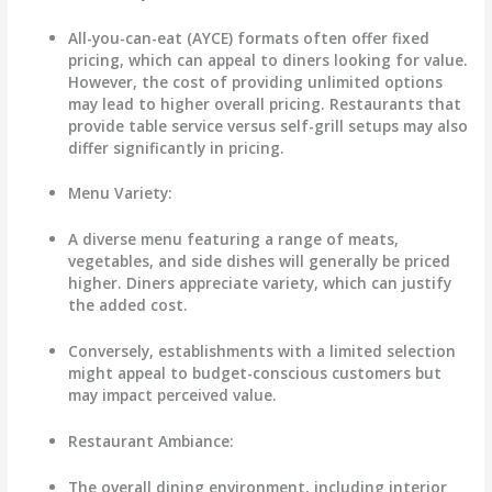
All-you-can-eat (AYCE) formats often offer fixed
pricing, which can appeal to diners looking for value.
However, the cost of providing unlimited options
may lead to higher overall pricing. Restaurants that
provide table service versus self-grill setups may also
differ significantly in pricing.
Menu Variety
:
A diverse menu featuring a range of meats,
vegetables, and side dishes will generally be priced
higher. Diners appreciate variety, which can justify
the added cost.
Conversely, establishments with a limited selection
might appeal to budget-conscious customers but
may impact perceived value.
Restaurant Ambiance
:
The overall dining environment, including interior