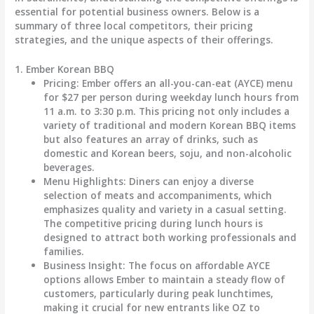
essential for potential business owners. Below is a
summary of three local competitors, their pricing
strategies, and the unique aspects of their offerings.
1. Ember Korean BBQ
Pricing
: Ember offers an all-you-can-eat (AYCE) menu
for
$27 per person
during weekday lunch hours from
11 a.m. to 3:30 p.m. This pricing not only includes a
variety of traditional and modern Korean BBQ items
but also features an array of drinks, such as
domestic and Korean beers, soju, and non-alcoholic
beverages.
Menu Highlights
: Diners can enjoy a diverse
selection of meats and accompaniments, which
emphasizes quality and variety in a casual setting.
The competitive pricing during lunch hours is
designed to attract both working professionals and
families.
Business Insight
: The focus on affordable AYCE
options allows Ember to maintain a steady flow of
customers, particularly during peak lunchtimes,
making it crucial for new entrants like OZ to