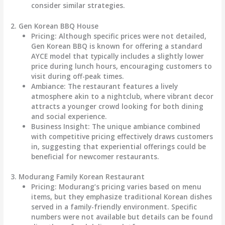
consider similar strategies.
2. Gen Korean BBQ House
Pricing
: Although specific prices were not detailed,
Gen Korean BBQ is known for offering a standard
AYCE model that typically includes a slightly lower
price during lunch hours, encouraging customers to
visit during off-peak times.
Ambiance
: The restaurant features a lively
atmosphere akin to a nightclub, where vibrant decor
attracts a younger crowd looking for both dining
and social experience.
Business Insight
: The unique ambiance combined
with competitive pricing effectively draws customers
in, suggesting that experiential offerings could be
beneficial for newcomer restaurants.
3. Modurang Family Korean Restaurant
Pricing
: Modurang’s pricing varies based on menu
items, but they emphasize traditional Korean dishes
served in a family-friendly environment. Specific
numbers were not available but details can be found