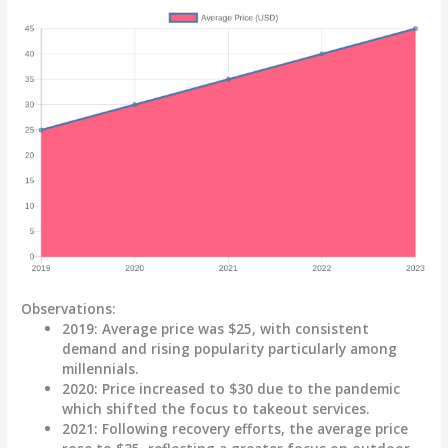
Observations:
2019
: Average price was
$25
, with consistent
demand and rising popularity particularly among
millennials.
2020
: Price increased to
$30
due to the pandemic
which shifted the focus to takeout services.
2021
: Following recovery efforts, the average price