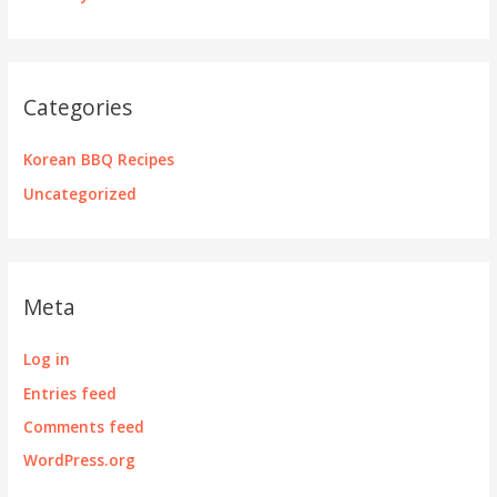
Categories
Korean BBQ Recipes
Uncategorized
Meta
Log in
Entries feed
Comments feed
WordPress.org