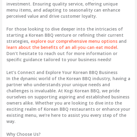
investment. Ensuring quality service, offering unique
menu items, and adapting to seasonality can enhance
perceived value and drive customer loyalty.
For those looking to dive deeper into the intricacies of
starting a Korean BBQ venture or refining their current
strategies,
explore our comprehensive menu options
and
learn about the benefits of an all-you-can-eat model
.
Don’t hesitate to reach out for more information or
specific guidance tailored to your business needs!
Let’s Connect and Explore Your Korean BBQ Business
In the dynamic world of the Korean BBQ industry, having a
partner who understands your unique needs and
challenges is invaluable. At Kogi Korean BBQ, we pride
ourselves on supporting aspiring and established business
owners alike. Whether you are looking to dive into the
exciting realm of Korean BBQ restaurants or enhance your
existing menu, we’re here to assist you every step of the
way.
Why Choose Us?