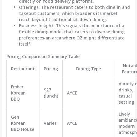
directly on food delivery platforms.
Offerings
: The restaurant caters to both dine-in and
takeout customers, which broadens its market
reach beyond traditional sit-down dining.
Business Insight
: This signals the importance of a
flexible dining model that caters to diverse dining
preferences-an area where OZ might differentiate
itself.
Pricing Comparison Summary Table
Notab
Restaurant
Pricing
Dining Type
Featur
Variety 
Ember
$27
drinks,
Korean
AYCE
(lunch)
casual
BBQ
setting
Lively
Gen
ambianc
Korean
Varies
AYCE
modern
BBQ House
atmosph