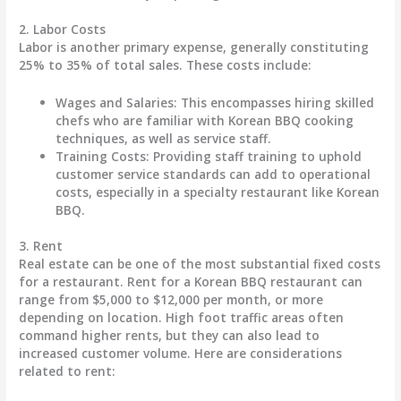
2.
Labor Costs
Labor is another primary expense, generally constituting
25% to 35%
of total sales. These costs include:
Wages and Salaries
: This encompasses hiring skilled
chefs who are familiar with Korean BBQ cooking
techniques, as well as service staff.
Training Costs
: Providing staff training to uphold
customer service standards can add to operational
costs, especially in a specialty restaurant like Korean
BBQ.
3.
Rent
Real estate can be one of the most substantial fixed costs
for a restaurant. Rent for a Korean BBQ restaurant can
range from
$5,000 to $12,000 per month
, or more
depending on location. High foot traffic areas often
command higher rents, but they can also lead to
increased customer volume. Here are considerations
related to rent: