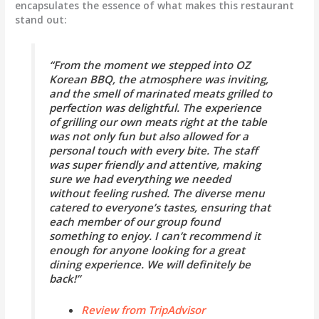
encapsulates the essence of what makes this restaurant
stand out:
“From the moment we stepped into OZ
Korean BBQ, the atmosphere was inviting,
and the smell of marinated meats grilled to
perfection was delightful. The experience
of grilling our own meats right at the table
was not only fun but also allowed for a
personal touch with every bite. The staff
was super friendly and attentive, making
sure we had everything we needed
without feeling rushed. The diverse menu
catered to everyone’s tastes, ensuring that
each member of our group found
something to enjoy. I can’t recommend it
enough for anyone looking for a great
dining experience. We will definitely be
back!”
Review from TripAdvisor