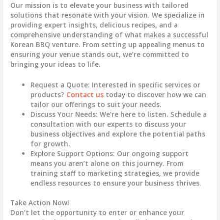
Our mission is to elevate your business with tailored
solutions that resonate with your vision. We specialize in
providing expert insights, delicious recipes, and a
comprehensive understanding of what makes a successful
Korean BBQ venture. From setting up appealing menus to
ensuring your venue stands out, we’re committed to
bringing your ideas to life.
Request a Quote
: Interested in specific services or
products?
Contact us
today to discover how we can
tailor our offerings to suit your needs.
Discuss Your Needs
: We’re here to listen. Schedule a
consultation with our experts to discuss your
business objectives and explore the potential paths
for growth.
Explore Support Options
: Our ongoing support
means you aren’t alone on this journey. From
training staff to marketing strategies, we provide
endless resources to ensure your business thrives.
Take Action Now!
Don’t let the opportunity to enter or enhance your