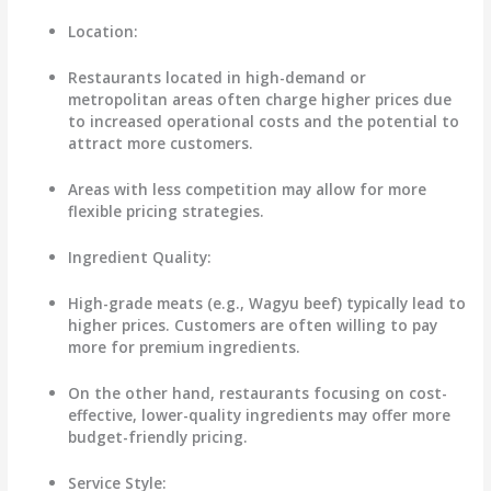
Location
:
Restaurants located in high-demand or
metropolitan areas often charge higher prices due
to increased operational costs and the potential to
attract more customers.
Areas with less competition may allow for more
flexible pricing strategies.
Ingredient Quality
:
High-grade meats (e.g., Wagyu beef) typically lead to
higher prices. Customers are often willing to pay
more for premium ingredients.
On the other hand, restaurants focusing on cost-
effective, lower-quality ingredients may offer more
budget-friendly pricing.
Service Style
: