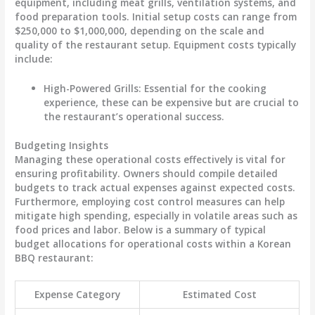
equipment, including meat grills, ventilation systems, and
food preparation tools. Initial setup costs can range from
$250,000 to $1,000,000
, depending on the scale and
quality of the restaurant setup.
Equipment costs
typically
include:
High-Powered Grills
: Essential for the cooking
experience, these can be expensive but are crucial to
the restaurant’s operational success.
Budgeting Insights
Managing these operational costs effectively is vital for
ensuring profitability. Owners should compile detailed
budgets to track actual expenses against expected costs.
Furthermore, employing cost control measures can help
mitigate high spending, especially in volatile areas such as
food prices and labor. Below is a
summary of typical
budget allocations
for operational costs within a Korean
BBQ restaurant:
Expense Category
Estimated Cost