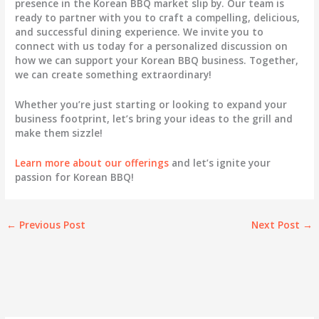
presence in the Korean BBQ market slip by. Our team is
ready to partner with you to craft a compelling, delicious,
and successful dining experience. We invite you to
connect with us today for a personalized discussion on
how we can support your Korean BBQ business. Together,
we can create something extraordinary!
Whether you’re just starting or looking to expand your
business footprint, let’s bring your ideas to the grill and
make them sizzle!
Learn more about our offerings
and let’s ignite your
passion for Korean BBQ!
←
Previous Post
Next Post
→