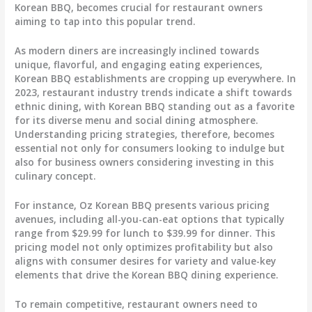
Korean BBQ, becomes crucial for restaurant owners
aiming to tap into this popular trend.
As modern diners are increasingly inclined towards
unique, flavorful, and engaging eating experiences,
Korean BBQ establishments are cropping up everywhere. In
2023, restaurant industry trends indicate a shift towards
ethnic dining, with Korean BBQ standing out as a favorite
for its diverse menu and social dining atmosphere.
Understanding pricing strategies, therefore, becomes
essential not only for consumers looking to indulge but
also for business owners considering investing in this
culinary concept.
For instance, Oz Korean BBQ presents various pricing
avenues, including all-you-can-eat options that typically
range from $29.99 for lunch to $39.99 for dinner. This
pricing model not only optimizes profitability but also
aligns with consumer desires for variety and value-key
elements that drive the Korean BBQ dining experience.
To remain competitive, restaurant owners need to