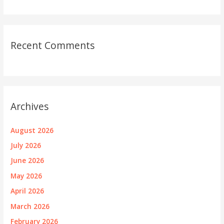
Recent Comments
Archives
August 2026
July 2026
June 2026
May 2026
April 2026
March 2026
February 2026