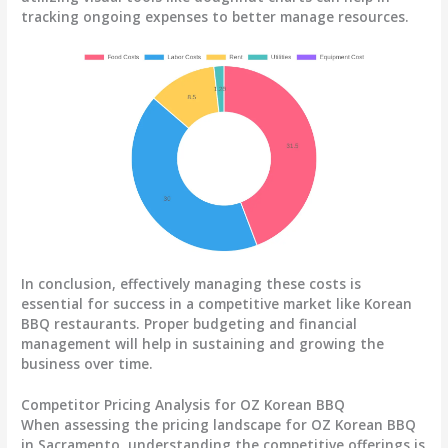
tracking ongoing expenses
to better manage resources.
In conclusion, effectively managing these costs is
essential for success in a competitive market like Korean
BBQ restaurants. Proper budgeting and financial
management will help in sustaining and growing the
business over time.
Competitor Pricing Analysis for OZ Korean BBQ
When assessing the pricing landscape for OZ Korean BBQ
in Sacramento, understanding the competitive offerings is