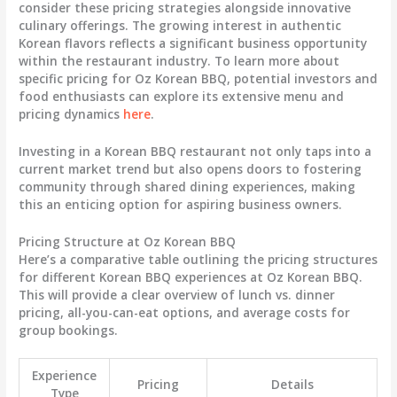
consider these pricing strategies alongside innovative
culinary offerings. The growing interest in authentic
Korean flavors reflects a significant business opportunity
within the restaurant industry. To learn more about
specific pricing for Oz Korean BBQ, potential investors and
food enthusiasts can explore its extensive menu and
pricing dynamics
here
.
Investing in a Korean BBQ restaurant not only taps into a
current market trend but also opens doors to fostering
community through shared dining experiences, making
this an enticing option for aspiring business owners.
Pricing Structure at Oz Korean BBQ
Here’s a comparative table outlining the pricing structures
for different Korean BBQ experiences at Oz Korean BBQ.
This will provide a clear overview of lunch vs. dinner
pricing, all-you-can-eat options, and average costs for
group bookings.
Experience
Pricing
Details
Type