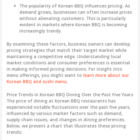
The popularity of Korean BBQ influences pricing. As
demand grows, businesses can often increase prices
without alienating customers. This is particularly
evident in markets where Korean BBQ is becoming
increasingly trendy.
By examining these factors, business owners can develop
pricing strategies that match their target market while
maintaining a competitive edge. Understanding local
market conditions and consumer preferences is essential
in making informed pricing decisions. For insight into
menu offerings, you might want to
learn more about our
Korean BBQ and sushi menu
.
Price Trends in Korean BBQ Dining Over the Past Five Years
The price of dining at Korean BBQ restaurants has
experienced notable fluctuations over the past five years,
influenced by various market factors such as demand,
supply chain issues, and changes in dining preferences.
Below, we present a chart that illustrates these pricing
trends: