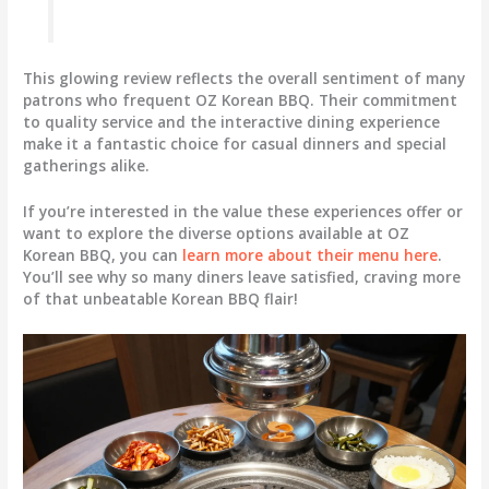
This glowing review reflects the overall sentiment of many
patrons who frequent OZ Korean BBQ. Their commitment
to quality service and the interactive dining experience
make it a fantastic choice for casual dinners and special
gatherings alike.
If you’re interested in the value these experiences offer or
want to explore the diverse options available at OZ
Korean BBQ, you can
learn more about their menu here
.
You’ll see why so many diners leave satisfied, craving more
of that unbeatable Korean BBQ flair!