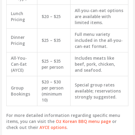
All-you-can-eat options
Lunch
$20 – $25
are available with
Pricing
limited items.
Full menu variety
Dinner
$25 – $35
included in the all-you-
Pricing
can-eat format.
All-You-
Includes meats like
$25 – $35
Can-Eat
beef, pork, chicken,
per person
(AYCE)
and seafood.
$20 – $30
Special group rates
Group
per person
available; reservations
Bookings
(minimum
strongly suggested.
10)
For more detailed information regarding specific menu
items, you can visit the
Oz Korean BBQ menu page
or
check out their
AYCE options
.