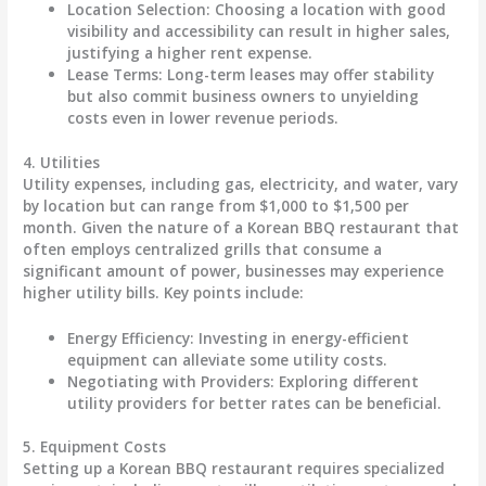
Location Selection
: Choosing a location with good
visibility and accessibility can result in higher sales,
justifying a higher rent expense.
Lease Terms
: Long-term leases may offer stability
but also commit business owners to unyielding
costs even in lower revenue periods.
4.
Utilities
Utility expenses, including gas, electricity, and water, vary
by location but can range from
$1,000 to $1,500 per
month
. Given the nature of a Korean BBQ restaurant that
often employs centralized grills that consume a
significant amount of power, businesses may experience
higher utility bills. Key points include:
Energy Efficiency
: Investing in energy-efficient
equipment can alleviate some utility costs.
Negotiating with Providers
: Exploring different
utility providers for better rates can be beneficial.
5.
Equipment Costs
Setting up a Korean BBQ restaurant requires specialized