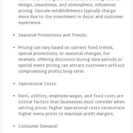
design, cleanliness, and atmosphere, influences
pricing. Upscale establishments typically charge
more due to the investment in decor and customer
experience.
Seasonal Promotions and Trends
:
Pricing can vary based on current food trends,
special promotions, or seasonal changes. For
example, offering discounts during slow periods or
special event pricing can attract customers without
compromising profits long-term.
Operational Costs
:
Rent, utilities, employee wages, and food costs are
critical factors that businesses must consider when
setting prices. Higher operational costs necessitate
higher menu prices to maintain profit margins.
Consumer Demand
: