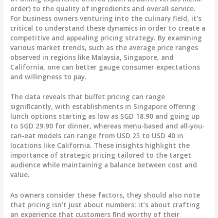
order) to the quality of ingredients and overall service.
For business owners venturing into the culinary field, it’s
critical to understand these dynamics in order to create a
competitive and appealing pricing strategy. By examining
various market trends, such as the average price ranges
observed in regions like Malaysia, Singapore, and
California, one can better gauge consumer expectations
and willingness to pay.
The data reveals that buffet pricing can range
significantly, with establishments in Singapore offering
lunch options starting as low as SGD 18.90 and going up
to SGD 29.90 for dinner, whereas menu-based and all-you-
can-eat models can range from USD 25 to USD 40 in
locations like California. These insights highlight the
importance of strategic pricing tailored to the target
audience while maintaining a balance between cost and
value.
As owners consider these factors, they should also note
that pricing isn’t just about numbers; it’s about crafting
an experience that customers find worthy of their