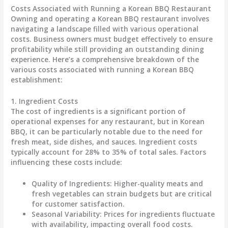
Costs Associated with Running a Korean BBQ Restaurant
Owning and operating a Korean BBQ restaurant involves
navigating a landscape filled with various operational
costs. Business owners must budget effectively to ensure
profitability while still providing an outstanding dining
experience. Here’s a comprehensive breakdown of the
various costs associated with running a Korean BBQ
establishment:
1.
Ingredient Costs
The cost of ingredients is a significant portion of
operational expenses for any restaurant, but in Korean
BBQ, it can be particularly notable due to the need for
fresh meat, side dishes, and sauces. Ingredient costs
typically account for
28% to 35%
of total sales. Factors
influencing these costs include:
Quality of Ingredients
: Higher-quality meats and
fresh vegetables can strain budgets but are critical
for customer satisfaction.
Seasonal Variability
: Prices for ingredients fluctuate
with availability, impacting overall food costs.