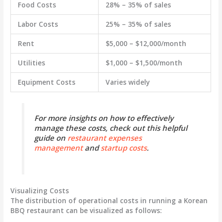
Food Costs
28% – 35% of sales
Labor Costs
25% – 35% of sales
Rent
$5,000 – $12,000/month
Utilities
$1,000 – $1,500/month
Equipment Costs
Varies widely
For more insights on how to effectively
manage these costs, check out this helpful
guide on
restaurant expenses
management
and
startup costs
.
Visualizing Costs
The distribution of operational costs in running a Korean
BBQ restaurant can be visualized as follows: