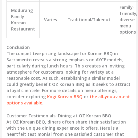
Family-
Modurang
friendly,
Family
Varies
Traditional/Takeout
diverse
Korean
menu
Restaurant
options
Conclusion
The competitive pricing landscape for Korean BBQ in
Sacramento reveals a strong emphasis on AYCE models,
particularly during lunch hours. This creates an inviting
atmosphere for customers looking for variety at a
reasonable cost. As such, establishing a similar model
could greatly benefit OZ Korean BBQ as it seeks to attract
a loyal clientele. For more details on menu offerings,
consider exploring
Kogi Korean BBQ
or
the all-you-can-eat
options available
.
Customer Testimonials: Dining at OZ Korean BBQ
At OZ Korean BBQ, diners often share their satisfaction
with the unique dining experience it offers. Here is a
heartfelt testimonial from one satisfied customer that