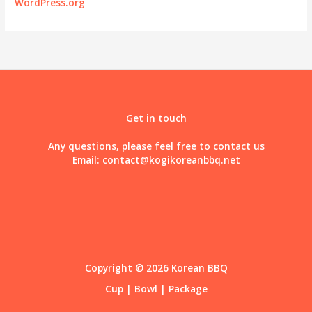
WordPress.org
Get in touch
Any questions, please feel free to contact us
Email:
contact@kogikoreanbbq.net
Copyright © 2026 Korean BBQ
Cup
|
Bowl
|
Package