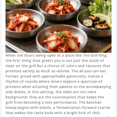
When the doors swing open at a place like The Grill King,
the first thing that greets you is not just the sizzle of
meat on the grill but a chorus of colors and textures that
promises variety as much as volume. The all-you-can-eat
format, priced with approachable generosity, invites a
rhythm of rounds where diners explore a spectrum of
proteins while attuning their palates to the accompanying
side dishes. In this setting, the sides are not mere
background; they are the counterpoint that keeps the
grill from becoming a solo performance. The banchan
lineup begins with kimchi, a fermentation-forward starter
that wakes the taste buds with a bright kick of chili,