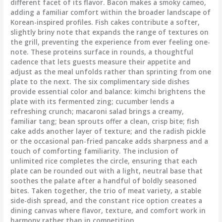
different facet of its flavor. Bacon makes a smoky cameo,
adding a familiar comfort within the broader landscape of
Korean-inspired profiles. Fish cakes contribute a softer,
slightly briny note that expands the range of textures on
the grill, preventing the experience from ever feeling one-
note. These proteins surface in rounds, a thoughtful
cadence that lets guests measure their appetite and
adjust as the meal unfolds rather than sprinting from one
plate to the next. The six complimentary side dishes
provide essential color and balance: kimchi brightens the
plate with its fermented zing; cucumber lends a
refreshing crunch; macaroni salad brings a creamy,
familiar tang; bean sprouts offer a clean, crisp bite; fish
cake adds another layer of texture; and the radish pickle
or the occasional pan-fried pancake adds sharpness and a
touch of comforting familiarity. The inclusion of
unlimited rice completes the circle, ensuring that each
plate can be rounded out with a light, neutral base that
soothes the palate after a handful of boldly seasoned
bites. Taken together, the trio of meat variety, a stable
side-dish spread, and the constant rice option creates a
dining canvas where flavor, texture, and comfort work in
harmony rather than in competition.