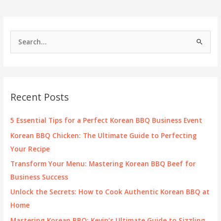
S
e
a
r
c
Recent Posts
h
f
5 Essential Tips for a Perfect Korean BBQ Business Event
o
Korean BBQ Chicken: The Ultimate Guide to Perfecting
r
Your Recipe
:
Transform Your Menu: Mastering Korean BBQ Beef for
Business Success
Unlock the Secrets: How to Cook Authentic Korean BBQ at
Home
Mastering Korean BBQ: Kevin’s Ultimate Guide to Sizzling