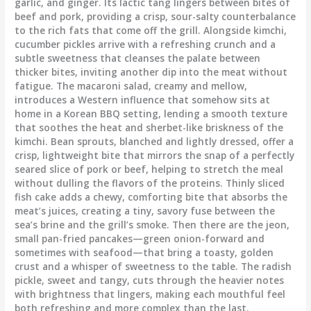
garlic, and ginger. Its lactic tang lingers between bites of
beef and pork, providing a crisp, sour-salty counterbalance
to the rich fats that come off the grill. Alongside kimchi,
cucumber pickles arrive with a refreshing crunch and a
subtle sweetness that cleanses the palate between
thicker bites, inviting another dip into the meat without
fatigue. The macaroni salad, creamy and mellow,
introduces a Western influence that somehow sits at
home in a Korean BBQ setting, lending a smooth texture
that soothes the heat and sherbet-like briskness of the
kimchi. Bean sprouts, blanched and lightly dressed, offer a
crisp, lightweight bite that mirrors the snap of a perfectly
seared slice of pork or beef, helping to stretch the meal
without dulling the flavors of the proteins. Thinly sliced
fish cake adds a chewy, comforting bite that absorbs the
meat’s juices, creating a tiny, savory fuse between the
sea’s brine and the grill’s smoke. Then there are the jeon,
small pan-fried pancakes—green onion-forward and
sometimes with seafood—that bring a toasty, golden
crust and a whisper of sweetness to the table. The radish
pickle, sweet and tangy, cuts through the heavier notes
with brightness that lingers, making each mouthful feel
both refreshing and more complex than the last.