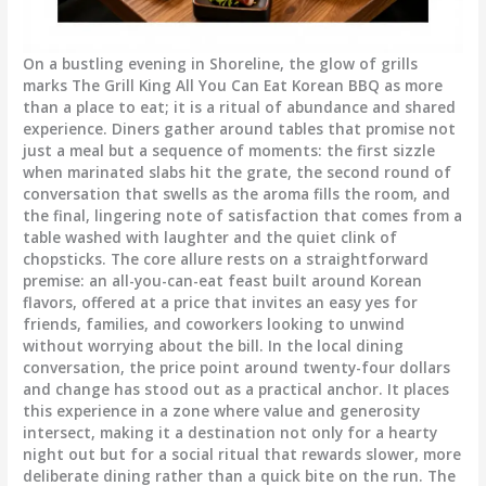
On a bustling evening in Shoreline, the glow of grills
marks The Grill King All You Can Eat Korean BBQ as more
than a place to eat; it is a ritual of abundance and shared
experience. Diners gather around tables that promise not
just a meal but a sequence of moments: the first sizzle
when marinated slabs hit the grate, the second round of
conversation that swells as the aroma fills the room, and
the final, lingering note of satisfaction that comes from a
table washed with laughter and the quiet clink of
chopsticks. The core allure rests on a straightforward
premise: an all-you-can-eat feast built around Korean
flavors, offered at a price that invites an easy yes for
friends, families, and coworkers looking to unwind
without worrying about the bill. In the local dining
conversation, the price point around twenty-four dollars
and change has stood out as a practical anchor. It places
this experience in a zone where value and generosity
intersect, making it a destination not only for a hearty
night out but for a social ritual that rewards slower, more
deliberate dining rather than a quick bite on the run. The