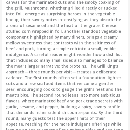
canvas for the marinated cuts and the smoky coaxing of
the grill. Mushrooms, whether grilled directly or tucked
into foil, emerge as surprising heroes in the vegetable
lineup, their savory notes intensifying as they absorb the
aroma of sesame oil and the heat of the grate. Cheese-
stuffed corn wrapped in foil, another standout vegetable
component highlighted by many diners, brings a creamy,
mellow sweetness that contrasts with the saltiness of
beef and pork, turning a simple cob into a small, edible
indulgence. A careful reader might wonder how a dish list
that includes so many small sides also manages to balance
the meal’s larger narrative: the proteins. The Grill King’s
approach—three rounds per visit—creates a deliberate
cadence. The first rounds often set a foundation: lighter
cuts and a few seafood items that welcome a gentler
sear, encouraging cooks to gauge the grill’s heat and the
meat’s bite. The second round leans into more ambitious
flavors, where marinated beef and pork trade secrets with
garlic, sesame, and pepper, building a spicy, savory profile
that demands richer side-dish counterpoints. By the third
round, many guests test the upper limits of their
appetite, reaching for the more indulgent offerings while
leaning on the crispness of cucumber pickles and the tang