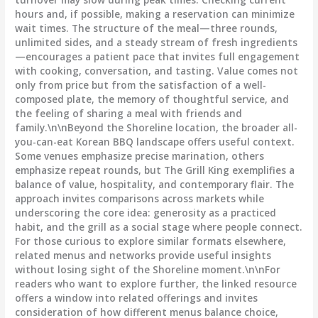
hours and, if possible, making a reservation can minimize
wait times. The structure of the meal—three rounds,
unlimited sides, and a steady stream of fresh ingredients
—encourages a patient pace that invites full engagement
with cooking, conversation, and tasting. Value comes not
only from price but from the satisfaction of a well-
composed plate, the memory of thoughtful service, and
the feeling of sharing a meal with friends and
family.\n\nBeyond the Shoreline location, the broader all-
you-can-eat Korean BBQ landscape offers useful context.
Some venues emphasize precise marination, others
emphasize repeat rounds, but The Grill King exemplifies a
balance of value, hospitality, and contemporary flair. The
approach invites comparisons across markets while
underscoring the core idea: generosity as a practiced
habit, and the grill as a social stage where people connect.
For those curious to explore similar formats elsewhere,
related menus and networks provide useful insights
without losing sight of the Shoreline moment.\n\nFor
readers who want to explore further, the linked resource
offers a window into related offerings and invites
consideration of how different menus balance choice,