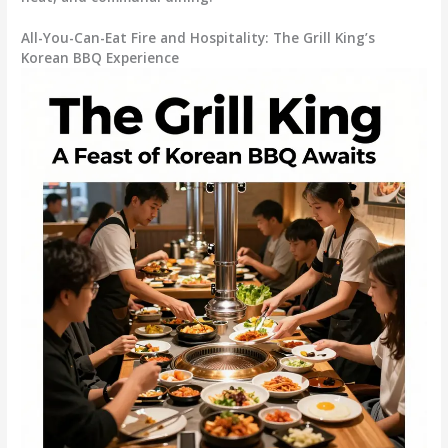
All-You-Can-Eat Fire and Hospitality: The Grill King’s
Korean BBQ Experience