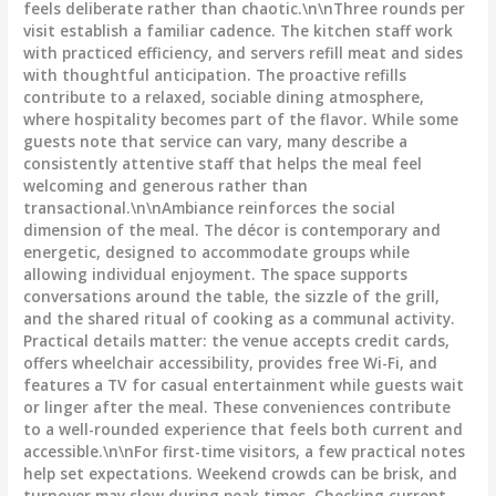
feels deliberate rather than chaotic.\n\nThree rounds per
visit establish a familiar cadence. The kitchen staff work
with practiced efficiency, and servers refill meat and sides
with thoughtful anticipation. The proactive refills
contribute to a relaxed, sociable dining atmosphere,
where hospitality becomes part of the flavor. While some
guests note that service can vary, many describe a
consistently attentive staff that helps the meal feel
welcoming and generous rather than
transactional.\n\nAmbiance reinforces the social
dimension of the meal. The décor is contemporary and
energetic, designed to accommodate groups while
allowing individual enjoyment. The space supports
conversations around the table, the sizzle of the grill,
and the shared ritual of cooking as a communal activity.
Practical details matter: the venue accepts credit cards,
offers wheelchair accessibility, provides free Wi-Fi, and
features a TV for casual entertainment while guests wait
or linger after the meal. These conveniences contribute
to a well-rounded experience that feels both current and
accessible.\n\nFor first-time visitors, a few practical notes
help set expectations. Weekend crowds can be brisk, and
turnover may slow during peak times. Checking current