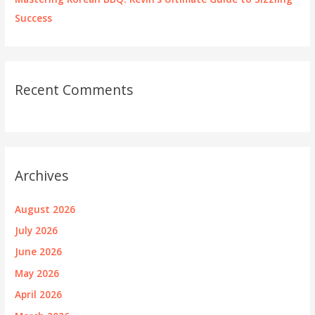
Success
Recent Comments
Archives
August 2026
July 2026
June 2026
May 2026
April 2026