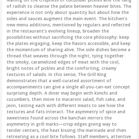
of radish to cleanse the palate between heavier bites. The
experience is not only about quantity but about how the
sides and sauces augment the main event. The kitchen’s
new menu additions, mentioned by regulars and reflected
in the restaurant’s evolving lineup, broaden the
possibilities without sacrificing the core philosophy: keep
the plates engaging, keep the flavors accessible, and keep
the momentum of sharing alive. The side dishes become a
thread that weaves through the night, tying together
the smoky, caramelized edges of meat with the cool,
bright notes of pickles and the comforting, creamy
textures of salads. In this sense, The Grill King
demonstrates that a well-curated assortment of
accompaniments can give a single all-you-can-eat concept
surprising depth. A diner may begin with kimchi and
cucumbers, then move to macaroni salad, fish cake, and
jeon, tasting each with different meats to see how the
textures and fats interact. The asymmetry of spice and
sweetness found across the banchan mirrors the
asymmetry in grill marks—crisp edges giving way to
tender centers, the heat kissing the marinade and then
retreating as a cool bite follows. Staff members, attentive