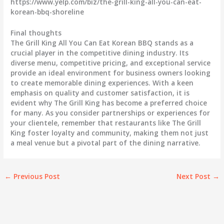
https://www.yelp.com/biz/the-grill-king-all-you-can-eat-
korean-bbq-shoreline
Final thoughts
The Grill King All You Can Eat Korean BBQ stands as a
crucial player in the competitive dining industry. Its
diverse menu, competitive pricing, and exceptional service
provide an ideal environment for business owners looking
to create memorable dining experiences. With a keen
emphasis on quality and customer satisfaction, it is
evident why The Grill King has become a preferred choice
for many. As you consider partnerships or experiences for
your clientele, remember that restaurants like The Grill
King foster loyalty and community, making them not just
a meal venue but a pivotal part of the dining narrative.
←
Previous Post
Next Post
→