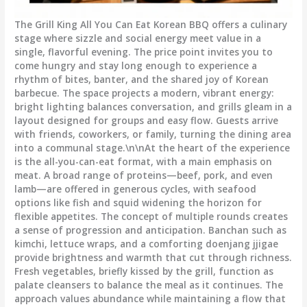
The Grill King All You Can Eat Korean BBQ offers a culinary
stage where sizzle and social energy meet value in a
single, flavorful evening. The price point invites you to
come hungry and stay long enough to experience a
rhythm of bites, banter, and the shared joy of Korean
barbecue. The space projects a modern, vibrant energy:
bright lighting balances conversation, and grills gleam in a
layout designed for groups and easy flow. Guests arrive
with friends, coworkers, or family, turning the dining area
into a communal stage.\n\nAt the heart of the experience
is the all-you-can-eat format, with a main emphasis on
meat. A broad range of proteins—beef, pork, and even
lamb—are offered in generous cycles, with seafood
options like fish and squid widening the horizon for
flexible appetites. The concept of multiple rounds creates
a sense of progression and anticipation. Banchan such as
kimchi, lettuce wraps, and a comforting doenjang jjigae
provide brightness and warmth that cut through richness.
Fresh vegetables, briefly kissed by the grill, function as
palate cleansers to balance the meal as it continues. The
approach values abundance while maintaining a flow that