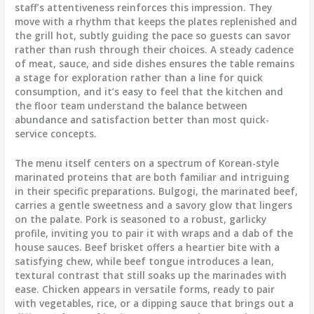
staff’s attentiveness reinforces this impression. They
move with a rhythm that keeps the plates replenished and
the grill hot, subtly guiding the pace so guests can savor
rather than rush through their choices. A steady cadence
of meat, sauce, and side dishes ensures the table remains
a stage for exploration rather than a line for quick
consumption, and it’s easy to feel that the kitchen and
the floor team understand the balance between
abundance and satisfaction better than most quick-
service concepts.
The menu itself centers on a spectrum of Korean-style
marinated proteins that are both familiar and intriguing
in their specific preparations. Bulgogi, the marinated beef,
carries a gentle sweetness and a savory glow that lingers
on the palate. Pork is seasoned to a robust, garlicky
profile, inviting you to pair it with wraps and a dab of the
house sauces. Beef brisket offers a heartier bite with a
satisfying chew, while beef tongue introduces a lean,
textural contrast that still soaks up the marinades with
ease. Chicken appears in versatile forms, ready to pair
with vegetables, rice, or a dipping sauce that brings out a