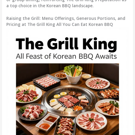
a top choice in the Korean BBQ landscape.
Raising the Grill: Menu Offerings, Generous Portions, and
Pricing at The Grill King All You Can Eat Korean BBQ