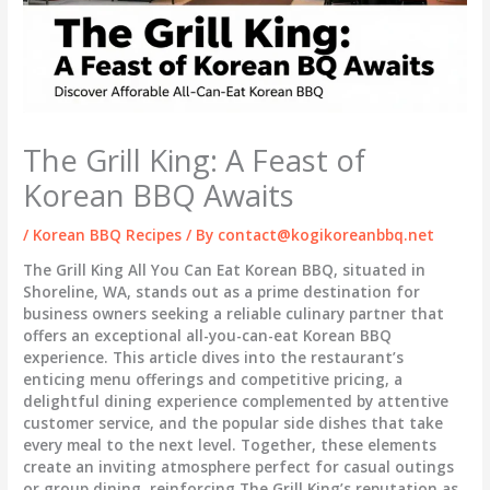
The Grill King: A Feast of
Korean BBQ Awaits
/
Korean BBQ Recipes
/ By
contact@kogikoreanbbq.net
The Grill King All You Can Eat Korean BBQ, situated in
Shoreline, WA, stands out as a prime destination for
business owners seeking a reliable culinary partner that
offers an exceptional all-you-can-eat Korean BBQ
experience. This article dives into the restaurant’s
enticing menu offerings and competitive pricing, a
delightful dining experience complemented by attentive
customer service, and the popular side dishes that take
every meal to the next level. Together, these elements
create an inviting atmosphere perfect for casual outings
or group dining, reinforcing The Grill King’s reputation as