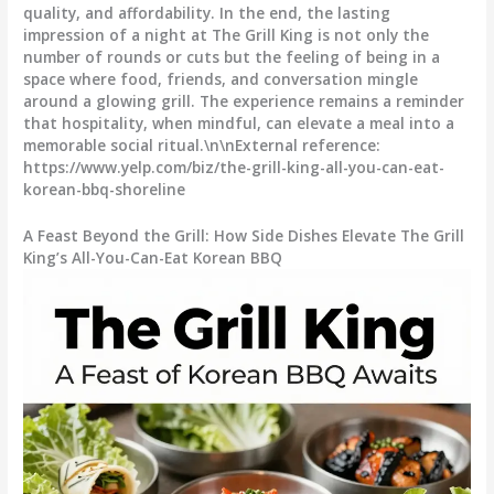
quality, and affordability. In the end, the lasting
impression of a night at The Grill King is not only the
number of rounds or cuts but the feeling of being in a
space where food, friends, and conversation mingle
around a glowing grill. The experience remains a reminder
that hospitality, when mindful, can elevate a meal into a
memorable social ritual.\n\nExternal reference:
https://www.yelp.com/biz/the-grill-king-all-you-can-eat-
korean-bbq-shoreline
A Feast Beyond the Grill: How Side Dishes Elevate The Grill
King’s All-You-Can-Eat Korean BBQ