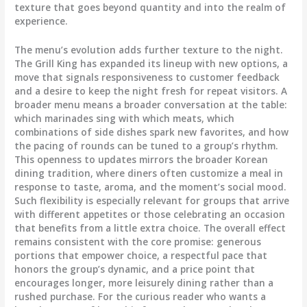
texture that goes beyond quantity and into the realm of
experience.
The menu’s evolution adds further texture to the night.
The Grill King has expanded its lineup with new options, a
move that signals responsiveness to customer feedback
and a desire to keep the night fresh for repeat visitors. A
broader menu means a broader conversation at the table:
which marinades sing with which meats, which
combinations of side dishes spark new favorites, and how
the pacing of rounds can be tuned to a group’s rhythm.
This openness to updates mirrors the broader Korean
dining tradition, where diners often customize a meal in
response to taste, aroma, and the moment’s social mood.
Such flexibility is especially relevant for groups that arrive
with different appetites or those celebrating an occasion
that benefits from a little extra choice. The overall effect
remains consistent with the core promise: generous
portions that empower choice, a respectful pace that
honors the group’s dynamic, and a price point that
encourages longer, more leisurely dining rather than a
rushed purchase. For the curious reader who wants a