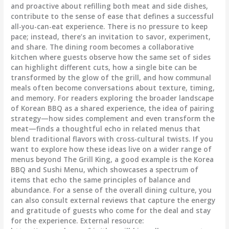
and proactive about refilling both meat and side dishes,
contribute to the sense of ease that defines a successful
all-you-can-eat experience. There is no pressure to keep
pace; instead, there’s an invitation to savor, experiment,
and share. The dining room becomes a collaborative
kitchen where guests observe how the same set of sides
can highlight different cuts, how a single bite can be
transformed by the glow of the grill, and how communal
meals often become conversations about texture, timing,
and memory. For readers exploring the broader landscape
of Korean BBQ as a shared experience, the idea of pairing
strategy—how sides complement and even transform the
meat—finds a thoughtful echo in related menus that
blend traditional flavors with cross-cultural twists. If you
want to explore how these ideas live on a wider range of
menus beyond The Grill King, a good example is the Korea
BBQ and Sushi Menu, which showcases a spectrum of
items that echo the same principles of balance and
abundance. For a sense of the overall dining culture, you
can also consult external reviews that capture the energy
and gratitude of guests who come for the deal and stay
for the experience. External resource: