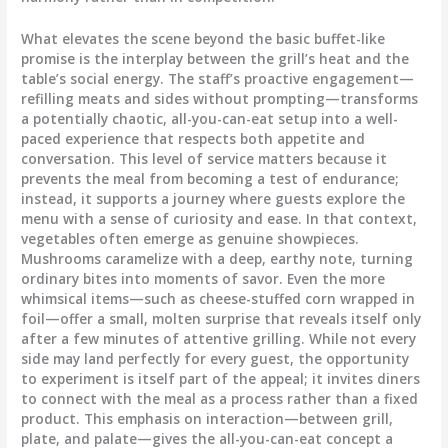
What elevates the scene beyond the basic buffet-like
promise is the interplay between the grill’s heat and the
table’s social energy. The staff’s proactive engagement—
refilling meats and sides without prompting—transforms
a potentially chaotic, all-you-can-eat setup into a well-
paced experience that respects both appetite and
conversation. This level of service matters because it
prevents the meal from becoming a test of endurance;
instead, it supports a journey where guests explore the
menu with a sense of curiosity and ease. In that context,
vegetables often emerge as genuine showpieces.
Mushrooms caramelize with a deep, earthy note, turning
ordinary bites into moments of savor. Even the more
whimsical items—such as cheese-stuffed corn wrapped in
foil—offer a small, molten surprise that reveals itself only
after a few minutes of attentive grilling. While not every
side may land perfectly for every guest, the opportunity
to experiment is itself part of the appeal; it invites diners
to connect with the meal as a process rather than a fixed
product. This emphasis on interaction—between grill,
plate, and palate—gives the all-you-can-eat concept a