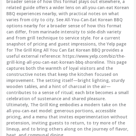
broader sense of how this format plays out elsewhere, a
related guide offers a wider lens on all-you-can-eat Korean
BBQ experiences nearby, with practical notes on what
varies from city to city. See All-You-Can-Eat Korean BBQ
options nearby for a broader sense of how this format
can differ, from marinade intensity to side-dish variety
and from grill technique to service style. For a current
snapshot of pricing and guest impressions, the Yelp page
for The Grill King All You Can Eat Korean BBQ provides a
useful external reference: https://www.yelp.com/biz/the-
grill-king-all-you-can-eat-korean-bbq-shoreline. This page
captures both the warmth of loyal visitors and the
constructive notes that keep the kitchen focused on
improvement. The setting itself—bright lighting, sturdy
wooden tables, and a hint of charcoal in the air—
contributes to a sense of ritual; each bite becomes a small
celebration of sustenance and shared pleasure.
Ultimately, The Grill King embodies a modern take on the
all-you-can-eat model: generous portions, accessible
pricing, and a menu that invites experimentation without
pretension, inviting guests to return, to try more of the
lineup, and to bring others along on the journey of flavor,
heat, and communal dining.