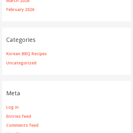
March 2026
February 2026
Categories
Korean BBQ Recipes
Uncategorized
Meta
Log in
Entries feed
Comments feed