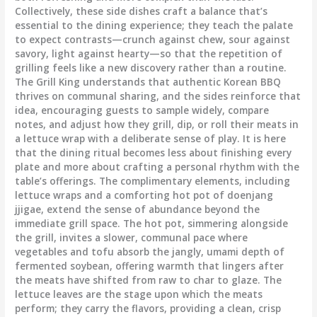
Collectively, these side dishes craft a balance that’s
essential to the dining experience; they teach the palate
to expect contrasts—crunch against chew, sour against
savory, light against hearty—so that the repetition of
grilling feels like a new discovery rather than a routine.
The Grill King understands that authentic Korean BBQ
thrives on communal sharing, and the sides reinforce that
idea, encouraging guests to sample widely, compare
notes, and adjust how they grill, dip, or roll their meats in
a lettuce wrap with a deliberate sense of play. It is here
that the dining ritual becomes less about finishing every
plate and more about crafting a personal rhythm with the
table’s offerings. The complimentary elements, including
lettuce wraps and a comforting hot pot of doenjang
jjigae, extend the sense of abundance beyond the
immediate grill space. The hot pot, simmering alongside
the grill, invites a slower, communal pace where
vegetables and tofu absorb the jangly, umami depth of
fermented soybean, offering warmth that lingers after
the meats have shifted from raw to char to glaze. The
lettuce leaves are the stage upon which the meats
perform; they carry the flavors, providing a clean, crisp