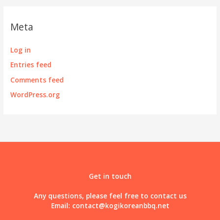
Meta
Log in
Entries feed
Comments feed
WordPress.org
Get in touch
Any questions, please feel free to contact us
Email:
contact@kogikoreanbbq.net