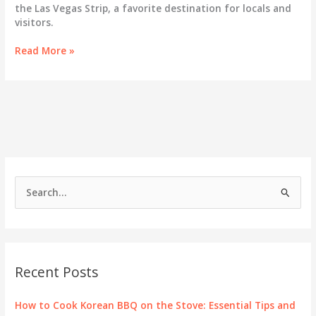
the Las Vegas Strip, a favorite destination for locals and
visitors.
Exploring
Read More »
Gen
Korean
BBQ:
A
Culinary
Gem
on
the
Las
S
Vegas
e
Strip
a
r
c
Recent Posts
h
f
How to Cook Korean BBQ on the Stove: Essential Tips and