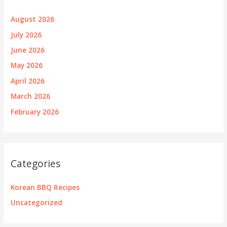
August 2026
July 2026
June 2026
May 2026
April 2026
March 2026
February 2026
Categories
Korean BBQ Recipes
Uncategorized