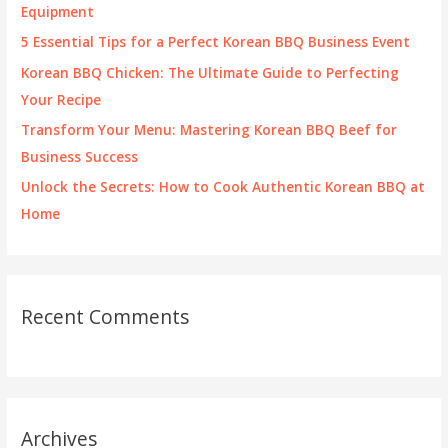
o
Equipment
r
5 Essential Tips for a Perfect Korean BBQ Business Event
:
Korean BBQ Chicken: The Ultimate Guide to Perfecting
Your Recipe
Transform Your Menu: Mastering Korean BBQ Beef for
Business Success
Unlock the Secrets: How to Cook Authentic Korean BBQ at
Home
Recent Comments
Archives