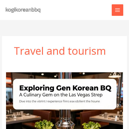
Skip
to
content
Travel and tourism