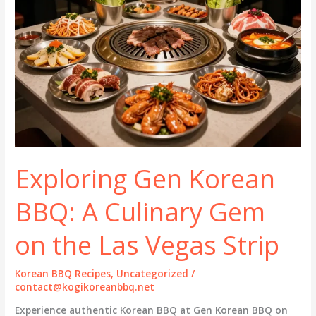
Exploring Gen Korean
BBQ: A Culinary Gem
on the Las Vegas Strip
Korean BBQ Recipes
,
Uncategorized
/
contact@kogikoreanbbq.net
Experience authentic Korean BBQ at Gen Korean BBQ on