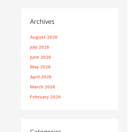
Archives
August 2026
July 2026
June 2026
May 2026
April 2026
March 2026
February 2026
Categories