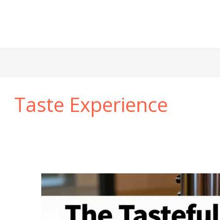
Taste Experience