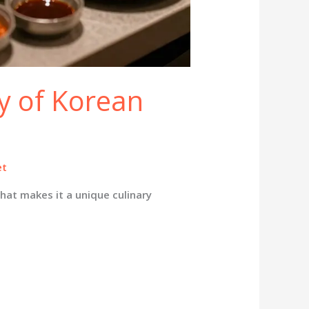
y of Korean
et
hat makes it a unique culinary