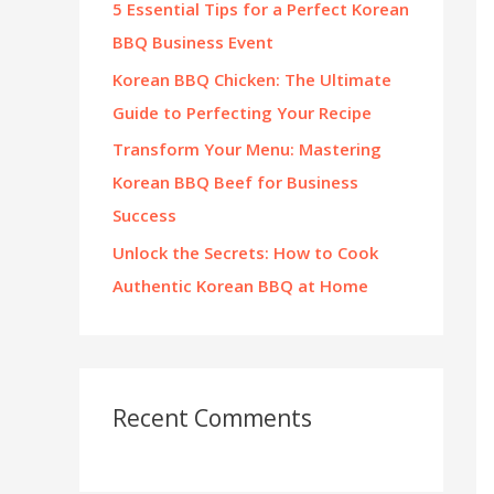
5 Essential Tips for a Perfect Korean
:
BBQ Business Event
Korean BBQ Chicken: The Ultimate
Guide to Perfecting Your Recipe
Transform Your Menu: Mastering
Korean BBQ Beef for Business
Success
Unlock the Secrets: How to Cook
Authentic Korean BBQ at Home
Recent Comments