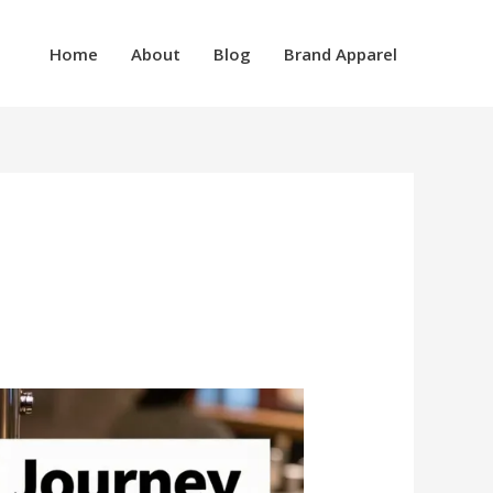
Home
About
Blog
Brand Apparel