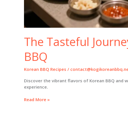
The Tasteful Journe
BBQ
Korean BBQ Recipes
/
contact@kogikoreanbbq.n
Discover the vibrant flavors of Korean BBQ and w
experience.
The
Read More »
Tasteful
Journey
of
Korean