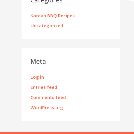
Korean BBQ Recipes
Uncategorized
Meta
Log in
Entries feed
Comments feed
WordPress.org