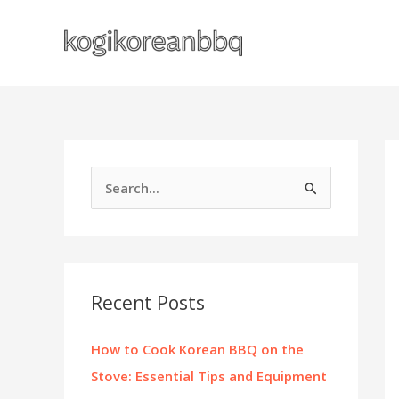
Skip
to
content
S
e
a
r
c
Recent Posts
h
f
How to Cook Korean BBQ on the
o
Stove: Essential Tips and Equipment
r