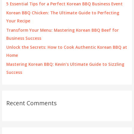
f
5 Essential Tips for a Perfect Korean BBQ Business Event
o
Korean BBQ Chicken: The Ultimate Guide to Perfecting
r
Your Recipe
:
Transform Your Menu: Mastering Korean BBQ Beef for
Business Success
Unlock the Secrets: How to Cook Authentic Korean BBQ at
Home
Mastering Korean BBQ: Kevin’s Ultimate Guide to Sizzling
Success
Recent Comments