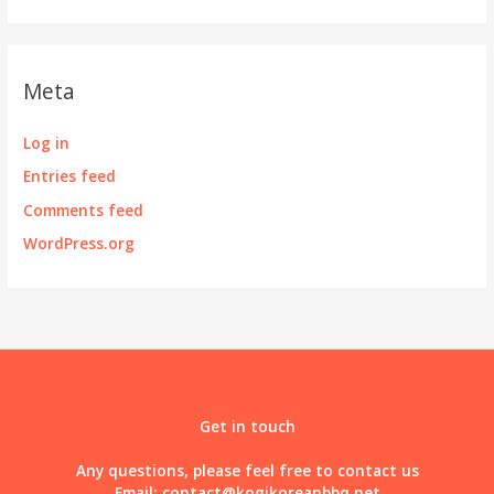
Meta
Log in
Entries feed
Comments feed
WordPress.org
Get in touch
Any questions, please feel free to contact us
Email:
contact@kogikoreanbbq.net