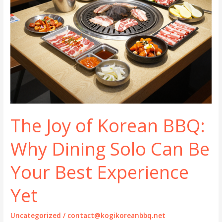
The Joy of Korean BBQ:
Why Dining Solo Can Be
Your Best Experience
Yet
Uncategorized
/
contact@kogikoreanbbq.net