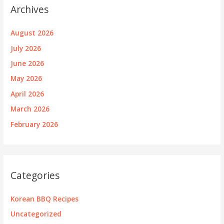
Archives
August 2026
July 2026
June 2026
May 2026
April 2026
March 2026
February 2026
Categories
Korean BBQ Recipes
Uncategorized