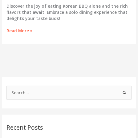
Discover the joy of eating Korean BBQ alone and the rich
flavors that await. Embrace a solo dining experience that
delights your taste buds!
The
Read More »
Joy
of
Korean
BBQ:
Why
Dining
Solo
Can
Be
S
Your
e
Best
Experience
a
Yet
r
c
Recent Posts
h