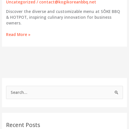
Uncategorized
/
contact@kogikoreanbbq.net
Discover the diverse and customizable menu at SŌKE BBQ
& HOTPOT, inspiring culinary innovation for business
owners.
SŌKE
Read More »
BBQ
&
HOTPOT:
Elevating
Dining
with
a
Diverse
and
S
Customizable
e
Menu
a
r
c
Recent Posts
h