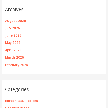
Archives
August 2026
July 2026
June 2026
May 2026
April 2026
March 2026
February 2026
Categories
Korean BBQ Recipes
Uncategorized