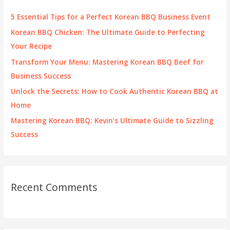
f
5 Essential Tips for a Perfect Korean BBQ Business Event
o
Korean BBQ Chicken: The Ultimate Guide to Perfecting
r
Your Recipe
:
Transform Your Menu: Mastering Korean BBQ Beef for
Business Success
Unlock the Secrets: How to Cook Authentic Korean BBQ at
Home
Mastering Korean BBQ: Kevin’s Ultimate Guide to Sizzling
Success
Recent Comments