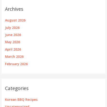
Archives
August 2026
July 2026
June 2026
May 2026
April 2026
March 2026
February 2026
Categories
Korean BBQ Recipes
Uncategorized