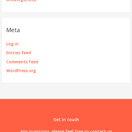
Meta
Log in
Entries feed
Comments feed
WordPress.org
Get in touch
Any questions, please feel free to contact us