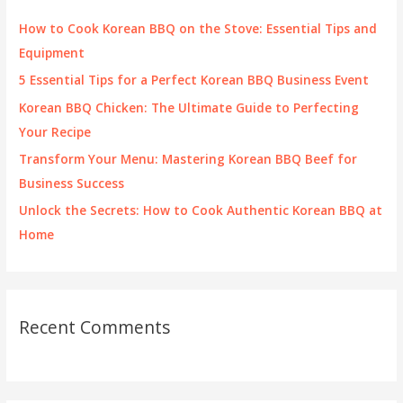
f
How to Cook Korean BBQ on the Stove: Essential Tips and
o
Equipment
r
5 Essential Tips for a Perfect Korean BBQ Business Event
:
Korean BBQ Chicken: The Ultimate Guide to Perfecting
Your Recipe
Transform Your Menu: Mastering Korean BBQ Beef for
Business Success
Unlock the Secrets: How to Cook Authentic Korean BBQ at
Home
Recent Comments