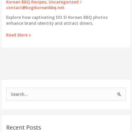
Korean BBQ Recipes
,
Uncategorized
/
contact@kogikoreanbbq.net
Explore how captivating DO SI Korean BBQ photos
enhance brand identity and attract diners.
Capturing
Read More »
Culinary
Excellence:
Visual
Storytelling
at
DO
SI
Korean
BBQ
S
e
a
r
c
Recent Posts
h