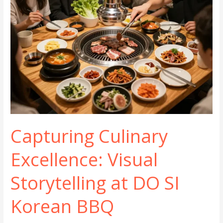
Capturing Culinary
Excellence: Visual
Storytelling at DO SI
Korean BBQ