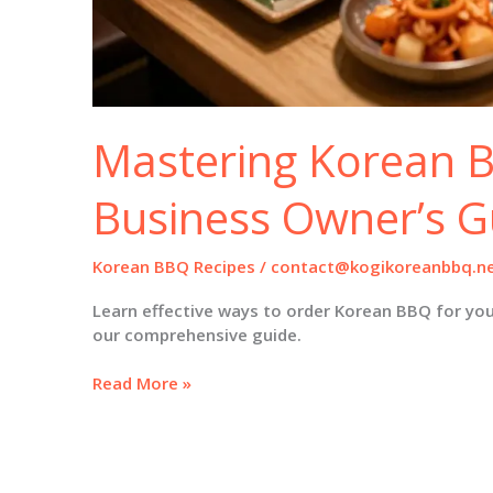
Mastering Korean 
Business Owner’s G
Korean BBQ Recipes
/
contact@kogikoreanbbq.n
Learn effective ways to order Korean BBQ for you
our comprehensive guide.
Mastering
Read More »
Korean
BBQ:
A
Business