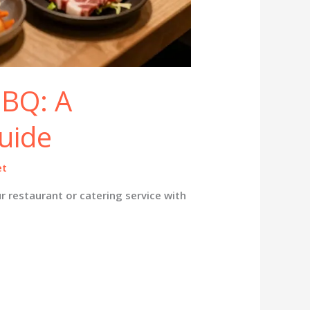
BBQ: A
uide
et
r restaurant or catering service with