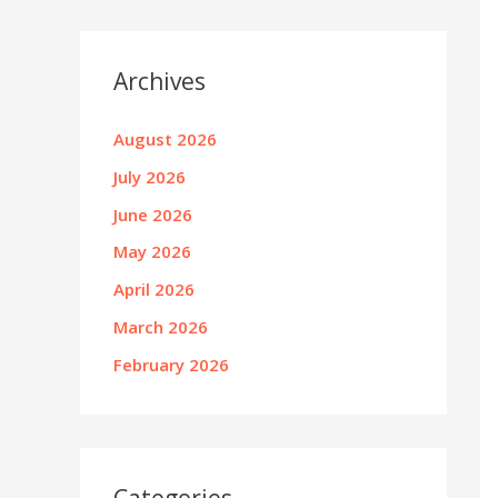
Archives
August 2026
July 2026
June 2026
May 2026
April 2026
March 2026
February 2026
Categories