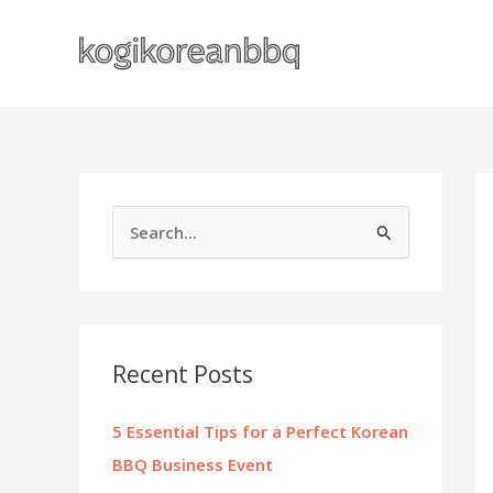
Skip
to
content
S
e
a
r
c
Recent Posts
h
f
5 Essential Tips for a Perfect Korean
o
BBQ Business Event
r