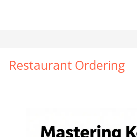
Restaurant Ordering