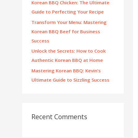
Korean BBQ Chicken: The Ultimate
:
Guide to Perfecting Your Recipe
Transform Your Menu: Mastering
Korean BBQ Beef for Business
Success
Unlock the Secrets: How to Cook
Authentic Korean BBQ at Home
Mastering Korean BBQ: Kevin’s
Ultimate Guide to Sizzling Success
Recent Comments