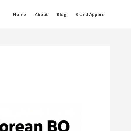
Home
About
Blog
Brand Apparel