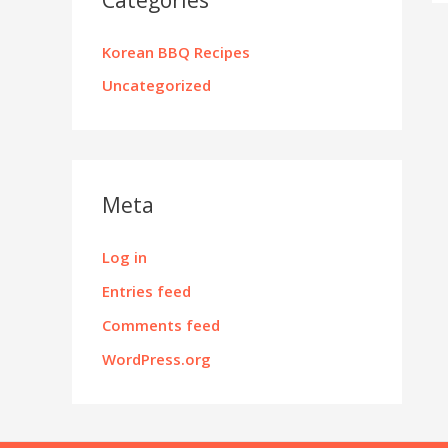
Korean BBQ Recipes
Uncategorized
Meta
Log in
Entries feed
Comments feed
WordPress.org