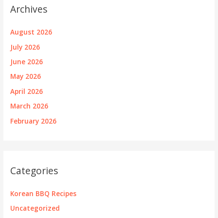
Archives
August 2026
July 2026
June 2026
May 2026
April 2026
March 2026
February 2026
Categories
Korean BBQ Recipes
Uncategorized