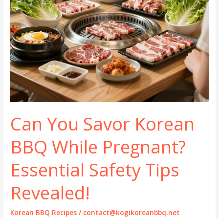
Can You Savor Korean
BBQ While Pregnant?
Essential Safety Tips
Revealed!
Korean BBQ Recipes
/
contact@kogikoreanbbq.net