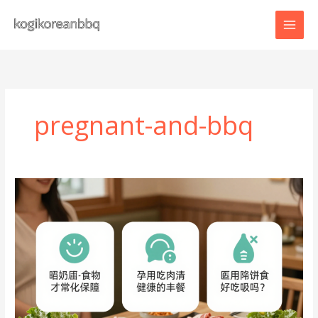
Skip
to
content
pregnant-and-bbq