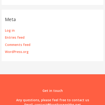
Meta
Log in
Entries feed
Comments feed
WordPress.org
Get in touch
Any questions, please feel free to contact us
Email:
contact@kogikoreanbbq.net