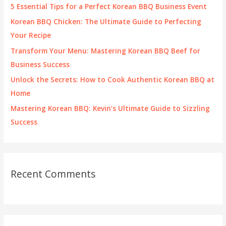
f
5 Essential Tips for a Perfect Korean BBQ Business Event
o
Korean BBQ Chicken: The Ultimate Guide to Perfecting
r
Your Recipe
:
Transform Your Menu: Mastering Korean BBQ Beef for
Business Success
Unlock the Secrets: How to Cook Authentic Korean BBQ at
Home
Mastering Korean BBQ: Kevin’s Ultimate Guide to Sizzling
Success
Recent Comments