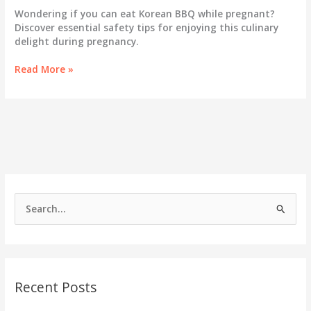
Wondering if you can eat Korean BBQ while pregnant?
Discover essential safety tips for enjoying this culinary
delight during pregnancy.
Can
Read More »
You
Savor
Korean
BBQ
While
Pregnant?
Essential
Safety
Tips
S
Revealed!
e
a
r
c
Recent Posts
h