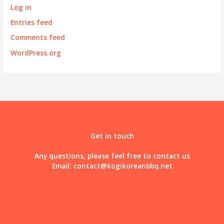
Log in
Entries feed
Comments feed
WordPress.org
Get in touch
Any questions, please feel free to contact us
Email:
contact@kogikoreanbbq.net