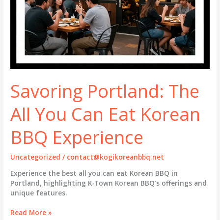
Savoring Portland: The
All You Can Eat Korean
BBQ Experience
Uncategorized
/
contact@kogikoreanbbq.net
Experience the best all you can eat Korean BBQ in
Portland, highlighting K-Town Korean BBQ’s offerings and
unique features.
Savoring
Read More »