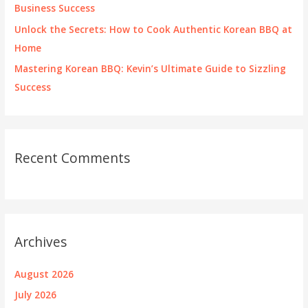
Business Success
Unlock the Secrets: How to Cook Authentic Korean BBQ at
Home
Mastering Korean BBQ: Kevin’s Ultimate Guide to Sizzling
Success
Recent Comments
Archives
August 2026
July 2026