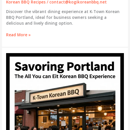
Korean BBQ Recipes
/
contact@kogikoreanbbq.net
Discover the vibrant dining experience at K-Town Korean
BBQ Portland, ideal for business owners seeking a
delicious and lively dining option.
Savoring
Read More »
Success:
The
All-
You-
Can-
Eat
Experience
at
K-
Town
Korean
BBQ
Portland