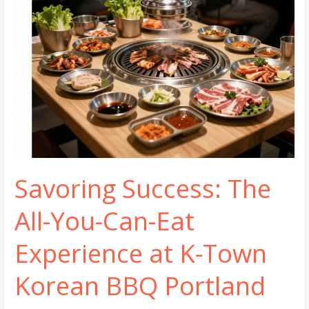
Savoring Success: The
All-You-Can-Eat
Experience at K-Town
Korean BBQ Portland