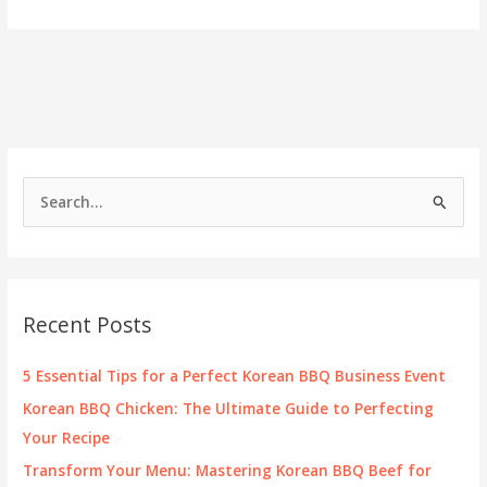
Portland:
The
All
You
Can
Eat
Korean
BBQ
Experience
S
e
a
r
c
Recent Posts
h
f
5 Essential Tips for a Perfect Korean BBQ Business Event
o
Korean BBQ Chicken: The Ultimate Guide to Perfecting
r
Your Recipe
:
Transform Your Menu: Mastering Korean BBQ Beef for