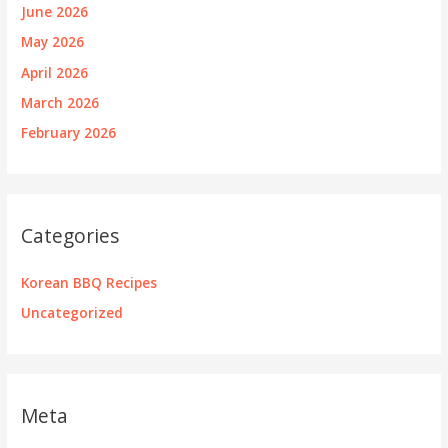
June 2026
May 2026
April 2026
March 2026
February 2026
Categories
Korean BBQ Recipes
Uncategorized
Meta