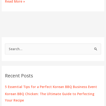
Cooking
Read More »
Up
Success:
Korean
BBQ
at
Home
S
e
a
r
c
Recent Posts
h
f
5 Essential Tips for a Perfect Korean BBQ Business Event
o
Korean BBQ Chicken: The Ultimate Guide to Perfecting
r
Your Recipe
: