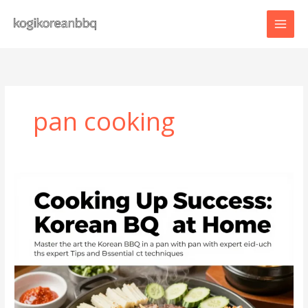
Skip
to
content
pan cooking