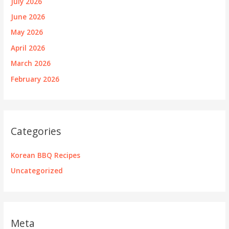
July 2026
June 2026
May 2026
April 2026
March 2026
February 2026
Categories
Korean BBQ Recipes
Uncategorized
Meta