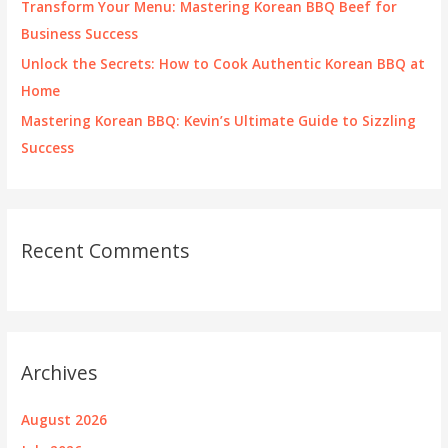
Transform Your Menu: Mastering Korean BBQ Beef for
Business Success
Unlock the Secrets: How to Cook Authentic Korean BBQ at
Home
Mastering Korean BBQ: Kevin’s Ultimate Guide to Sizzling
Success
Recent Comments
Archives
August 2026