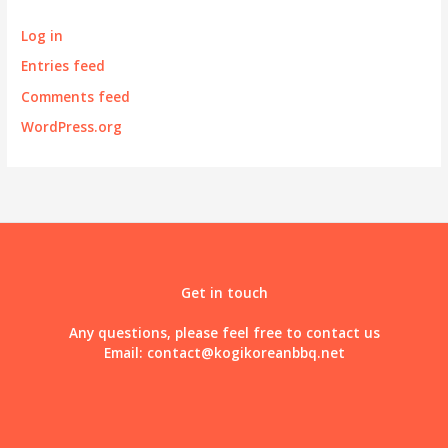
Log in
Entries feed
Comments feed
WordPress.org
Get in touch
Any questions, please feel free to contact us
Email:
contact@kogikoreanbbq.net