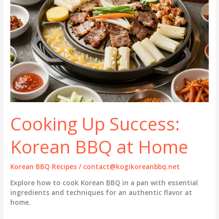
Cooking Up Success:
Korean BBQ at Home
Korean BBQ Recipes
/
contact@kogikoreanbbq.net
Explore how to cook Korean BBQ in a pan with essential
ingredients and techniques for an authentic flavor at
home.