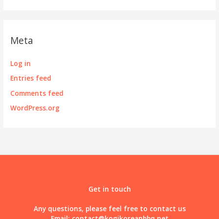
Meta
Log in
Entries feed
Comments feed
WordPress.org
Get in touch
Any questions, please feel free to contact us
Email:
contact@kogikoreanbbq.net