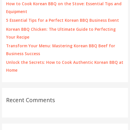
f
How to Cook Korean BBQ on the Stove: Essential Tips and
o
Equipment
r
5 Essential Tips for a Perfect Korean BBQ Business Event
:
Korean BBQ Chicken: The Ultimate Guide to Perfecting
Your Recipe
Transform Your Menu: Mastering Korean BBQ Beef for
Business Success
Unlock the Secrets: How to Cook Authentic Korean BBQ at
Home
Recent Comments