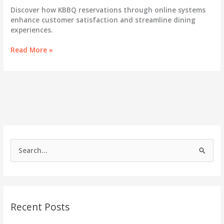
Discover how KBBQ reservations through online systems
enhance customer satisfaction and streamline dining
experiences.
Unlocking
Read More »
Customer
Delight:
The
Essential
Guide
to
KBBQ
Reservations
S
e
a
r
c
Recent Posts
h