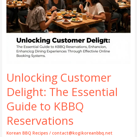
Unlocking Customer
Delight: The Essential
Guide to KBBQ
Reservations
Korean BBQ Recipes
/
contact@kogikoreanbbq.net