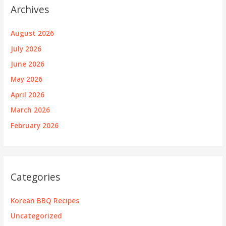
Archives
August 2026
July 2026
June 2026
May 2026
April 2026
March 2026
February 2026
Categories
Korean BBQ Recipes
Uncategorized