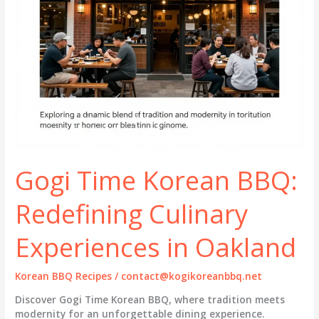
Gogi Time Korean BBQ:
Redefining Culinary
Experiences in Oakland
Korean BBQ Recipes
/
contact@kogikoreanbbq.net
Discover Gogi Time Korean BBQ, where tradition meets
modernity for an unforgettable dining experience.