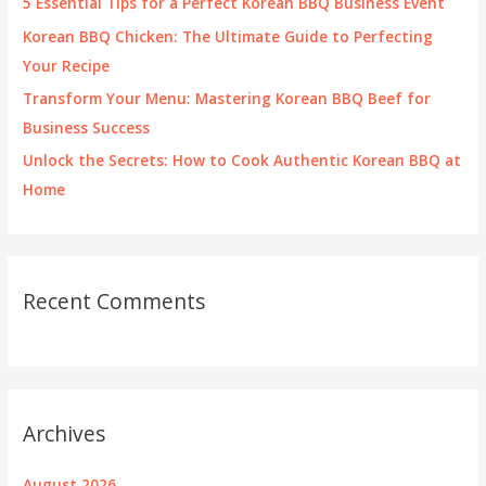
5 Essential Tips for a Perfect Korean BBQ Business Event
:
Korean BBQ Chicken: The Ultimate Guide to Perfecting
Your Recipe
Transform Your Menu: Mastering Korean BBQ Beef for
Business Success
Unlock the Secrets: How to Cook Authentic Korean BBQ at
Home
Recent Comments
Archives
August 2026