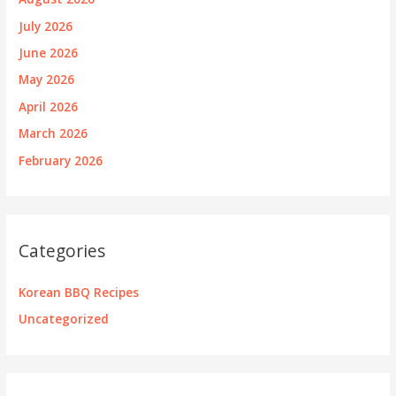
July 2026
June 2026
May 2026
April 2026
March 2026
February 2026
Categories
Korean BBQ Recipes
Uncategorized