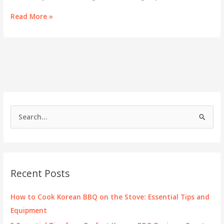
Gogi
Read More »
Time
Korean
BBQ:
Redefining
Culinary
Experiences
in
Oakland
S
e
a
r
c
Recent Posts
h
f
How to Cook Korean BBQ on the Stove: Essential Tips and
o
Equipment
r