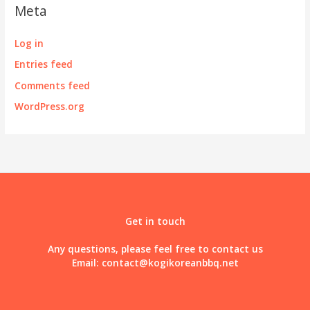
Meta
Log in
Entries feed
Comments feed
WordPress.org
Get in touch
Any questions, please feel free to contact us
Email:
contact@kogikoreanbbq.net