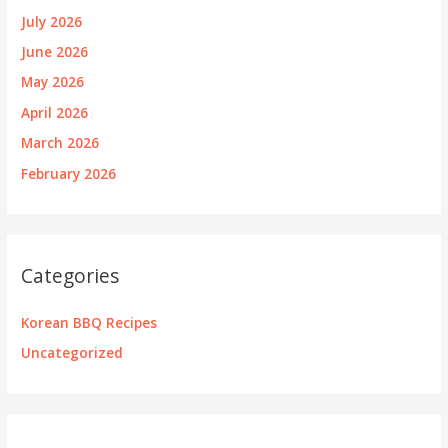
July 2026
June 2026
May 2026
April 2026
March 2026
February 2026
Categories
Korean BBQ Recipes
Uncategorized