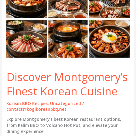
Discover Montgomery’s
Finest Korean Cuisine
Korean BBQ Recipes
,
Uncategorized
/
contact@kogikoreanbbq.net
Explore Montgomery’s best Korean restaurant options,
from Kalim BBQ to Volcano Hot Pot, and elevate your
dining experience.