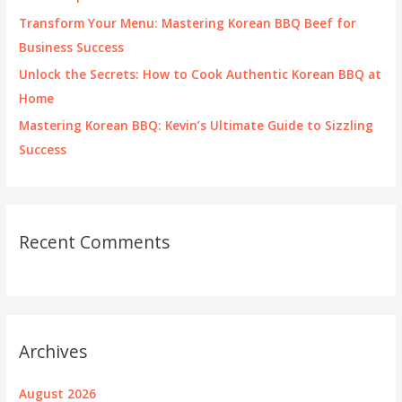
:
Transform Your Menu: Mastering Korean BBQ Beef for
Business Success
Unlock the Secrets: How to Cook Authentic Korean BBQ at
Home
Mastering Korean BBQ: Kevin’s Ultimate Guide to Sizzling
Success
Recent Comments
Archives
August 2026