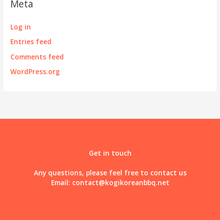
Meta
Log in
Entries feed
Comments feed
WordPress.org
Get in touch
Any questions, please feel free to contact us
Email:
contact@kogikoreanbbq.net