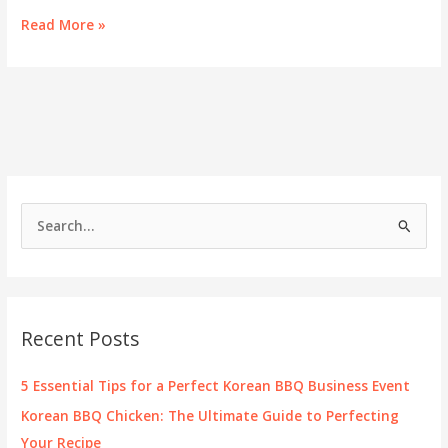
Discover
Read More »
Montgomery’s
Finest
Korean
Cuisine
S
e
a
r
c
Recent Posts
h
f
5 Essential Tips for a Perfect Korean BBQ Business Event
o
Korean BBQ Chicken: The Ultimate Guide to Perfecting
r
Your Recipe