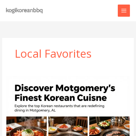
Skip
to
content
Local Favorites