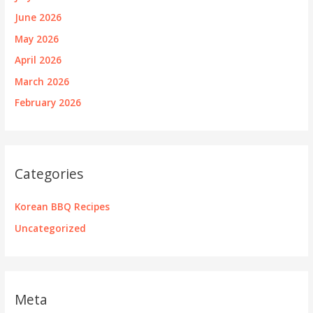
June 2026
May 2026
April 2026
March 2026
February 2026
Categories
Korean BBQ Recipes
Uncategorized
Meta