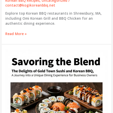
Korean BBQ Recipes
,
Uncategorized
/
contact@kogikoreanbbq.net
Explore top Korean BBQ restaurants in Shrewsbury, MA,
including Omi Korean Grill and BBQ Chicken for an
authentic dining experience.
Discovering
Read More »
Korean
BBQ
in
Shrewsbury,
MA:
A
Culinary
Journey