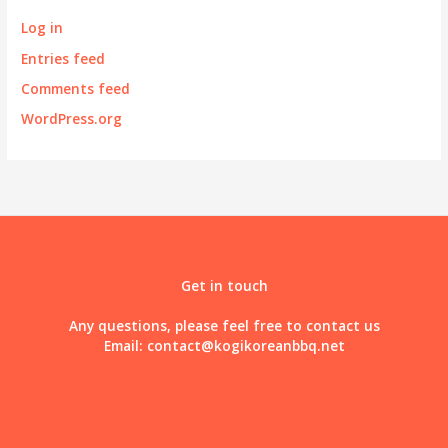
Log in
Entries feed
Comments feed
WordPress.org
Get in touch
Any questions, please feel free to contact us
Email:
contact@kogikoreanbbq.net