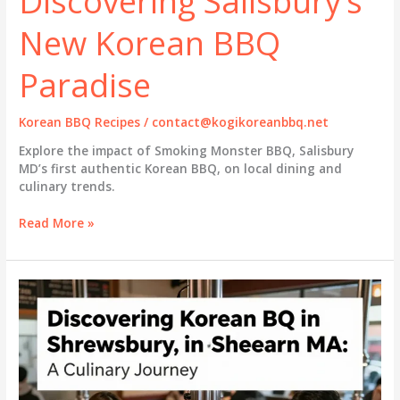
Discovering Salisbury’s
New Korean BBQ
Paradise
Korean BBQ Recipes
/
contact@kogikoreanbbq.net
Explore the impact of Smoking Monster BBQ, Salisbury
MD’s first authentic Korean BBQ, on local dining and
culinary trends.
Discovering
Read More »
Salisbury’s
New
Korean
BBQ
Paradise