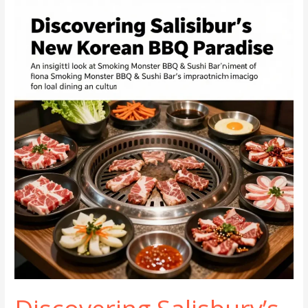
on
Mineral
Spring
Ave