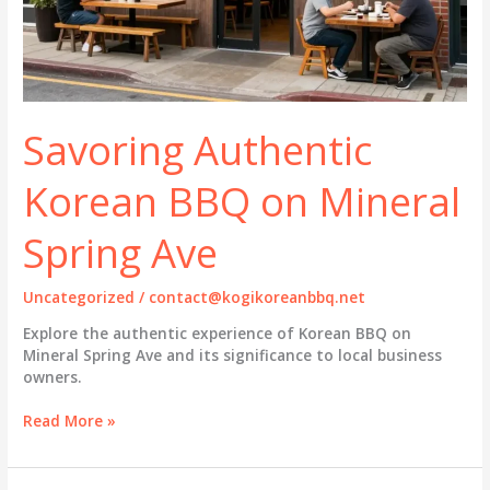
Savoring Authentic
Korean BBQ on Mineral
Spring Ave
Uncategorized
/
contact@kogikoreanbbq.net
Explore the authentic experience of Korean BBQ on
Mineral Spring Ave and its significance to local business
owners.
Savoring
Read More »
Authentic
Korean
BBQ