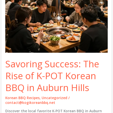
Savoring Success: The
Rise of K-POT Korean
BBQ in Auburn Hills
Korean BBQ Recipes
,
Uncategorized
/
contact@kogikoreanbbq.net
Discover the local favorite K-POT Korean BBQ in Auburn