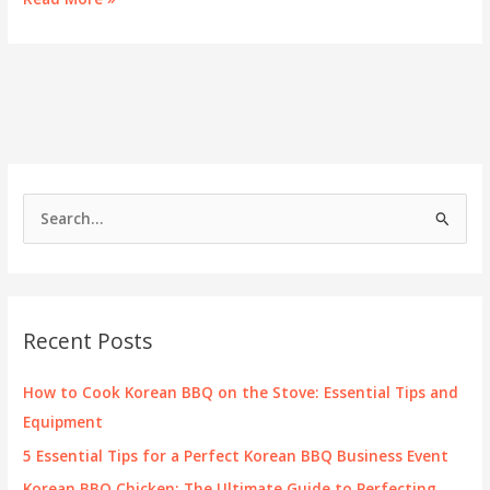
the
Blend:
The
Delights
of
Gold
Town
Sushi
and
S
Korean
e
BBQ
a
r
c
Recent Posts
h
f
How to Cook Korean BBQ on the Stove: Essential Tips and
o
Equipment
r
5 Essential Tips for a Perfect Korean BBQ Business Event
:
Korean BBQ Chicken: The Ultimate Guide to Perfecting