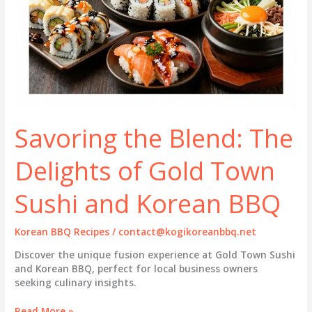
Savoring the Blend: The
Delights of Gold Town
Sushi and Korean BBQ
Korean BBQ Recipes
/
contact@kogikoreanbbq.net
Discover the unique fusion experience at Gold Town Sushi
and Korean BBQ, perfect for local business owners
seeking culinary insights.
Savoring
Read More »