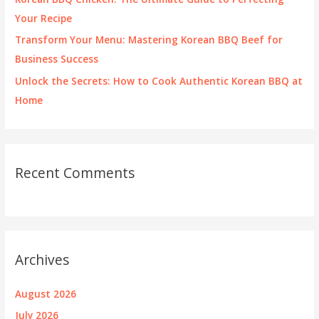
Your Recipe
Transform Your Menu: Mastering Korean BBQ Beef for
Business Success
Unlock the Secrets: How to Cook Authentic Korean BBQ at
Home
Recent Comments
Archives
August 2026
July 2026