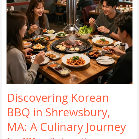
Discovering Korean
BBQ in Shrewsbury,
MA: A Culinary Journey