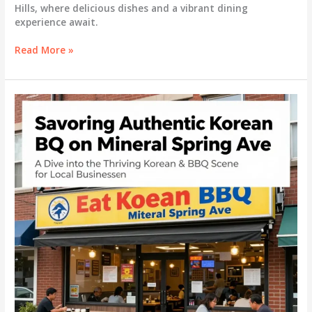
Hills, where delicious dishes and a vibrant dining
experience await.
Savoring
Read More »
Success:
The
Rise
of
K-
POT
Korean
BBQ
in
Auburn
Hills