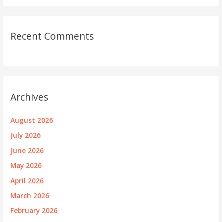
Recent Comments
Archives
August 2026
July 2026
June 2026
May 2026
April 2026
March 2026
February 2026