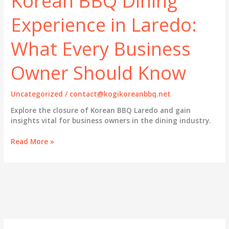
Korean BBQ Dining
Experience in Laredo:
What Every Business
Owner Should Know
Uncategorized
/
contact@kogikoreanbbq.net
Explore the closure of Korean BBQ Laredo and gain
insights vital for business owners in the dining industry.
Korean
Read More »
BBQ
Dining
Experience
in
Laredo:
What
Every
Business