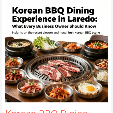
Guide
to
Korean
Cuisine
in
Henderson