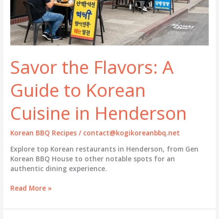
Savor the Flavors: A
Guide to Korean
Cuisine in Henderson
Korean BBQ Recipes
/
contact@kogikoreanbbq.net
Explore top Korean restaurants in Henderson, from Gen
Korean BBQ House to other notable spots for an
authentic dining experience.
Savor
Read More »
the
Flavors:
A