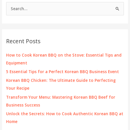
Owner
S
Should
e
Know
a
r
c
Recent Posts
h
f
How to Cook Korean BBQ on the Stove: Essential Tips and
o
Equipment
r
5 Essential Tips for a Perfect Korean BBQ Business Event
:
Korean BBQ Chicken: The Ultimate Guide to Perfecting
Your Recipe
Transform Your Menu: Mastering Korean BBQ Beef for
Business Success
Unlock the Secrets: How to Cook Authentic Korean BBQ at
Home