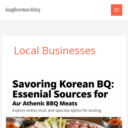
Skip
to
content
Local Businesses