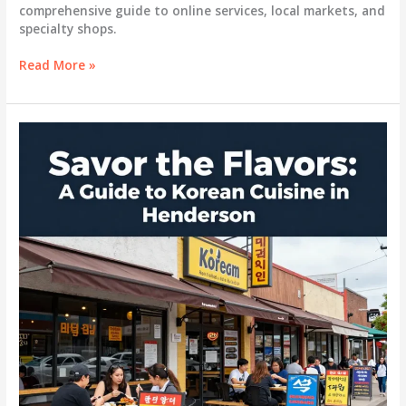
comprehensive guide to online services, local markets, and
specialty shops.
Savoring
Read More »
Korean
BBQ:
Essential
Sources
for
Authentic
Meats