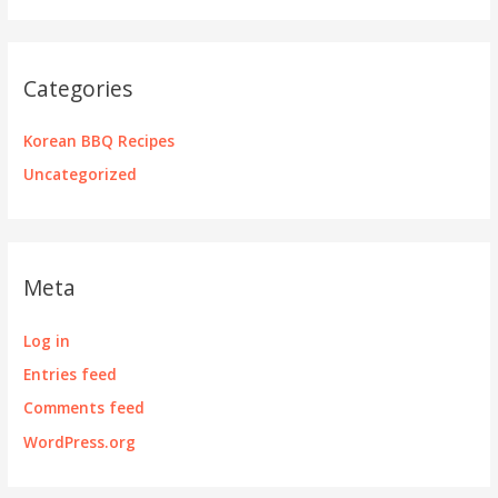
Categories
Korean BBQ Recipes
Uncategorized
Meta
Log in
Entries feed
Comments feed
WordPress.org