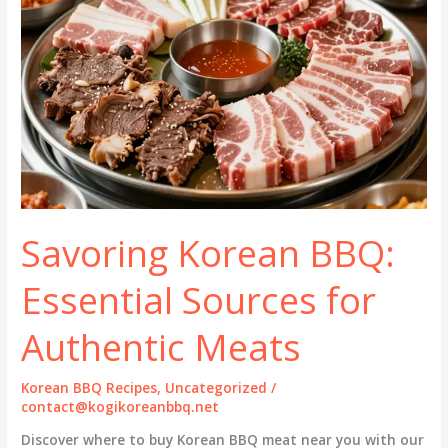
Savoring Korean BBQ:
Essential Sources for
Authentic Meats
Korean BBQ Recipes
,
Uncategorized
/
contact@kogikoreanbbq.net
Discover where to buy Korean BBQ meat near you with our