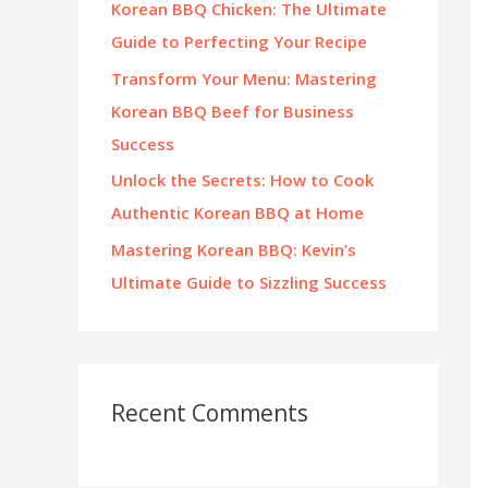
Korean BBQ Chicken: The Ultimate
:
Guide to Perfecting Your Recipe
Transform Your Menu: Mastering
Korean BBQ Beef for Business
Success
Unlock the Secrets: How to Cook
Authentic Korean BBQ at Home
Mastering Korean BBQ: Kevin’s
Ultimate Guide to Sizzling Success
Recent Comments