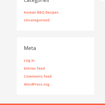
Korean BBQ Recipes
Uncategorized
Meta
Log in
Entries feed
Comments feed
WordPress.org