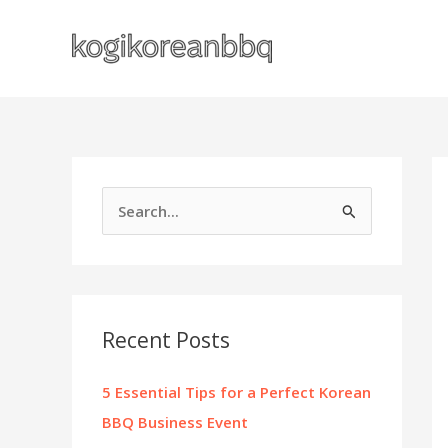
Skip
to
content
S
e
a
r
c
Recent Posts
h
f
5 Essential Tips for a Perfect Korean
o
BBQ Business Event
r