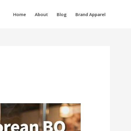
Home
About
Blog
Brand Apparel