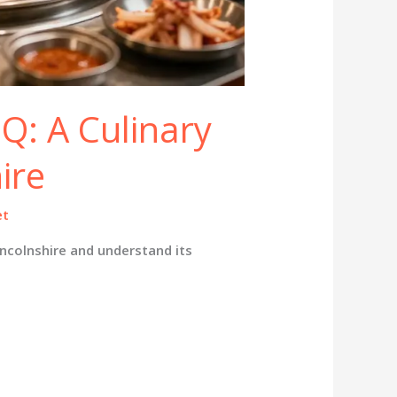
Q: A Culinary
ire
et
ncolnshire and understand its