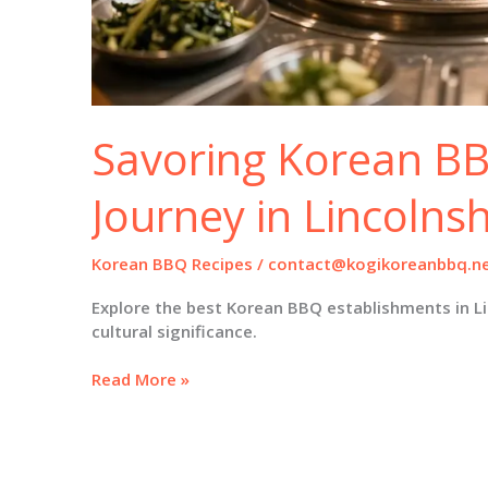
Savoring Korean BB
Journey in Lincolnsh
Korean BBQ Recipes
/
contact@kogikoreanbbq.n
Explore the best Korean BBQ establishments in Li
cultural significance.
Savoring
Read More »
Korean
BBQ:
A
Culinary