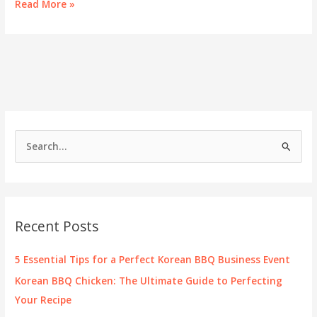
Korean
Read More »
Street
Food
Thrives
in
Las
Vegas
S
e
a
r
c
Recent Posts
h
f
5 Essential Tips for a Perfect Korean BBQ Business Event
o
Korean BBQ Chicken: The Ultimate Guide to Perfecting
r
Your Recipe
: