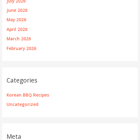
July 2026
June 2026
May 2026
April 2026
March 2026
February 2026
Categories
Korean BBQ Recipes
Uncategorized
Meta