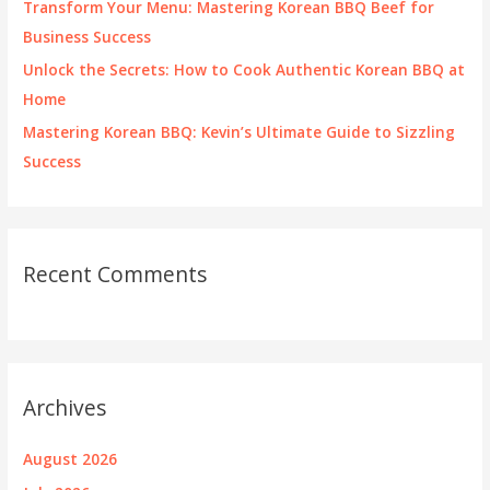
Transform Your Menu: Mastering Korean BBQ Beef for
Business Success
Unlock the Secrets: How to Cook Authentic Korean BBQ at
Home
Mastering Korean BBQ: Kevin’s Ultimate Guide to Sizzling
Success
Recent Comments
Archives
August 2026