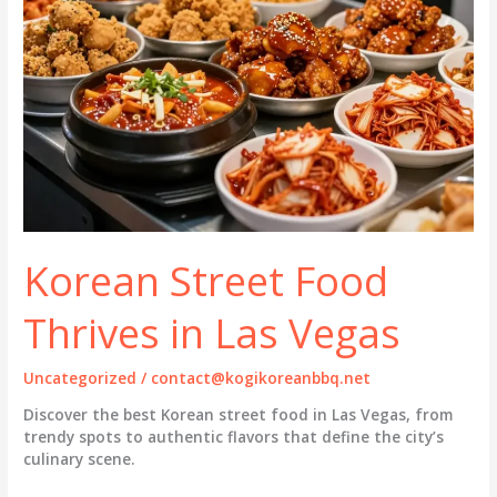
Korean Street Food
Thrives in Las Vegas
Uncategorized
/
contact@kogikoreanbbq.net
Discover the best Korean street food in Las Vegas, from
trendy spots to authentic flavors that define the city’s
culinary scene.