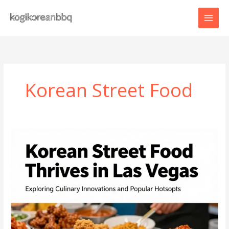
Skip
to
content
Korean Street Food