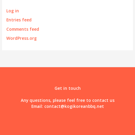
Log in
Entries feed
Comments feed
WordPress.org
Get in touch
Any questions, please feel free to contact us
Email:
contact@kogikoreanbbq.net