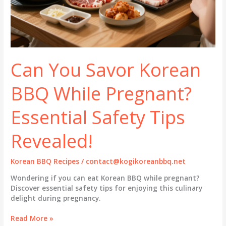
Can You Savor Korean
BBQ While Pregnant?
Essential Safety Tips
Revealed!
Korean BBQ Recipes
/
contact@kogikoreanbbq.net
Wondering if you can eat Korean BBQ while pregnant?
Discover essential safety tips for enjoying this culinary
delight during pregnancy.
Can
Read More »