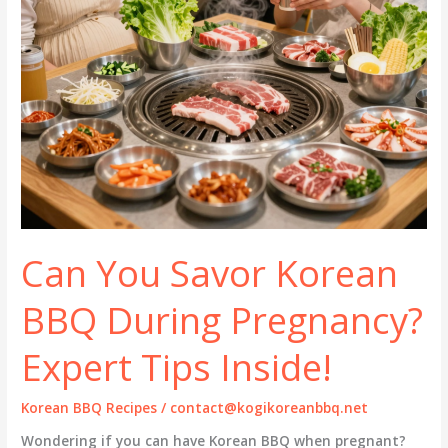
Can You Savor Korean
BBQ During Pregnancy?
Expert Tips Inside!
Korean BBQ Recipes
/
contact@kogikoreanbbq.net
Wondering if you can have Korean BBQ when pregnant?