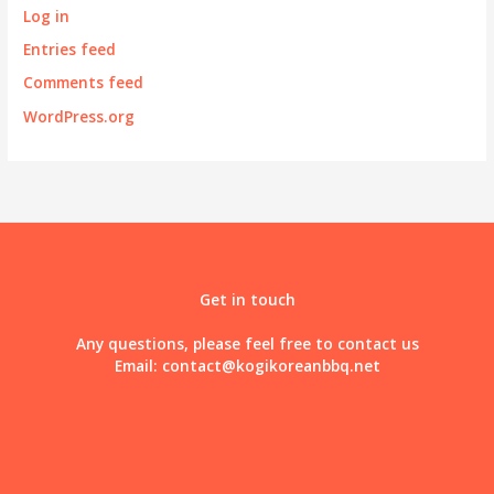
Log in
Entries feed
Comments feed
WordPress.org
Get in touch
Any questions, please feel free to contact us
Email:
contact@kogikoreanbbq.net