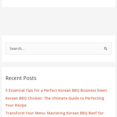
You
Savor
Korean
BBQ
While
Pregnant?
Essential
Safety
Tips
S
Revealed!
e
a
r
c
Recent Posts
h
f
5 Essential Tips for a Perfect Korean BBQ Business Event
o
Korean BBQ Chicken: The Ultimate Guide to Perfecting
r
Your Recipe
:
Transform Your Menu: Mastering Korean BBQ Beef for