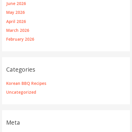
June 2026
May 2026
April 2026
March 2026
February 2026
Categories
Korean BBQ Recipes
Uncategorized
Meta