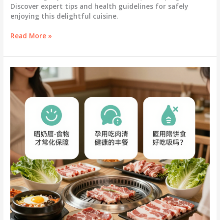
Discover expert tips and health guidelines for safely
enjoying this delightful cuisine.
Can
Read More »
You
Savor
Korean
BBQ
During
Pregnancy?
Expert
Tips
Inside!