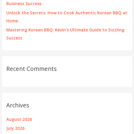
Business Success
Unlock the Secrets: How to Cook Authentic Korean BBQ at
Home
Mastering Korean BBQ: Kevin’s Ultimate Guide to Sizzling
Success
Recent Comments
Archives
August 2026
July 2026