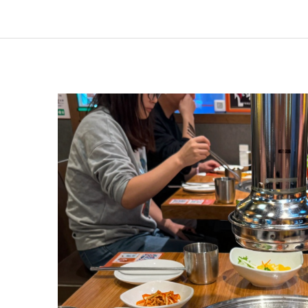
Pricing
Breakdown
of
GEN
Korean
BBQ’s
All-
You-
Can-
Eat
Menu