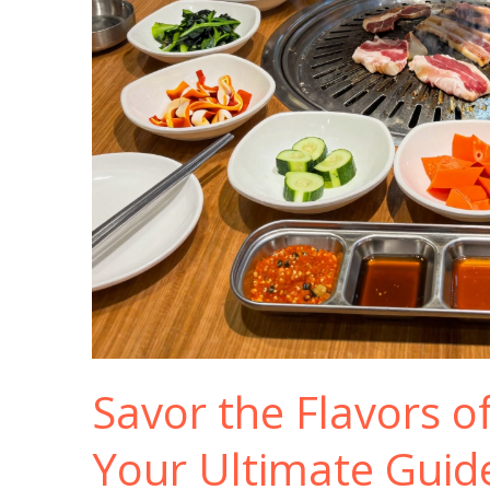
Savor the Flavors o
Your Ultimate Guid