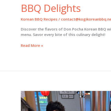
BBQ Delights
Korean BBQ Recipes
/
contact@kogikoreanbbq.n
Discover the flavors of Don Pocha Korean BBQ wit
menu. Savor every bite of this culinary delight!
Savor
Read More »
the
Flavors
of
Don
Pocha:
Your
Ultimate
Guide
to
Korean
BBQ
Delights