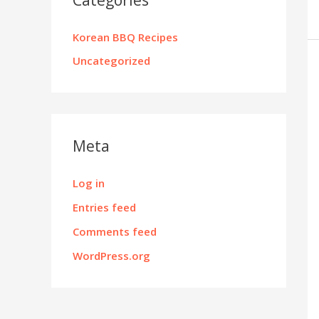
Korean BBQ Recipes
Uncategorized
Meta
Log in
Entries feed
Comments feed
WordPress.org