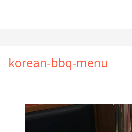
korean-bbq-menu