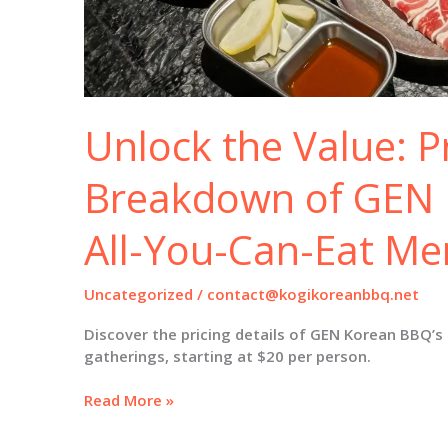
Unlock the Value: P
Breakdown of GEN 
All-You-Can-Eat M
Uncategorized
/
contact@kogikoreanbbq.net
Discover the pricing details of GEN Korean BBQ’s
gatherings, starting at $20 per person.
Unlock
Read More »
the
Value: