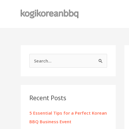
Skip
to
content
S
e
a
r
c
Recent Posts
h
f
5 Essential Tips for a Perfect Korean
o
BBQ Business Event
r