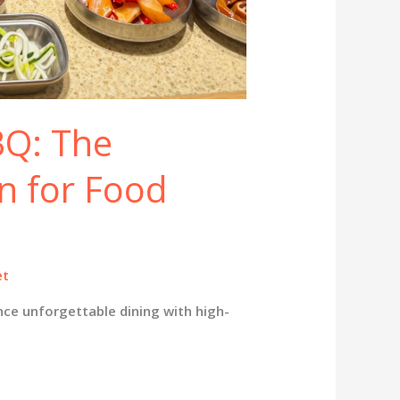
Q: The
n for Food
et
ce unforgettable dining with high-