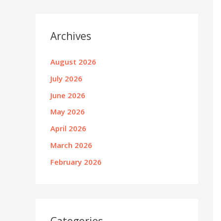
Archives
August 2026
July 2026
June 2026
May 2026
April 2026
March 2026
February 2026
Categories