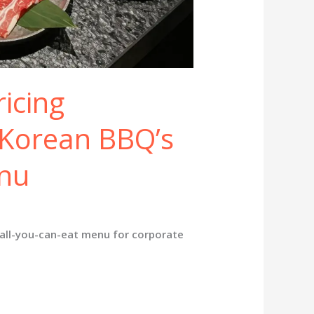
ricing
Korean BBQ’s
enu
 all-you-can-eat menu for corporate