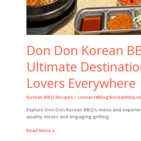
Don Don Korean BB
Ultimate Destinatio
Lovers Everywhere
Korean BBQ Recipes
/
contact@kogikoreanbbq.n
Explore Don Don Korean BBQ’s menu and experien
quality meats and engaging grilling.
Don
Read More »
Don