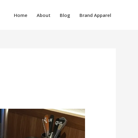
Home
About
Blog
Brand Apparel