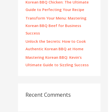
Korean BBQ Chicken: The Ultimate
:
Guide to Perfecting Your Recipe
Transform Your Menu: Mastering
Korean BBQ Beef for Business
Success
Unlock the Secrets: How to Cook
Authentic Korean BBQ at Home
Mastering Korean BBQ: Kevin’s
Ultimate Guide to Sizzling Success
Recent Comments