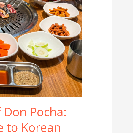
f Don Pocha:
e to Korean