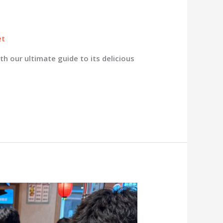
et
h our ultimate guide to its delicious