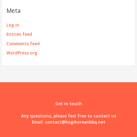
Meta
Log in
Entries feed
Comments feed
WordPress.org
Get in touch
Any questions, please feel free to contact us
Email:
contact@kogikoreanbbq.net