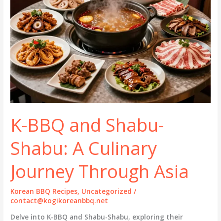
K-BBQ and Shabu-
Shabu: A Culinary
Journey Through Asia
Korean BBQ Recipes
,
Uncategorized
/
contact@kogikoreanbbq.net
Delve into K-BBQ and Shabu-Shabu, exploring their