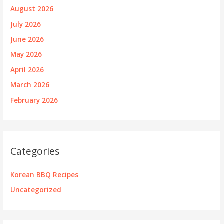
August 2026
July 2026
June 2026
May 2026
April 2026
March 2026
February 2026
Categories
Korean BBQ Recipes
Uncategorized