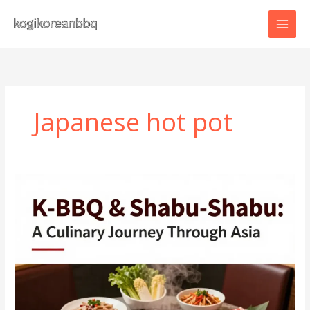
Skip
to
content
Japanese hot pot