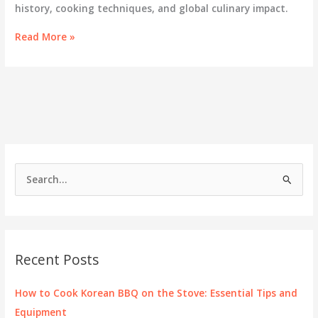
history, cooking techniques, and global culinary impact.
K-
Read More »
BBQ
and
Shabu-
Shabu:
A
Culinary
Journey
Through
Asia
S
e
a
r
c
Recent Posts
h
f
How to Cook Korean BBQ on the Stove: Essential Tips and
o
Equipment