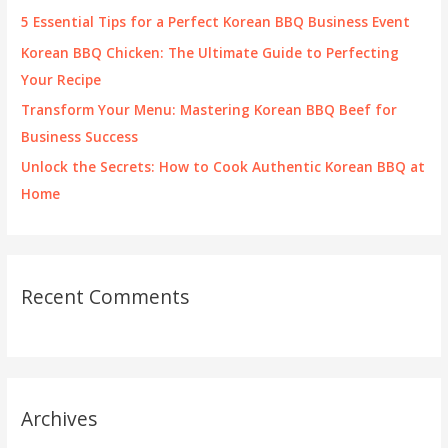
r
5 Essential Tips for a Perfect Korean BBQ Business Event
:
Korean BBQ Chicken: The Ultimate Guide to Perfecting
Your Recipe
Transform Your Menu: Mastering Korean BBQ Beef for
Business Success
Unlock the Secrets: How to Cook Authentic Korean BBQ at
Home
Recent Comments
Archives