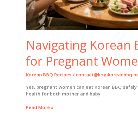
Navigating Korean 
for Pregnant Wom
Korean BBQ Recipes
/
contact@kogikoreanbbq.n
Yes, pregnant women can eat Korean BBQ safely 
health for both mother and baby.
Navigating
Read More »
Korean
BBQ:
A
Guide