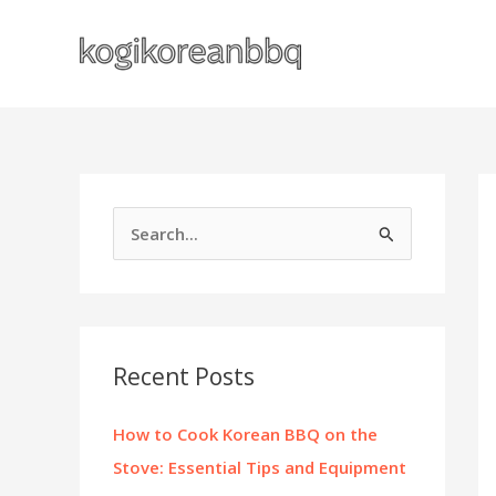
Skip
to
content
S
e
a
r
c
Recent Posts
h
f
How to Cook Korean BBQ on the
o
Stove: Essential Tips and Equipment
r