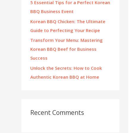
5 Essential Tips for a Perfect Korean
:
BBQ Business Event
Korean BBQ Chicken: The Ultimate
Guide to Perfecting Your Recipe
Transform Your Menu: Mastering
Korean BBQ Beef for Business
Success
Unlock the Secrets: How to Cook
Authentic Korean BBQ at Home
Recent Comments