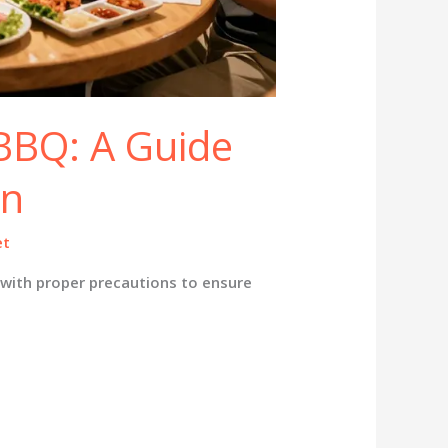
BBQ: A Guide
en
et
with proper precautions to ensure