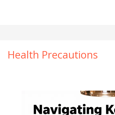
Health Precautions