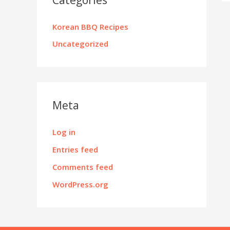
Korean BBQ Recipes
Uncategorized
Meta
Log in
Entries feed
Comments feed
WordPress.org