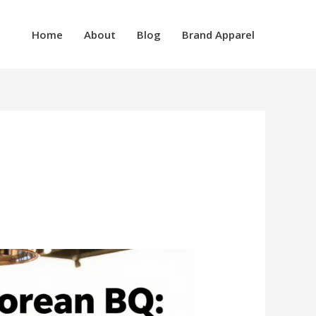
Home
About
Blog
Brand Apparel