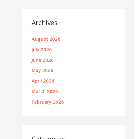
Archives
August 2026
July 2026
June 2026
May 2026
April 2026
March 2026
February 2026
Categories