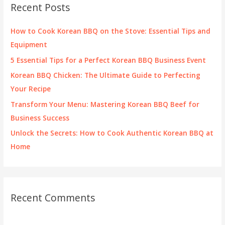
c
Recent Posts
h
f
How to Cook Korean BBQ on the Stove: Essential Tips and
o
Equipment
r
5 Essential Tips for a Perfect Korean BBQ Business Event
:
Korean BBQ Chicken: The Ultimate Guide to Perfecting
Your Recipe
Transform Your Menu: Mastering Korean BBQ Beef for
Business Success
Unlock the Secrets: How to Cook Authentic Korean BBQ at
Home
Recent Comments