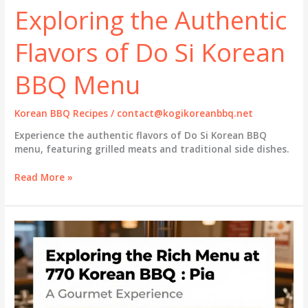
Exploring the Authentic
Flavors of Do Si Korean
BBQ Menu
Korean BBQ Recipes
/
contact@kogikoreanbbq.net
Experience the authentic flavors of Do Si Korean BBQ
menu, featuring grilled meats and traditional side dishes.
Exploring
Read More »
the
Authentic
Flavors
of
Do
Si
Korean
BBQ
Menu