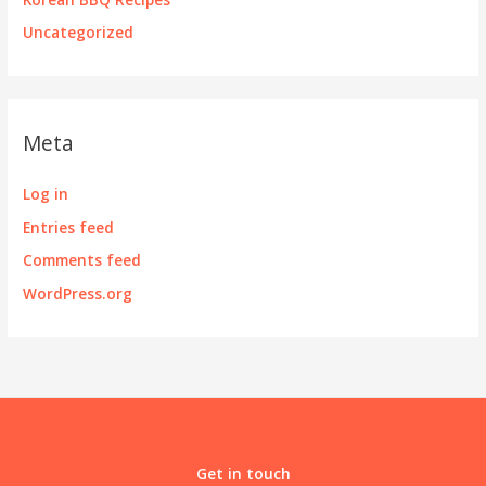
Uncategorized
Meta
Log in
Entries feed
Comments feed
WordPress.org
Get in touch