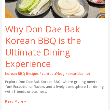
Why Don Dae Bak
Korean BBQ is the
Ultimate Dining
Experience
Korean BBQ Recipes
/
contact@kogikoreanbbq.net
Explore Don Dae Bak Korean BBQ, where grilling meets
fun! Exceptional flavors and a lively atmosphere for dining
with friends or business.
Why
Read More »
Don