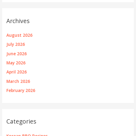
Archives
August 2026
July 2026
June 2026
May 2026
April 2026
March 2026
February 2026
Categories
Korean BBQ Recipes