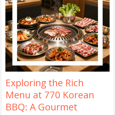
Exploring the Rich
Menu at 770 Korean
BBQ: A Gourmet