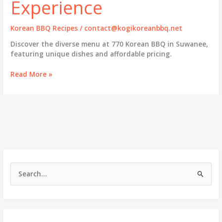
Experience
Korean BBQ Recipes
/
contact@kogikoreanbbq.net
Discover the diverse menu at 770 Korean BBQ in Suwanee,
featuring unique dishes and affordable pricing.
Exploring
Read More »
the
Rich
Menu
at
770
Korean
BBQ:
A
Gourmet
S
Experience
e
a
r