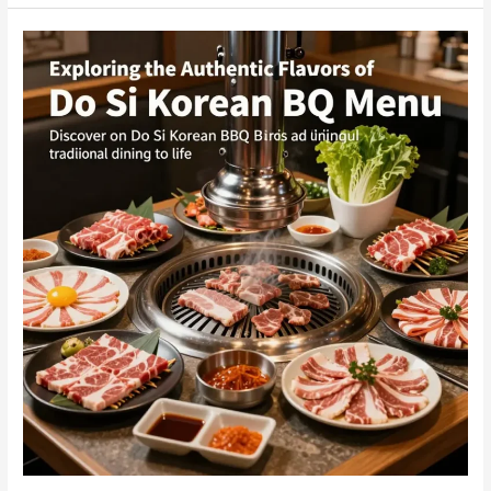
Dae
Bak
Korean
BBQ
is
the
Ultimate
Dining
Experience