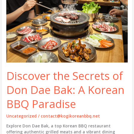
Discover the Secrets of
Don Dae Bak: A Korean
BBQ Paradise
Uncategorized
/
contact@kogikoreanbbq.net
Explore Don Dae Bak, a top Korean BBQ restaurant
offering authentic grilled meats and a vibrant dining