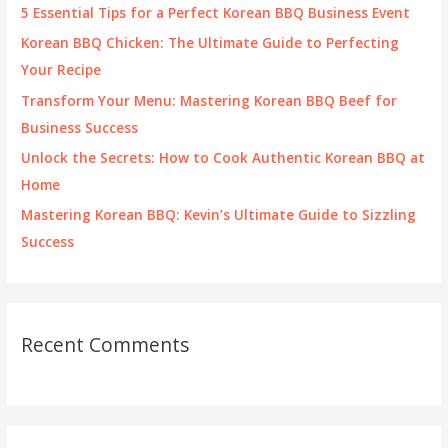
f
5 Essential Tips for a Perfect Korean BBQ Business Event
o
Korean BBQ Chicken: The Ultimate Guide to Perfecting
r
Your Recipe
:
Transform Your Menu: Mastering Korean BBQ Beef for
Business Success
Unlock the Secrets: How to Cook Authentic Korean BBQ at
Home
Mastering Korean BBQ: Kevin’s Ultimate Guide to Sizzling
Success
Recent Comments