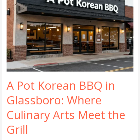
A Pot Korean BBQ in
Glassboro: Where
Culinary Arts Meet the
Grill