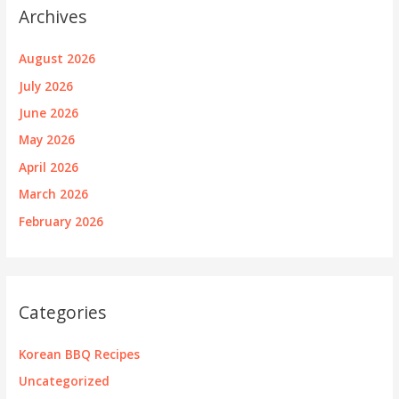
Archives
August 2026
July 2026
June 2026
May 2026
April 2026
March 2026
February 2026
Categories
Korean BBQ Recipes
Uncategorized