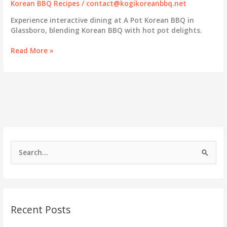
Korean BBQ Recipes
/
contact@kogikoreanbbq.net
Experience interactive dining at A Pot Korean BBQ in
Glassboro, blending Korean BBQ with hot pot delights.
A
Read More »
Pot
Korean
BBQ
in
Glassboro:
Where
Culinary
Arts
Meet
S
the
e
Grill
a
r
c
Recent Posts
h