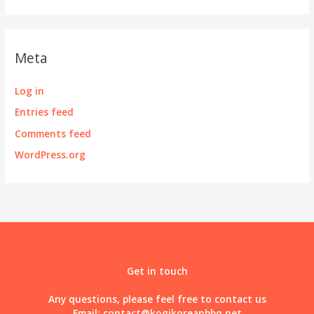
Meta
Log in
Entries feed
Comments feed
WordPress.org
Get in touch
Any questions, please feel free to contact us
Email:
contact@kogikoreanbbq.net