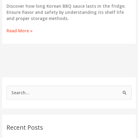
Discover how long Korean BBQ sauce lasts in the fridge.
Ensure flavor and safety by understanding its shelf life
and proper storage methods.
The
Read More »
Lifespan
of
Flavor:
How
Long
Does
Korean
BBQ
Sauce
S
Last
e
in
the
a
Fridge?
r
c
Recent Posts
h