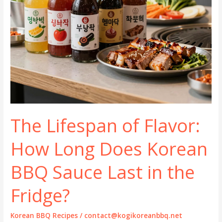
The Lifespan of Flavor:
How Long Does Korean
BBQ Sauce Last in the
Fridge?
Korean BBQ Recipes
/
contact@kogikoreanbbq.net