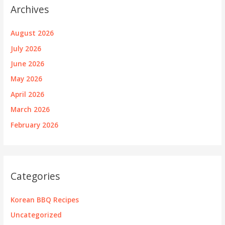
Archives
August 2026
July 2026
June 2026
May 2026
April 2026
March 2026
February 2026
Categories
Korean BBQ Recipes
Uncategorized