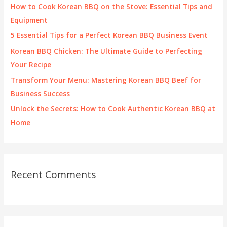
f
How to Cook Korean BBQ on the Stove: Essential Tips and
o
Equipment
r
5 Essential Tips for a Perfect Korean BBQ Business Event
:
Korean BBQ Chicken: The Ultimate Guide to Perfecting
Your Recipe
Transform Your Menu: Mastering Korean BBQ Beef for
Business Success
Unlock the Secrets: How to Cook Authentic Korean BBQ at
Home
Recent Comments