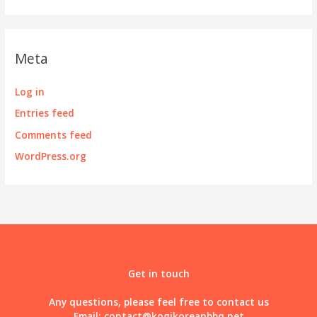
Meta
Log in
Entries feed
Comments feed
WordPress.org
Get in touch
Any questions, please feel free to contact us
Email:
contact@kogikoreanbbq.net