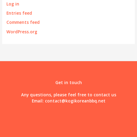
Log in
Entries feed
Comments feed
WordPress.org
Get in touch
Any questions, please feel free to contact us
Email:
contact@kogikoreanbbq.net