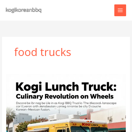
Skip
to
content
food trucks