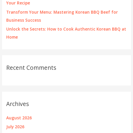
Your Recipe
Transform Your Menu: Mastering Korean BBQ Beef for
Business Success
Unlock the Secrets: How to Cook Authentic Korean BBQ at
Home
Recent Comments
Archives
August 2026
July 2026