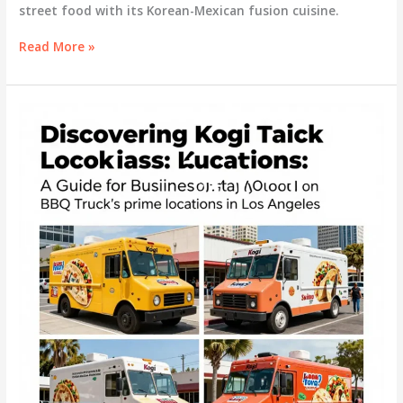
street food with its Korean-Mexican fusion cuisine.
Kogi
Read More »
Lunch
Truck:
A
Culinary
Revolution
on
Wheels