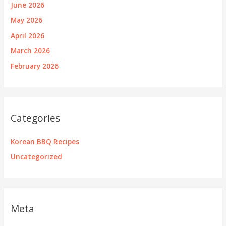
June 2026
May 2026
April 2026
March 2026
February 2026
Categories
Korean BBQ Recipes
Uncategorized
Meta