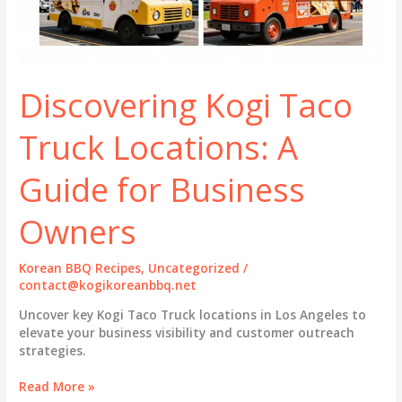
Discovering Kogi Taco
Truck Locations: A
Guide for Business
Owners
Korean BBQ Recipes
,
Uncategorized
/
contact@kogikoreanbbq.net
Uncover key Kogi Taco Truck locations in Los Angeles to
elevate your business visibility and customer outreach
strategies.
Discovering
Read More »