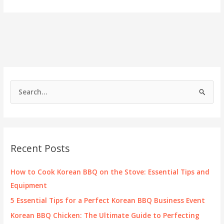
Kogi
Taco
Truck
Locations:
A
Guide
for
Business
Owners
S
e
a
r
c
Recent Posts
h
f
How to Cook Korean BBQ on the Stove: Essential Tips and
o
Equipment
r
5 Essential Tips for a Perfect Korean BBQ Business Event
:
Korean BBQ Chicken: The Ultimate Guide to Perfecting