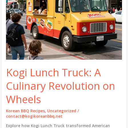
Kogi Lunch Truck: A
Culinary Revolution on
Wheels
Korean BBQ Recipes
,
Uncategorized
/
contact@kogikoreanbbq.net
Explore how Kogi Lunch Truck transformed American