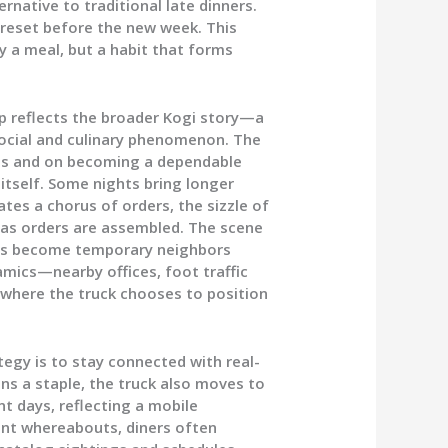
rnative to traditional late dinners.
 reset before the new week. This
y a meal, but a habit that forms
p reflects the broader Kogi story—a
social and culinary phenomenon. The
ons and on becoming a dependable
 itself. Some nights bring longer
tes a chorus of orders, the sizzle of
 as orders are assembled. The scene
ers become temporary neighbors
amics—nearby offices, foot traffic
 where the truck chooses to position
tegy is to stay connected with real-
s a staple, the truck also moves to
t days, reflecting a mobile
rent whereabouts, diners often