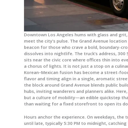
Downtown Los Angeles hums with glass and grit, 
meet the city’s pulse. The Grand Avenue location 
beacon for those who crave a bold, boundary-cro
dissolves into nightlife. The truck’s address, 300
sits near the civic core where offices thin into e
a chorus of lights. It is not just a stop on a culina
Korean–Mexican fusion has become a street-food
flavor and timing align in a single, aromatic str
the block around Grand Avenue blends public buil
hubs, inviting wanderers and planners alike. Here
but a culture of mobility—an edible quickstep tha
than waiting for a fixed storefront to open its do
Hours anchor the experience. On weekdays, the t
until late, typically 5:30 PM to midnight, catchin