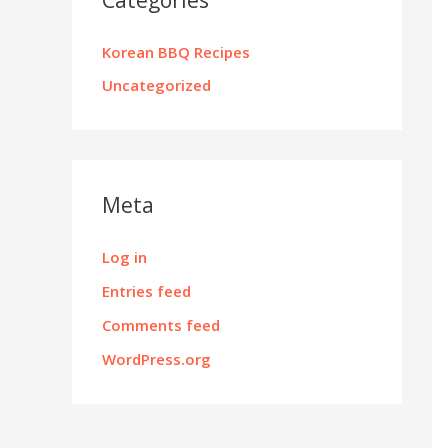
Korean BBQ Recipes
Uncategorized
Meta
Log in
Entries feed
Comments feed
WordPress.org