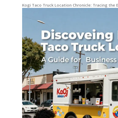
Kogi Taco Truck Location Chronicle: Tracing the 