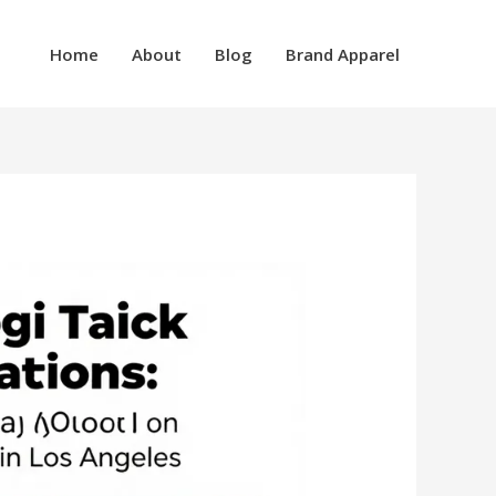
Home
About
Blog
Brand Apparel