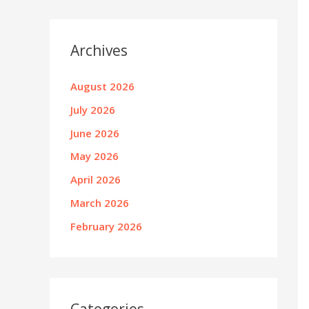
Archives
August 2026
July 2026
June 2026
May 2026
April 2026
March 2026
February 2026
Categories