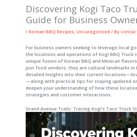
Discovering Kogi Taco Tru
Guide for Business Owne
/
Korean BBQ Recipes
,
Uncategorized
/ By
contac
For business owners seeking to leverage local g
the locations and operations of Kogi BBQ Truck i
unique fusion of Korean BBQ and Mexican flavors
just food vendors; they are cultural landmarks in
detailed insights into their current locations—
—along with practical tips for staying updated o
deepen your understanding of how these locatio
strategies and customer interactions.
Grand Avenue Trails: Tracing Kogi’s Taco Truck 