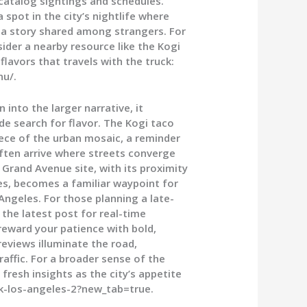
 catalog sightings and schedules.
spot in the city’s nightlife where
 a story shared among strangers. For
ider a nearby resource like the Kogi
lavors that travels with the truck:
nu/.
into the larger narrative, it
e search for flavor. The Kogi taco
piece of the urban mosaic, a reminder
often arrive where streets converge
Grand Avenue site, with its proximity
ies, becomes a familiar waypoint for
ngeles. For those planning a late-
 the latest post for real-time
 reward your patience with bold,
eviews illuminate the road,
raffic. For a broader sense of the
fresh insights as the city’s appetite
k-los-angeles-2?new_tab=true.