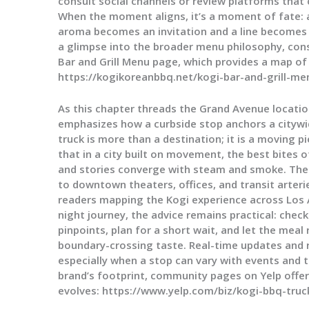
consult social channels or review platforms that
When the moment aligns, it’s a moment of fate: a 
aroma becomes an invitation and a line becomes
a glimpse into the broader menu philosophy, cons
Bar and Grill Menu page, which provides a map of f
https://kogikoreanbbq.net/kogi-bar-and-grill-me
As this chapter threads the Grand Avenue location 
emphasizes how a curbside stop anchors a citywid
truck is more than a destination; it is a moving 
that in a city built on movement, the best bites 
and stories converge with steam and smoke. The 
to downtown theaters, offices, and transit arter
readers mapping the Kogi experience across Los A
night journey, the advice remains practical: check
pinpoints, plan for a short wait, and let the meal
boundary-crossing taste. Real-time updates and r
especially when a stop can vary with events and t
brand’s footprint, community pages on Yelp offer 
evolves: https://www.yelp.com/biz/kogi-bbq-truc