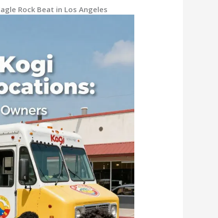
Eagle Rock Beat in Los Angeles