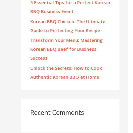
5 Essential Tips for a Perfect Korean
:
BBQ Business Event
Korean BBQ Chicken: The Ultimate
Guide to Perfecting Your Recipe
Transform Your Menu: Mastering
Korean BBQ Beef for Business
Success
Unlock the Secrets: How to Cook
Authentic Korean BBQ at Home
Recent Comments