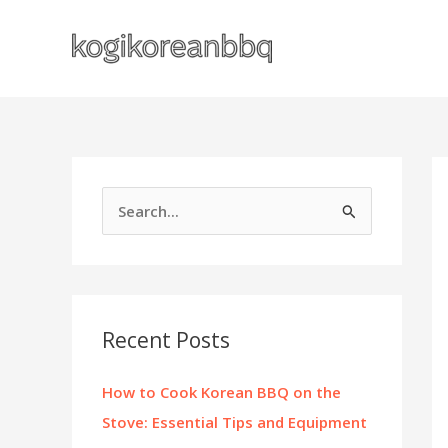
Skip
to
content
S
e
a
r
c
Recent Posts
h
f
How to Cook Korean BBQ on the
o
Stove: Essential Tips and Equipment
r