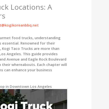
ck Locations: A
rs
t@kogikoreanbbq.net
ourmet food trucks, understanding
s essential. Renowned for their
, Kogi Taco Trucks are more than
 Los Angeles. This guide provides
Grand Avenue and Eagle Rock Boulevard
n their whereabouts. Each chapter will
ns can enhance your business
Stop in Downtown Los Angeles