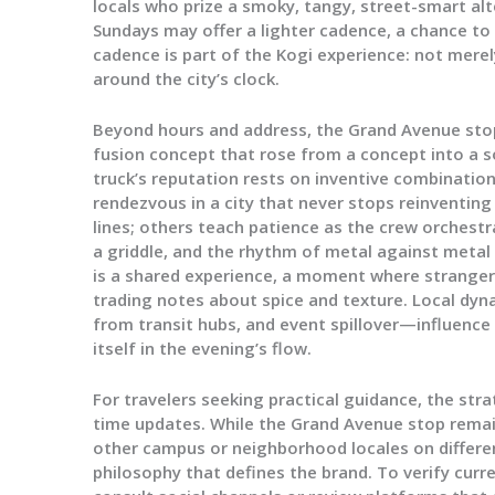
locals who prize a smoky, tangy, street-smart alte
Sundays may offer a lighter cadence, a chance to
cadence is part of the Kogi experience: not merel
around the city’s clock.
Beyond hours and address, the Grand Avenue sto
fusion concept that rose from a concept into a 
truck’s reputation rests on inventive combinati
rendezvous in a city that never stops reinventing
lines; others teach patience as the crew orchestra
a griddle, and the rhythm of metal against metal
is a shared experience, a moment where strang
trading notes about spice and texture. Local dyn
from transit hubs, and event spillover—influence
itself in the evening’s flow.
For travelers seeking practical guidance, the stra
time updates. While the Grand Avenue stop remain
other campus or neighborhood locales on differen
philosophy that defines the brand. To verify cur