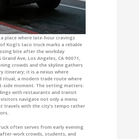
a place where late-hour cravings
of Kogi’s taco truck marks a reliable
ssing bite after the workday
 S Grand Ave, Los Angeles, CA 90071,
vening crowds and the skyline gathers
ry itinerary; it is a nexus where
 ritual, a modern trade route where
eet-side moment. The setting matters:
dings with restaurants and transit
, visitors navigate not only a menu
t travels with the city’s tempo rather
ors.
ruck often serves from early evening
g after-work crowds, students, and