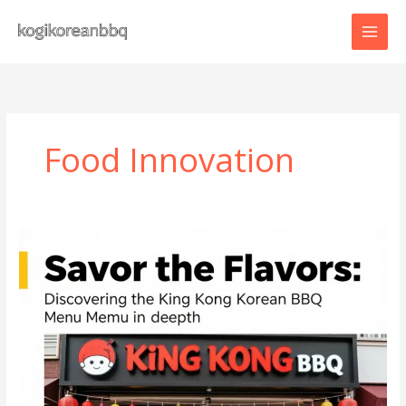
Skip
to
content
Food Innovation