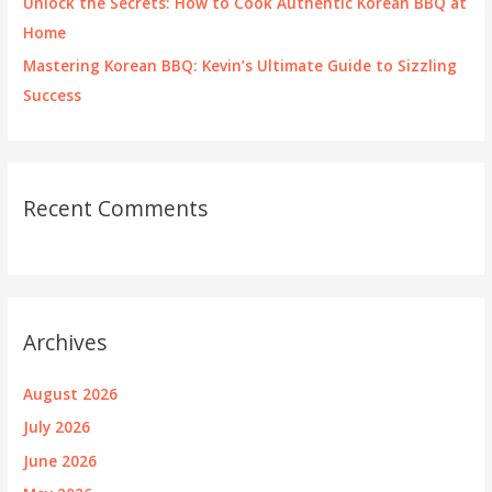
Unlock the Secrets: How to Cook Authentic Korean BBQ at
Home
Mastering Korean BBQ: Kevin’s Ultimate Guide to Sizzling
Success
Recent Comments
Archives
August 2026
July 2026
June 2026