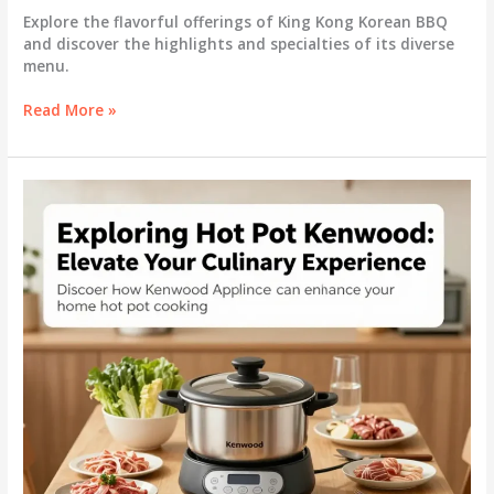
Explore the flavorful offerings of King Kong Korean BBQ
and discover the highlights and specialties of its diverse
menu.
Savor
Read More »
the
Flavors:
Discovering
the
King
Kong
Korean
BBQ
Menu