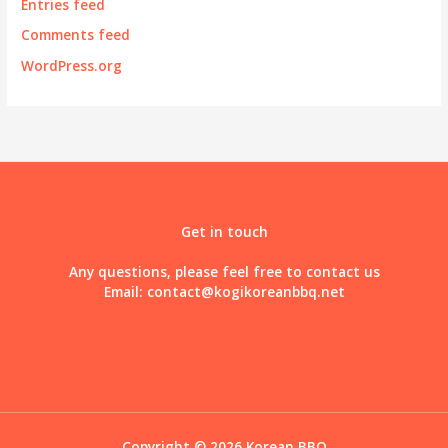
Entries feed
Comments feed
WordPress.org
Get in touch
Any questions, please feel free to contact us
Email:
contact@kogikoreanbbq.net
Copyright © 2026 Korean BBQ