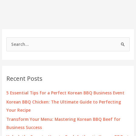
Kenwood:
Elevate
Your
Culinary
Experience
S
e
a
r
c
Recent Posts
h
f
5 Essential Tips for a Perfect Korean BBQ Business Event
o
Korean BBQ Chicken: The Ultimate Guide to Perfecting
r
Your Recipe
:
Transform Your Menu: Mastering Korean BBQ Beef for
Business Success