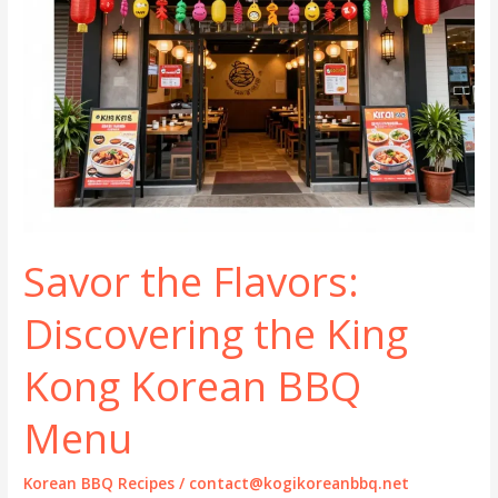
Savor the Flavors:
Discovering the King
Kong Korean BBQ
Menu
Korean BBQ Recipes
/
contact@kogikoreanbbq.net