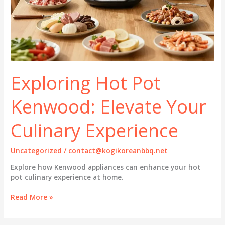
Exploring Hot Pot
Kenwood: Elevate Your
Culinary Experience
Uncategorized
/
contact@kogikoreanbbq.net
Explore how Kenwood appliances can enhance your hot
pot culinary experience at home.
Exploring
Read More »
Hot
Pot