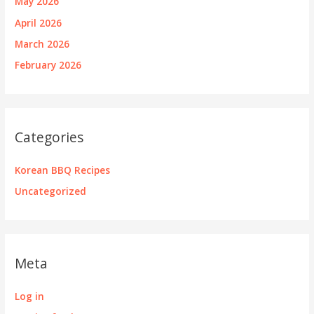
May 2026
April 2026
March 2026
February 2026
Categories
Korean BBQ Recipes
Uncategorized
Meta
Log in