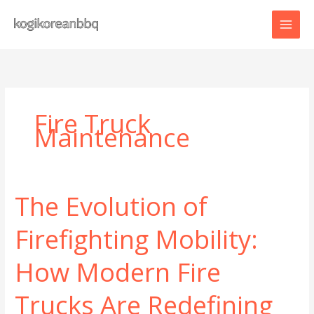
Skip
to
content
Fire Truck
Maintenance
The Evolution of
Firefighting Mobility:
How Modern Fire
Trucks Are Redefining