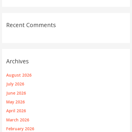
Recent Comments
Archives
August 2026
July 2026
June 2026
May 2026
April 2026
March 2026
February 2026