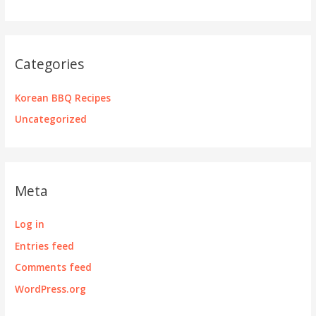
Categories
Korean BBQ Recipes
Uncategorized
Meta
Log in
Entries feed
Comments feed
WordPress.org