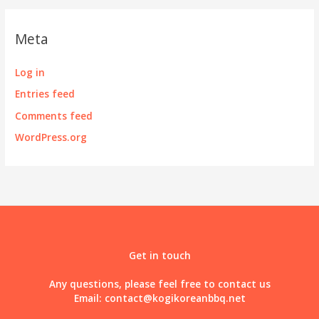
Meta
Log in
Entries feed
Comments feed
WordPress.org
Get in touch
Any questions, please feel free to contact us
Email:
contact@kogikoreanbbq.net