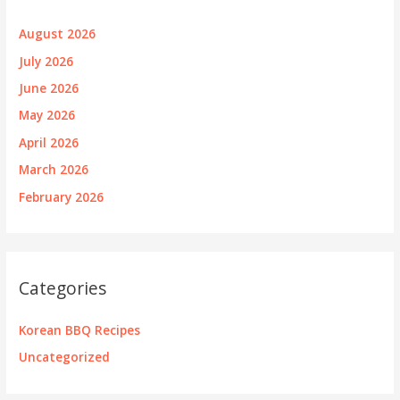
August 2026
July 2026
June 2026
May 2026
April 2026
March 2026
February 2026
Categories
Korean BBQ Recipes
Uncategorized