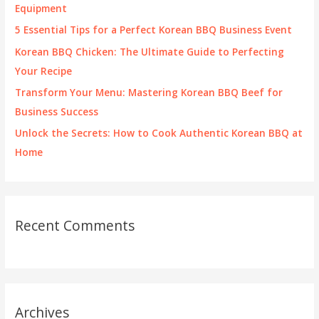
o
Equipment
r
5 Essential Tips for a Perfect Korean BBQ Business Event
:
Korean BBQ Chicken: The Ultimate Guide to Perfecting
Your Recipe
Transform Your Menu: Mastering Korean BBQ Beef for
Business Success
Unlock the Secrets: How to Cook Authentic Korean BBQ at
Home
Recent Comments
Archives