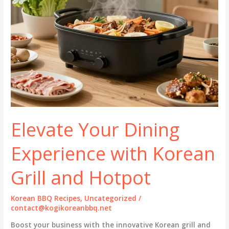
Elevate Your Dining
Experience with Korean
Grill and Hotpot
Korean BBQ Recipes
,
Uncategorized
/
contact@kogikoreanbbq.net
Boost your business with the innovative Korean grill and