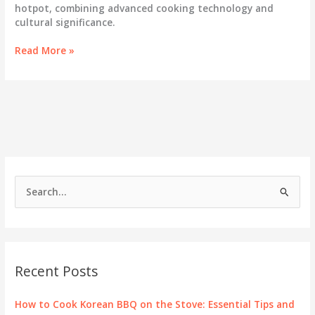
hotpot, combining advanced cooking technology and
cultural significance.
Elevate
Read More »
Your
Dining
Experience
with
Korean
Grill
and
Hotpot
S
e
a
r
c
Recent Posts
h
f
How to Cook Korean BBQ on the Stove: Essential Tips and