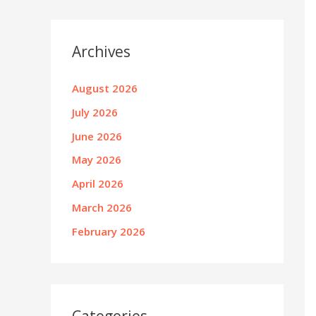
Archives
August 2026
July 2026
June 2026
May 2026
April 2026
March 2026
February 2026
Categories