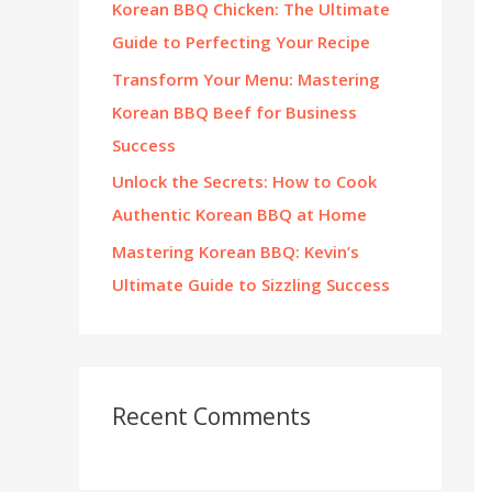
Korean BBQ Chicken: The Ultimate
:
Guide to Perfecting Your Recipe
Transform Your Menu: Mastering
Korean BBQ Beef for Business
Success
Unlock the Secrets: How to Cook
Authentic Korean BBQ at Home
Mastering Korean BBQ: Kevin’s
Ultimate Guide to Sizzling Success
Recent Comments