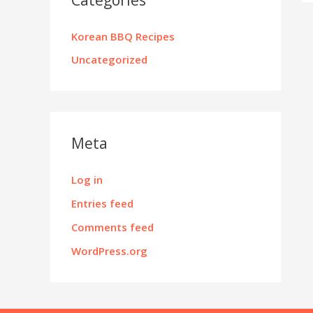
Korean BBQ Recipes
Uncategorized
Meta
Log in
Entries feed
Comments feed
WordPress.org