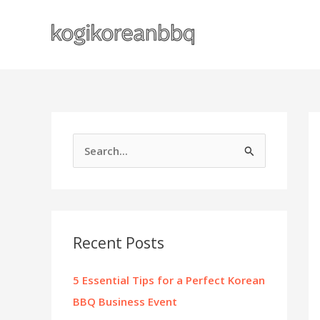
Skip
to
content
S
e
a
r
c
Recent Posts
h
f
5 Essential Tips for a Perfect Korean
o
BBQ Business Event
r