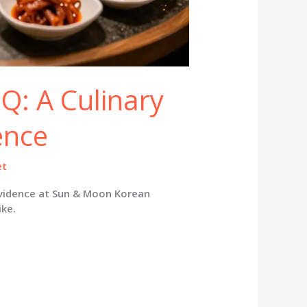
Q: A Culinary
ence
et
ovidence at Sun & Moon Korean
ike.