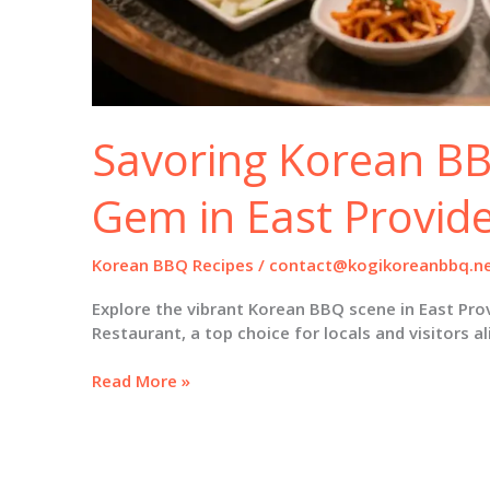
Savoring Korean BB
Gem in East Provid
Korean BBQ Recipes
/
contact@kogikoreanbbq.n
Explore the vibrant Korean BBQ scene in East Pr
Restaurant, a top choice for locals and visitors al
Savoring
Read More »
Korean
BBQ:
A
Culinary