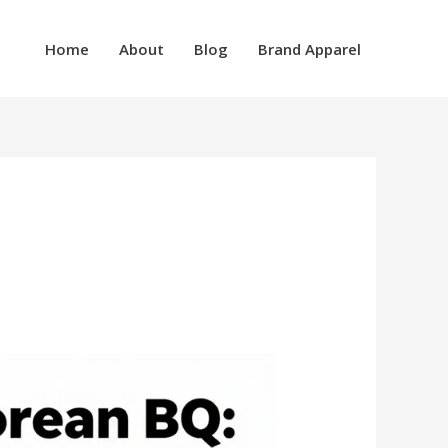
Home
About
Blog
Brand Apparel