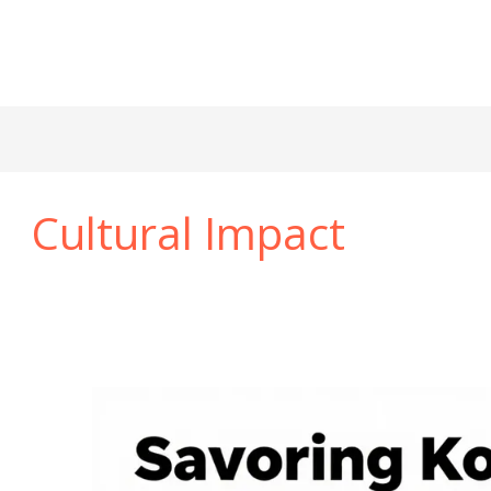
Cultural Impact