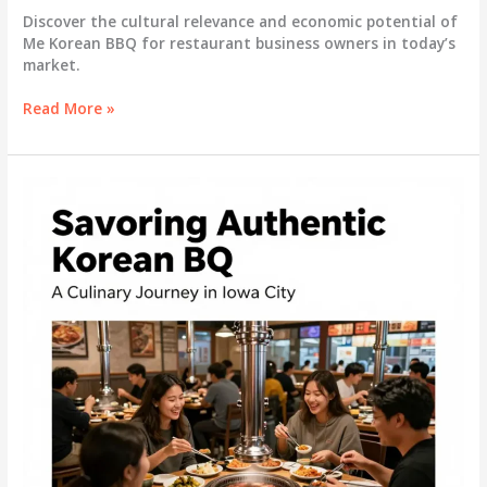
Discover the cultural relevance and economic potential of
Me Korean BBQ for restaurant business owners in today’s
market.
Exploring
Read More »
Me
Korean
BBQ:
A
Culinary
Experience
with
Cultural
Depth