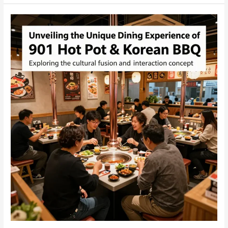
Korean
BBQ:
A
Culinary
Journey
in
Iowa
City