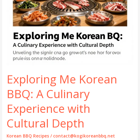
Exploring Me Korean
BBQ: A Culinary
Experience with
Cultural Depth
Korean BBQ Recipes
/
contact@kogikoreanbbq.net