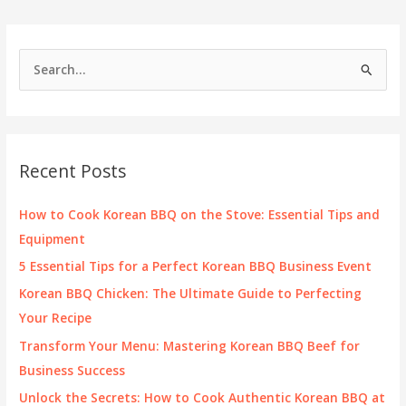
Hot
Pot
&
S
Korean
e
BBQ
a
r
c
Recent Posts
h
f
How to Cook Korean BBQ on the Stove: Essential Tips and
o
Equipment
r
5 Essential Tips for a Perfect Korean BBQ Business Event
:
Korean BBQ Chicken: The Ultimate Guide to Perfecting
Your Recipe
Transform Your Menu: Mastering Korean BBQ Beef for
Business Success
Unlock the Secrets: How to Cook Authentic Korean BBQ at