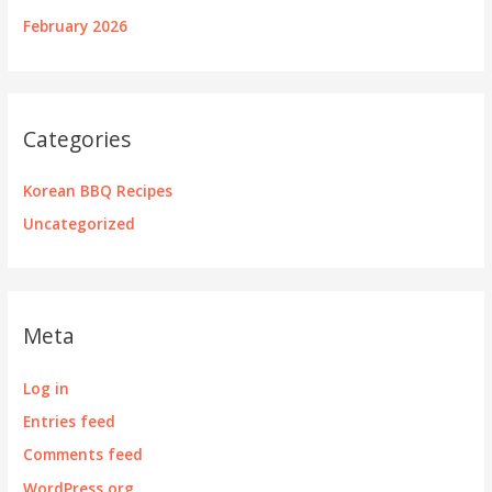
February 2026
Categories
Korean BBQ Recipes
Uncategorized
Meta
Log in
Entries feed
Comments feed
WordPress.org