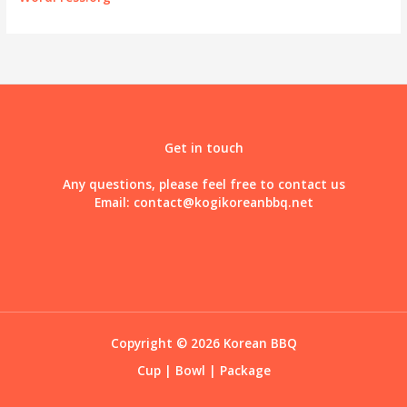
Get in touch
Any questions, please feel free to contact us
Email:
contact@kogikoreanbbq.net
Copyright © 2026 Korean BBQ
Cup
|
Bowl
|
Package