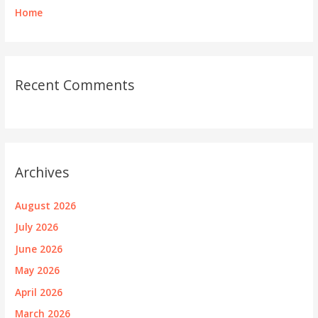
Home
Recent Comments
Archives
August 2026
July 2026
June 2026
May 2026
April 2026
March 2026