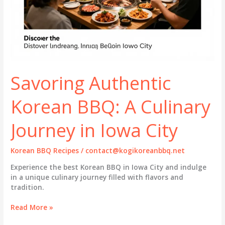
Savoring Authentic
Korean BBQ: A Culinary
Journey in Iowa City
Korean BBQ Recipes
/
contact@kogikoreanbbq.net
Experience the best Korean BBQ in Iowa City and indulge
in a unique culinary journey filled with flavors and
tradition.
Savoring
Read More »
Authentic