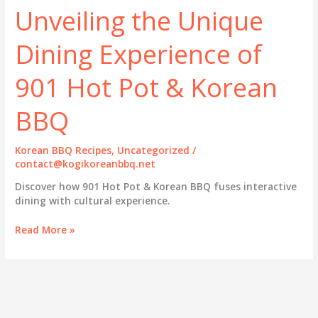
Unveiling the Unique
Dining Experience of
901 Hot Pot & Korean
BBQ
Korean BBQ Recipes
,
Uncategorized
/
contact@kogikoreanbbq.net
Discover how 901 Hot Pot & Korean BBQ fuses interactive
dining with cultural experience.
Unveiling
Read More »
the
Unique
Dining
Experience
of
901