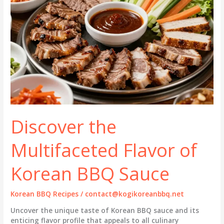
Discover the
Multifaceted Flavor of
Korean BBQ Sauce
Korean BBQ Recipes
/
contact@kogikoreanbbq.net
Uncover the unique taste of Korean BBQ sauce and its
enticing flavor profile that appeals to all culinary