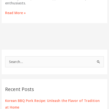
enthusiasts.
Discover
Read More »
the
Multifaceted
Flavor
of
Korean
BBQ
Sauce
S
e
a
r
c
Recent Posts
h
f
Korean BBQ Pork Recipe: Unleash the Flavor of Tradition
o
at Home