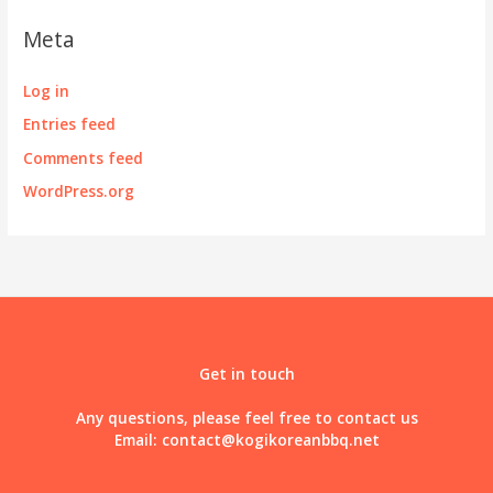
Meta
Log in
Entries feed
Comments feed
WordPress.org
Get in touch
Any questions, please feel free to contact us
Email:
contact@kogikoreanbbq.net