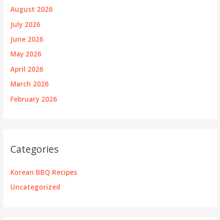
August 2026
July 2026
June 2026
May 2026
April 2026
March 2026
February 2026
Categories
Korean BBQ Recipes
Uncategorized