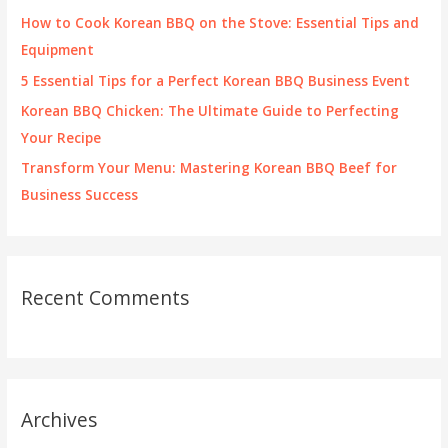
r
How to Cook Korean BBQ on the Stove: Essential Tips and
:
Equipment
5 Essential Tips for a Perfect Korean BBQ Business Event
Korean BBQ Chicken: The Ultimate Guide to Perfecting
Your Recipe
Transform Your Menu: Mastering Korean BBQ Beef for
Business Success
Recent Comments
Archives