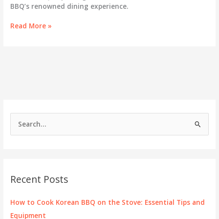
BBQ’s renowned dining experience.
Unraveling
Read More »
the
Essence
of
Woodlands
Korean
BBQ
S
e
a
r
c
Recent Posts
h
f
How to Cook Korean BBQ on the Stove: Essential Tips and
o
Equipment