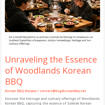
Unraveling the Essence
of Woodlands Korean
BBQ
Korean BBQ Recipes
/
contact@kogikoreanbbq.net
Discover the heritage and culinary offerings of Woodlands
Korean BBQ, capturing the essence of Ssikkek Korean