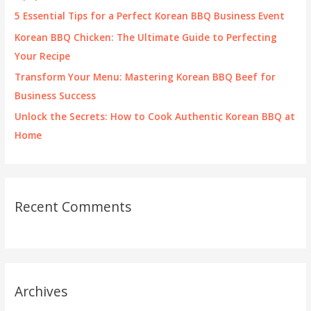
r
5 Essential Tips for a Perfect Korean BBQ Business Event
:
Korean BBQ Chicken: The Ultimate Guide to Perfecting
Your Recipe
Transform Your Menu: Mastering Korean BBQ Beef for
Business Success
Unlock the Secrets: How to Cook Authentic Korean BBQ at
Home
Recent Comments
Archives