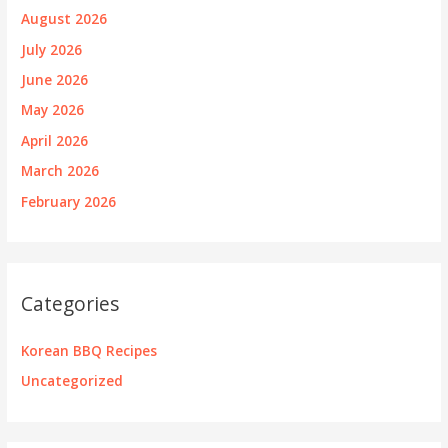
August 2026
July 2026
June 2026
May 2026
April 2026
March 2026
February 2026
Categories
Korean BBQ Recipes
Uncategorized