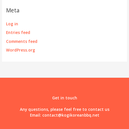
Meta
Log in
Entries feed
Comments feed
WordPress.org
Get in touch
Any questions, please feel free to contact us
Email:
contact@kogikoreanbbq.net