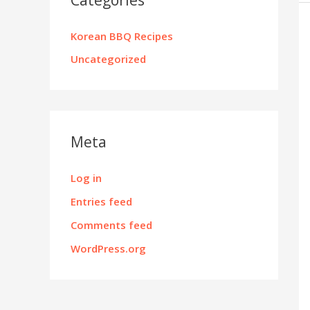
Korean BBQ Recipes
Uncategorized
Meta
Log in
Entries feed
Comments feed
WordPress.org