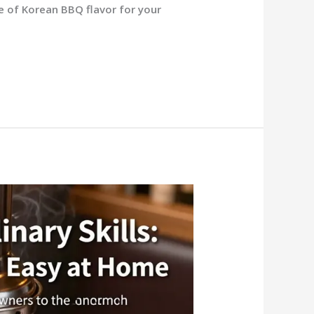
 of Korean BBQ flavor for your