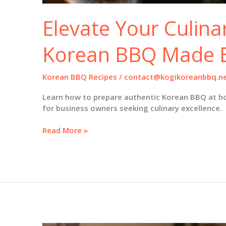
Elevate Your Culinar
Korean BBQ Made 
Korean BBQ Recipes
/
contact@kogikoreanbbq.n
Learn how to prepare authentic Korean BBQ at h
for business owners seeking culinary excellence.
Elevate
Read More »
Your
Culinary
Skills:
Korean
BBQ
Made
Easy
at