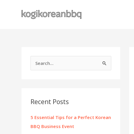
Skip
to
content
S
e
a
r
c
Recent Posts
h
f
5 Essential Tips for a Perfect Korean
o
BBQ Business Event
r