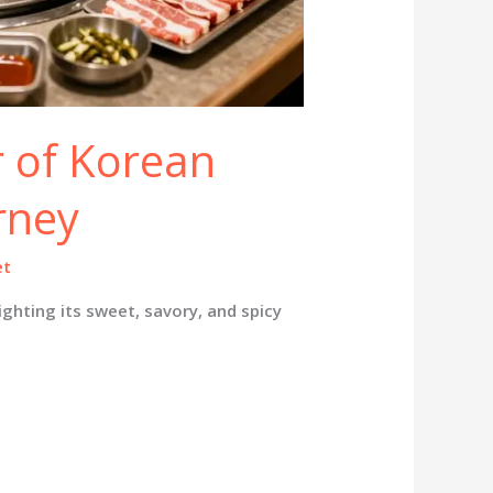
r of Korean
rney
et
ighting its sweet, savory, and spicy