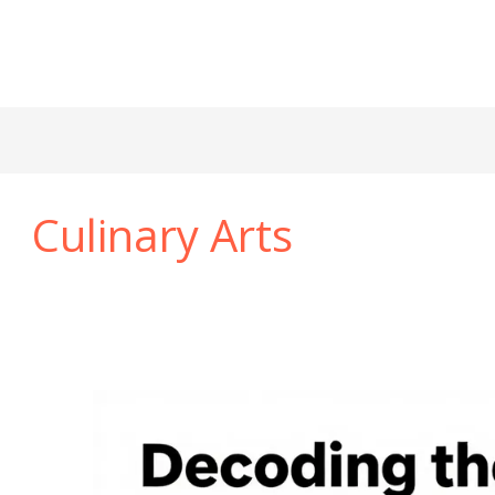
Culinary Arts