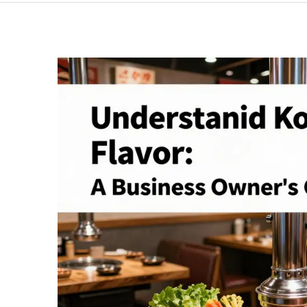
BBQ:
A
Sensory
Journey