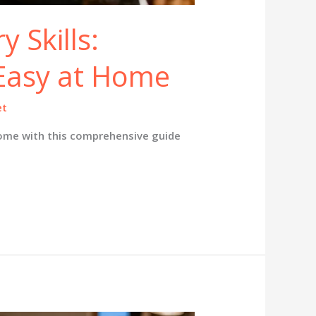
y Skills:
Easy at Home
et
ome with this comprehensive guide