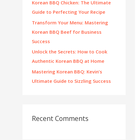
Korean BBQ Chicken: The Ultimate
:
Guide to Perfecting Your Recipe
Transform Your Menu: Mastering
Korean BBQ Beef for Business
Success
Unlock the Secrets: How to Cook
Authentic Korean BBQ at Home
Mastering Korean BBQ: Kevin’s
Ultimate Guide to Sizzling Success
Recent Comments