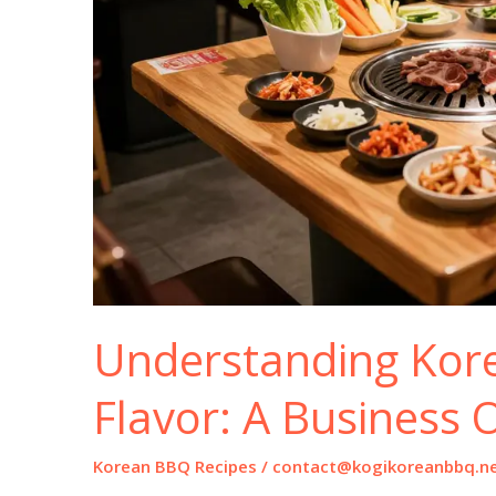
Understanding Kor
Flavor: A Business 
Korean BBQ Recipes
/
contact@kogikoreanbbq.n