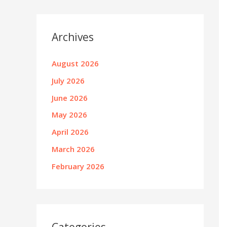
Archives
August 2026
July 2026
June 2026
May 2026
April 2026
March 2026
February 2026
Categories