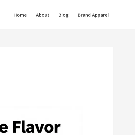
Home
About
Blog
Brand Apparel