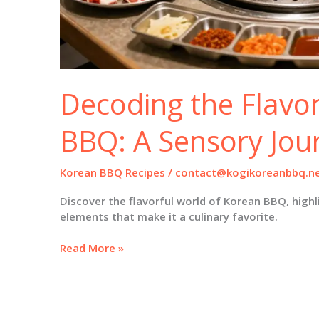
Decoding the Flavo
BBQ: A Sensory Jou
Korean BBQ Recipes
/
contact@kogikoreanbbq.n
Discover the flavorful world of Korean BBQ, highl
elements that make it a culinary favorite.
Decoding
Read More »
the
Flavor
of
Korean