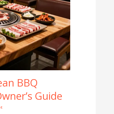
ean BBQ
Owner’s Guide
et