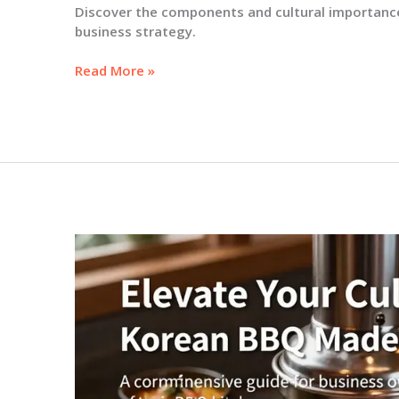
Discover the components and cultural importance
business strategy.
Understanding
Read More »
Korean
BBQ
Flavor:
A
Business
Owner’s
Guide