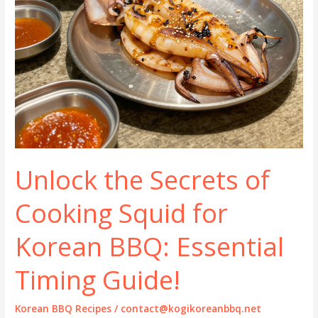
Unlock the Secrets of
Cooking Squid for
Korean BBQ: Essential
Timing Guide!
Korean BBQ Recipes
/
contact@kogikoreanbbq.net