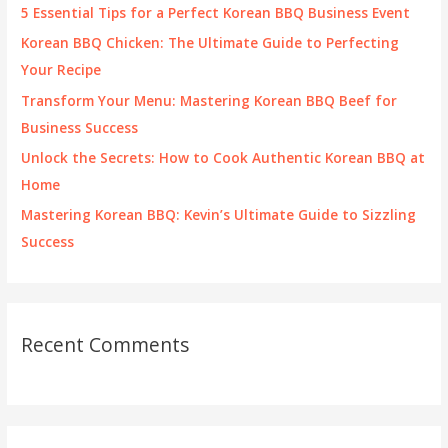
f
5 Essential Tips for a Perfect Korean BBQ Business Event
o
Korean BBQ Chicken: The Ultimate Guide to Perfecting
r
Your Recipe
:
Transform Your Menu: Mastering Korean BBQ Beef for
Business Success
Unlock the Secrets: How to Cook Authentic Korean BBQ at
Home
Mastering Korean BBQ: Kevin’s Ultimate Guide to Sizzling
Success
Recent Comments