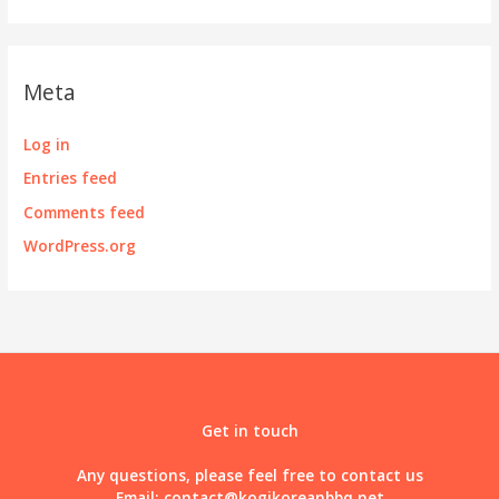
Meta
Log in
Entries feed
Comments feed
WordPress.org
Get in touch
Any questions, please feel free to contact us
Email:
contact@kogikoreanbbq.net