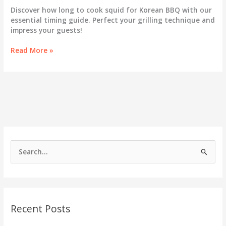
Discover how long to cook squid for Korean BBQ with our
essential timing guide. Perfect your grilling technique and
impress your guests!
Unlock
Read More »
the
Secrets
of
Cooking
Squid
for
Korean
BBQ:
Essential
S
Timing
e
Guide!
a
r
c
Recent Posts
h