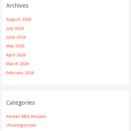
Archives
August 2026
July 2026
June 2026
May 2026
April 2026
March 2026
February 2026
Categories
Korean BBQ Recipes
Uncategorized