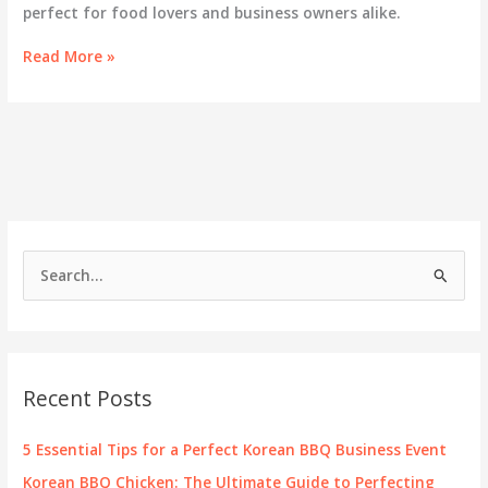
perfect for food lovers and business owners alike.
Savor
Read More »
the
Flavors:
Exploring
Korean
BBQ
at
69th
Street
S
e
a
r
c
Recent Posts
h
f
5 Essential Tips for a Perfect Korean BBQ Business Event
o
Korean BBQ Chicken: The Ultimate Guide to Perfecting