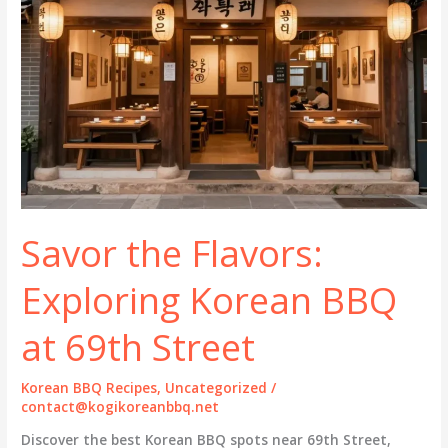
Savor the Flavors:
Exploring Korean BBQ
at 69th Street
Korean BBQ Recipes
,
Uncategorized
/
contact@kogikoreanbbq.net
Discover the best Korean BBQ spots near 69th Street,