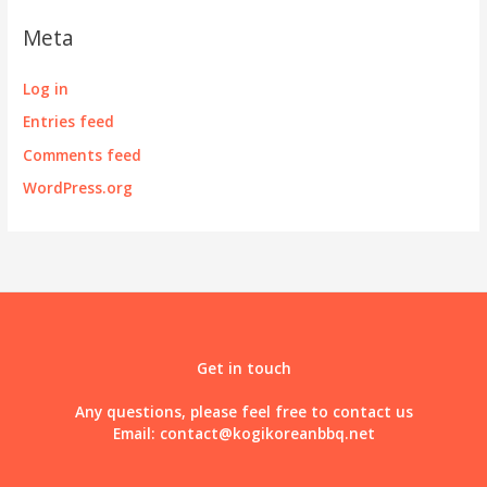
Meta
Log in
Entries feed
Comments feed
WordPress.org
Get in touch
Any questions, please feel free to contact us
Email:
contact@kogikoreanbbq.net