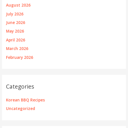
August 2026
July 2026
June 2026
May 2026
April 2026
March 2026
February 2026
Categories
Korean BBQ Recipes
Uncategorized