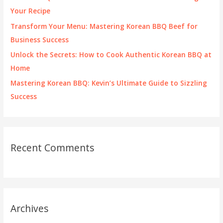
r
Your Recipe
:
Transform Your Menu: Mastering Korean BBQ Beef for
Business Success
Unlock the Secrets: How to Cook Authentic Korean BBQ at
Home
Mastering Korean BBQ: Kevin’s Ultimate Guide to Sizzling
Success
Recent Comments
Archives