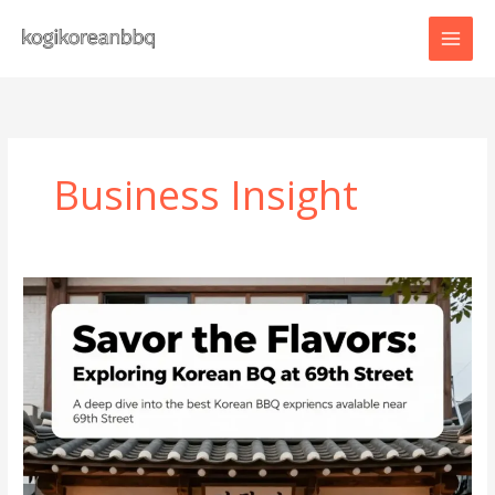
Skip
to
content
Business Insight