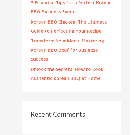
5 Essential Tips for a Perfect Korean
:
BBQ Business Event
Korean BBQ Chicken: The Ultimate
Guide to Perfecting Your Recipe
Transform Your Menu: Mastering
Korean BBQ Beef for Business
Success
Unlock the Secrets: How to Cook
Authentic Korean BBQ at Home
Recent Comments