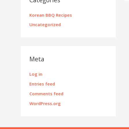
Korean BBQ Recipes
Uncategorized
Meta
Log in
Entries feed
Comments feed
WordPress.org