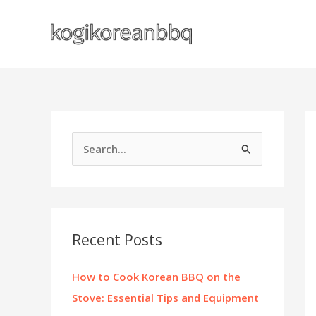
Skip
to
content
S
e
a
r
c
Recent Posts
h
f
How to Cook Korean BBQ on the
o
Stove: Essential Tips and Equipment
r