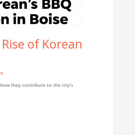
 Rise of Korean
et
how they contribute to the city’s