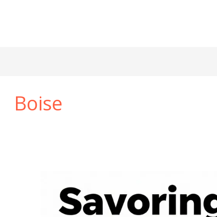
Boise