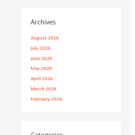
Archives
August 2026
July 2026
June 2026
May 2026
April 2026
March 2026
February 2026
Categories