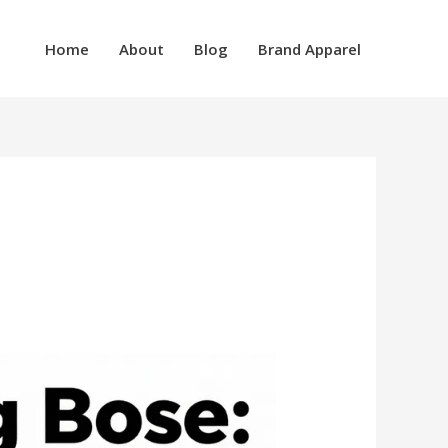
Home
About
Blog
Brand Apparel