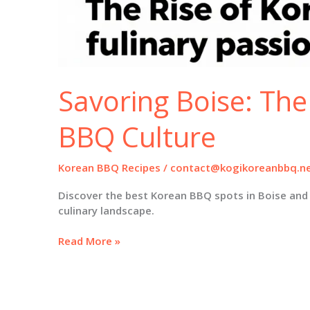
Savoring Boise: The
BBQ Culture
Korean BBQ Recipes
/
contact@kogikoreanbbq.n
Discover the best Korean BBQ spots in Boise and 
culinary landscape.
Savoring
Read More »
Boise:
The
Rise
of