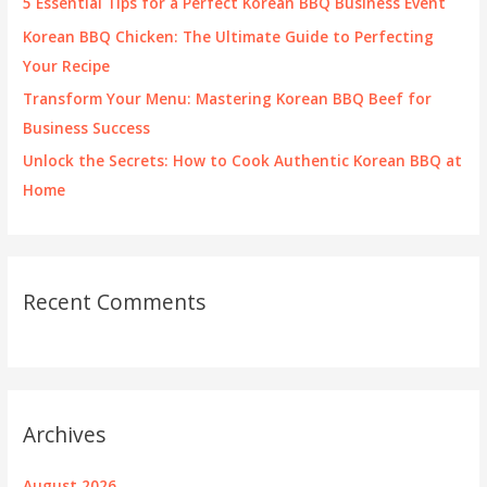
5 Essential Tips for a Perfect Korean BBQ Business Event
:
Korean BBQ Chicken: The Ultimate Guide to Perfecting
Your Recipe
Transform Your Menu: Mastering Korean BBQ Beef for
Business Success
Unlock the Secrets: How to Cook Authentic Korean BBQ at
Home
Recent Comments
Archives
August 2026