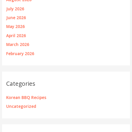
July 2026
June 2026
May 2026
April 2026
March 2026
February 2026
Categories
Korean BBQ Recipes
Uncategorized