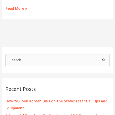
Savoring
Read More »
the
Best:
Korean
BBQ
at
Crossroads
S
e
a
r
c
Recent Posts
h
f
How to Cook Korean BBQ on the Stove: Essential Tips and
o
Equipment
r