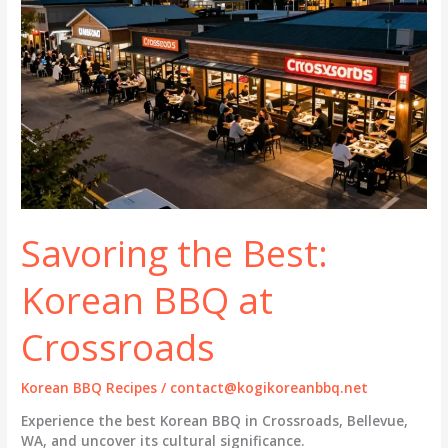
Savoring the Best:
Korean BBQ at
Crossroads
Korean BBQ Recipes
/
contact@kogikoreanbbq.net
Experience the best Korean BBQ in Crossroads, Bellevue,
WA, and uncover its cultural significance.