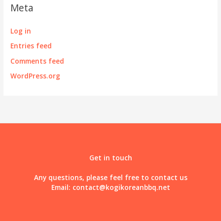
Meta
Log in
Entries feed
Comments feed
WordPress.org
Get in touch
Any questions, please feel free to contact us
Email:
contact@kogikoreanbbq.net