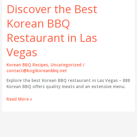
Discover the Best
Korean BBQ
Restaurant in Las
Vegas
Korean BBQ Recipes
,
Uncategorized
/
contact@kogikoreanbbq.net
Explore the best Korean BBQ restaurant in Las Vegas – 888
Korean BBQ offers quality meats and an extensive menu.
Savor
Read More »
the
Flavor:
Discover
the
Best
Korean