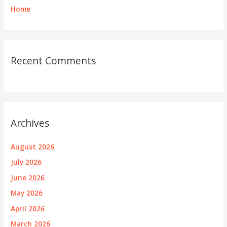
Home
Recent Comments
Archives
August 2026
July 2026
June 2026
May 2026
April 2026
March 2026