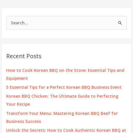
BBQ
Restaurant
in
S
Las
e
Vegas
a
r
c
Recent Posts
h
f
How to Cook Korean BBQ on the Stove: Essential Tips and
o
Equipment
r
5 Essential Tips for a Perfect Korean BBQ Business Event
:
Korean BBQ Chicken: The Ultimate Guide to Perfecting
Your Recipe
Transform Your Menu: Mastering Korean BBQ Beef for
Business Success
Unlock the Secrets: How to Cook Authentic Korean BBQ at