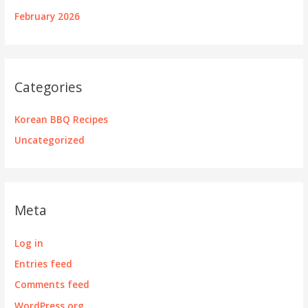
February 2026
Categories
Korean BBQ Recipes
Uncategorized
Meta
Log in
Entries feed
Comments feed
WordPress.org