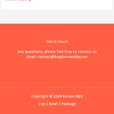
Get in touch
Any questions, please feel free to contact us
Email:
contact@kogikoreanbbq.net
Copyright © 2026 Korean BBQ
Cup
|
Bowl
|
Package