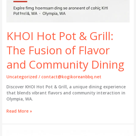
KHOI Hot Pot & Grill:
The Fusion of Flavor
and Community Dining
Uncategorized
/
contact@kogikoreanbbq.net
Discover KHOI Hot Pot & Grill, a unique dining experience
that blends vibrant flavors and community interaction in
Olympia, WA.
KHOI
Read More »
Hot
Pot
&
Grill: