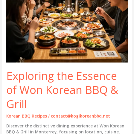
Exploring the Essence
of Won Korean BBQ &
Grill
Korean BBQ Recipes
/
contact@kogikoreanbbq.net
Discover the distinctive dining experience at Won Korean
BBQ & Grill in Monterrey, focusing on location, cuisine,