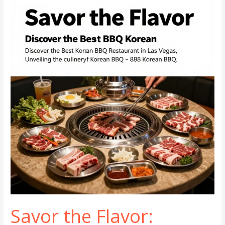
The
Fusion
of
Flavor
and
Community
Dining
Savor the Flavor: