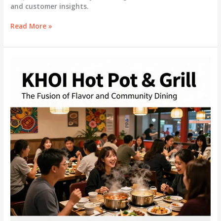
and customer insights.
Exploring
Read More »
the
Essence
of
Won
Korean
BBQ
&
Grill