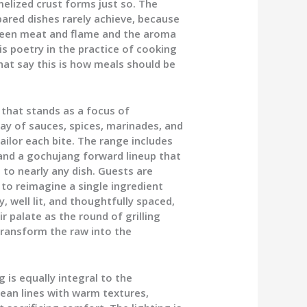
melized crust forms just so. The
epared dishes rarely achieve, because
ween meat and flame and the aroma
s poetry in the practice of cooking
that say this is how meals should be
 that stands as a focus of
ay of sauces, spices, marinades, and
ilor each bite. The range includes
and a gochujang forward lineup that
 to nearly any dish. Guests are
to reimagine a single ingredient
y, well lit, and thoughtfully spaced,
ir palate as the round of grilling
 transform the raw into the
is equally integral to the
lean lines with warm textures,