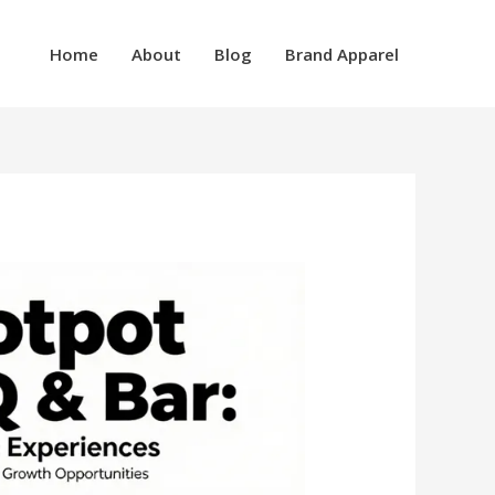
Home
About
Blog
Brand Apparel