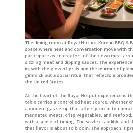
The dining room at Royal Hotpot Korean BBQ & Bar
space where heat and conversation move with th
participate as co creators of their own meal aro
sizzling meat and dipping sauces. The experienc
in, with the glow of grills and the murmur of plann
gimmick but a social ritual that reflects a broad
the United States.
At the heart of the Royal Hotpot experience is th
table carries a controlled heat source, whether 
a modern gas setup that offers precise temperat
marinated meats, crisp vegetables, and seafood,
with a sense of timing. The sizzle is audible and
that flavor is about to bloom. The approach is p