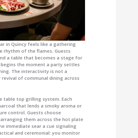
 in Quincy feels like a gathering
e rhythm of the flames. Guests
und a table that becomes a stage for
e begins the moment a party settles
ing. The interactivity is not a
er revival of communal dining across
e table top grilling system. Each
charcoal that lends a smoky aroma or
ure control. Guests choose
 arranging them across the hot plate
 the immediate sear a cue signaling
ractical and ceremonial: you monitor