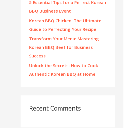
5 Essential Tips for a Perfect Korean
:
BBQ Business Event
Korean BBQ Chicken: The Ultimate
Guide to Perfecting Your Recipe
Transform Your Menu: Mastering
Korean BBQ Beef for Business
Success
Unlock the Secrets: How to Cook
Authentic Korean BBQ at Home
Recent Comments