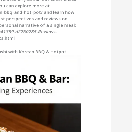
You can explore more at
an-bbq-and-hot-pot/ and learn how
uest perspectives and reviews on
personal narrative of a single meal:
g41359-d2760785-Reviews-
ts.html
Sushi with Korean BBQ & Hotpot