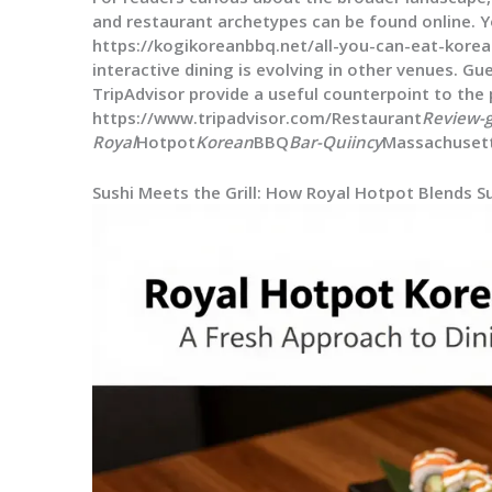
and restaurant archetypes can be found online. 
https://kogikoreanbbq.net/all-you-can-eat-kore
interactive dining is evolving in other venues. G
TripAdvisor provide a useful counterpoint to the 
https://www.tripadvisor.com/Restaurant
Review-
Royal
Hotpot
Korean
BBQ
Bar-Quiincy
Massachuset
Sushi Meets the Grill: How Royal Hotpot Blends 