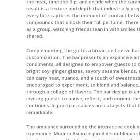
the heat, time the flip, and decide when the cara
result is a texture and depth that industrially pr
every bite captures the moment of contact bet
compounds that unlock their full perfume. There i
as a group, watching friends lean in with smiles 
shared.
Complementing the grill is a broad, self serve bar
customization. The bar presents an expansive arr
condiments, all designed to empower guests to ta
bright soy-ginger glazes, savory sesame blends, 
can carry heat, nuance, and a touch of sweetness
encouraged to experiment, to blend and balance, 
through a collage of flavors. The bar design is air
inviting guests to pause, reflect, and reorient the
continues. In practice, sauces are catalysts that
remarkable.
The ambiance surrounding the interactive cooking 
experience. Modern Asian inspired decor blends c