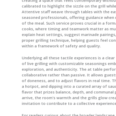
creating a space that feels contemporary without 
calibrated to highlight the sizzle on the grill whi
Attentive staff weave through tables with the eas
seasoned professionals, offering guidance when 
of the meal. Such service proves crucial in a for
cooks, where timing and teamwork matter as much
explain heat settings, suggest marinade pairings
proper grilling technique, helping guests feel con
within a framework of safety and quality.
Underlying all these tactile experiences is a clear
of live grilling with customizable seasonings emb
exploration, and authenticity. The at table per
collaborative rather than passive. It allows guest
of doneness, and to adjust flavors in real time. 
a hotpot, and dipping into a curated array of sauc
flavor that prizes balance, depth, and communal 
arrive, the room’s warmth and the grills glow cre
invitation to contribute to a collective experience
For readers curious about the broader landscape, 