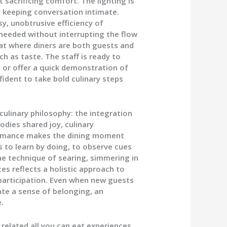
sacrificing comfort. The lighting is
le keeping conversation intimate.
y, unobtrusive efficiency of
needed without interrupting the flow
mat where diners are both guests and
 as taste. The staff is ready to
, or offer a quick demonstration of
fident to take bold culinary steps
 culinary philosophy: the integration
odies shared joy, culinary
formance makes the dining moment
s to learn by doing, to observe cues
The technique of searing, simmering in
es reflects a holistic approach to
participation. Even when new guests
ate a sense of belonging, an
.
related all you can eat experiences