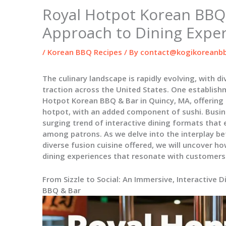
Royal Hotpot Korean BBQ 
Approach to Dining Expe
/
Korean BBQ Recipes
/ By
contact@kogikoreanbb
The culinary landscape is rapidly evolving, with d
traction across the United States. One establish
Hotpot Korean BBQ & Bar in Quincy, MA, offering
hotpot, with an added component of sushi. Busin
surging trend of interactive dining formats tha
among patrons. As we delve into the interplay be
diverse fusion cuisine offered, we will uncover h
dining experiences that resonate with customers
From Sizzle to Social: An Immersive, Interactive 
BBQ & Bar