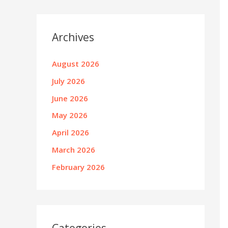
Archives
August 2026
July 2026
June 2026
May 2026
April 2026
March 2026
February 2026
Categories