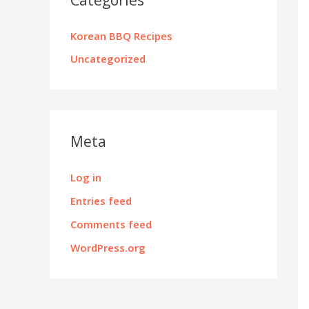
Korean BBQ Recipes
Uncategorized
Meta
Log in
Entries feed
Comments feed
WordPress.org