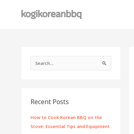
Skip
to
content
S
e
a
r
c
Recent Posts
h
f
How to Cook Korean BBQ on the
o
Stove: Essential Tips and Equipment
r