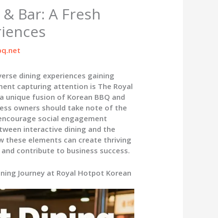
& Bar: A Fresh
riences
q.net
iverse dining experiences gaining
ment capturing attention is The Royal
 a unique fusion of Korean BBQ and
ess owners should take note of the
t encourage social engagement
tween interactive dining and the
ow these elements can create thriving
 and contribute to business success.
Dining Journey at Royal Hotpot Korean