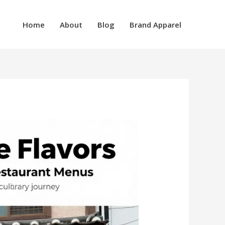
Home
About
Blog
Brand Apparel