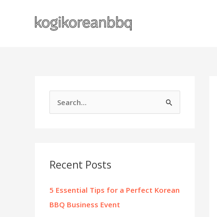
Skip
to
content
S
e
a
r
c
Recent Posts
h
f
5 Essential Tips for a Perfect Korean
o
BBQ Business Event
r