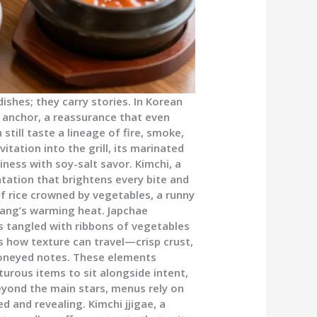
ishes; they carry stories. In Korean
n anchor, a reassurance that even
still taste a lineage of fire, smoke,
vitation into the grill, its marinated
iness with soy-salt savor. Kimchi, a
ntation that brightens every bite and
f rice crowned by vegetables, a runny
ujang’s warming heat. Japchae
s tangled with ribbons of vegetables
 how texture can travel—crisp crust,
 honeyed notes. These elements
turous items to sit alongside intent,
yond the main stars, menus rely on
 and revealing. Kimchi jjigae, a