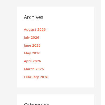
Archives
August 2026
July 2026
June 2026
May 2026
April 2026
March 2026
February 2026
Categories