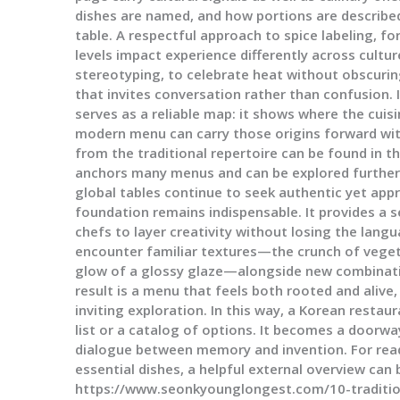
dishes are named, and how portions are described
table. A respectful approach to spice labeling, f
levels impact experience differently across cultu
stereotyping, to celebrate heat without obscurin
that invites conversation rather than confusion. I
serves as a reliable map: it shows where the cuis
modern menu can carry those origins forward with
from the traditional repertoire can be found in t
anchors many menus and can be explored further
global tables continue to seek authentic yet appr
foundation remains indispensable. It provides a 
chefs to layer creativity without losing the langu
encounter familiar textures—the crunch of veget
glow of a glossy glaze—alongside new combination
result is a menu that feels both rooted and alive
inviting exploration. In this way, a Korean rest
list or a catalog of options. It becomes a doorway
dialogue between memory and invention. For read
essential dishes, a helpful external overview can
https://www.seonkyounglongest.com/10-traditio