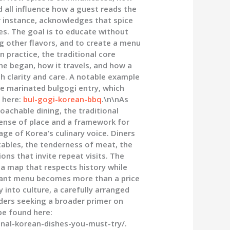
 all influence how a guest reads the
or instance, acknowledges that spice
res. The goal is to educate without
g other flavors, and to create a menu
n practice, the traditional core
ine began, how it travels, and how a
 clarity and care. A notable example
he marinated bulgogi entry, which
 here:
bul-gogi-korean-bbq
.\n\nAs
oachable dining, the traditional
sense of place and a framework for
age of Korea’s culinary voice. Diners
ables, the tenderness of meat, the
s that invite repeat visits. The
, a map that respects history while
aurant menu becomes more than a price
 into culture, a carefully arranged
ers seeking a broader primer on
 be found here:
nal-korean-dishes-you-must-try/.