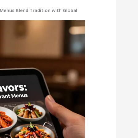
Menus Blend Tradition with Global