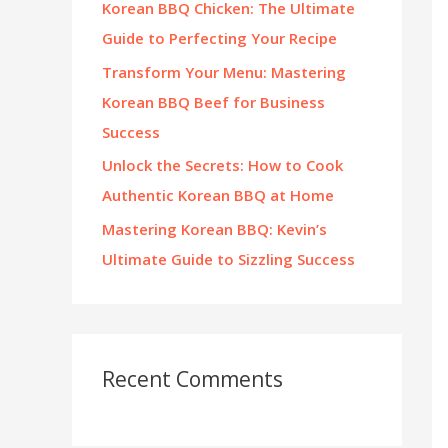
Korean BBQ Chicken: The Ultimate
:
Guide to Perfecting Your Recipe
Transform Your Menu: Mastering
Korean BBQ Beef for Business
Success
Unlock the Secrets: How to Cook
Authentic Korean BBQ at Home
Mastering Korean BBQ: Kevin’s
Ultimate Guide to Sizzling Success
Recent Comments