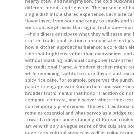
hearty stew, and naengmyeon, the cold buckwheat
different moods and seasons. The presence of ban
single dish into a shared experience. Each bite c
flavor layer, from sour and tangy to smoky and sa
well; concise phrases that signal technique—marin
—help diners anticipate what they will taste and h
crafted traditional section communicates not just
how a kitchen approaches balance: a core dish e
side that brightens rather than overwhelms, and 
without masking individual components.\n\nThere
the traditional frame. A modern kitchen might rei
while remaining faithful to core flavors and text
spicy rice cake, for example, preserves the punch
palate to engage with Korean heat and sweetness
broader truth: menus that honor tradition do not r
compare, contrast, and discover where time-tes
contemporary preferences. The best traditional 
remains essential and what serves as a bridge to
toward a deeper understanding of Korean cooking
arrive with only a vague sense of the cuisine’s po
page carry cultural signals as well as culinary o