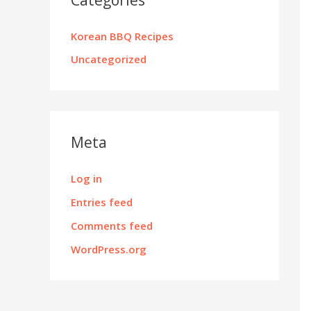
Korean BBQ Recipes
Uncategorized
Meta
Log in
Entries feed
Comments feed
WordPress.org