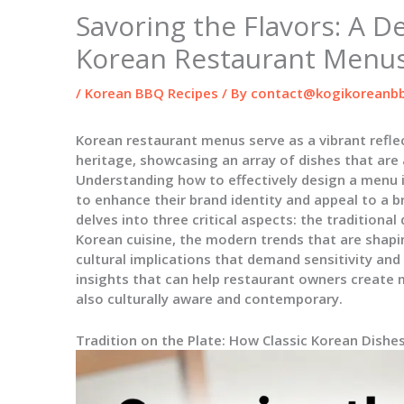
Savoring the Flavors: A D
Korean Restaurant Menu
/
Korean BBQ Recipes
/ By
contact@kogikoreanbb
Korean restaurant menus serve as a vibrant reflec
heritage, showcasing an array of dishes that are as
Understanding how to effectively design a menu i
to enhance their brand identity and appeal to a b
delves into three critical aspects: the traditiona
Korean cuisine, the modern trends that are shapi
cultural implications that demand sensitivity and
insights that can help restaurant owners create m
also culturally aware and contemporary.
Tradition on the Plate: How Classic Korean Dish