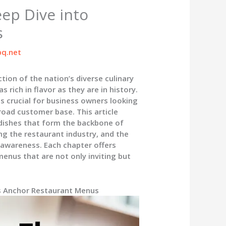
eep Dive into
s
q.net
tion of the nation’s diverse culinary
 rich in flavor as they are in history.
s crucial for business owners looking
road customer base. This article
l dishes that form the backbone of
ng the restaurant industry, and the
 awareness. Each chapter offers
enus that are not only inviting but
es Anchor Restaurant Menus