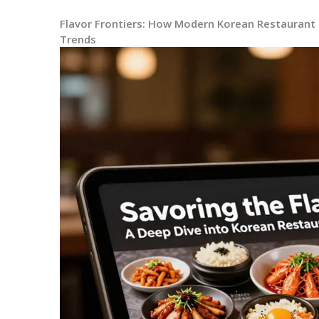
Flavor Frontiers: How Modern Korean Restaurant 
Trends