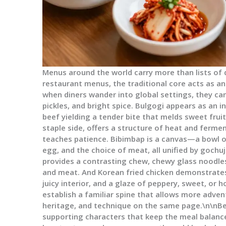
Menus around the world carry more than lists of d
restaurant menus, the traditional core acts as a
when diners wander into global settings, they can 
pickles, and bright spice. Bulgogi appears as an in
beef yielding a tender bite that melds sweet fruit
staple side, offers a structure of heat and ferme
teaches patience. Bibimbap is a canvas—a bowl o
egg, and the choice of meat, all unified by goch
provides a contrasting chew, chewy glass noodle
and meat. And Korean fried chicken demonstrates
juicy interior, and a glaze of peppery, sweet, or
establish a familiar spine that allows more adven
heritage, and technique on the same page.\n\nBe
supporting characters that keep the meal balanced