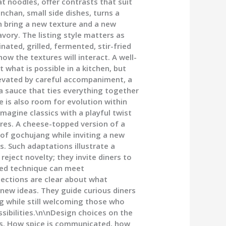
 noodles, offer contrasts that suit
chan, small side dishes, turns a
an bring a new texture and a new
vory. The listing style matters as
ated, grilled, fermented, stir-fried
ow the textures will interact. A well-
 what is possible in a kitchen, but
levated by careful accompaniment, a
a sauce that ties everything together
 is also room for evolution within
magine classics with a playful twist
ures. A cheese-topped version of a
 of gochujang while inviting a new
. Such adaptations illustrate a
eject novelty; they invite diners to
ted technique can meet
sections are clear about what
 new ideas. They guide curious diners
 while still welcoming those who
ssibilities.\n\nDesign choices on the
nes. How spice is communicated, how