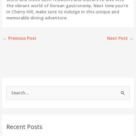
the vibrant world of Korean gastronomy. Next time you’re
in Cherry Hill, make sure to indulge in this unique and
memorable dining adventure.
←
Previous Post
Next Post
→
S
e
a
r
c
Recent Posts
h