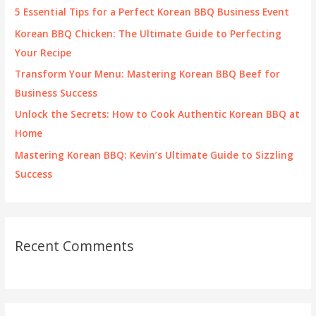
f
5 Essential Tips for a Perfect Korean BBQ Business Event
o
Korean BBQ Chicken: The Ultimate Guide to Perfecting
r
Your Recipe
:
Transform Your Menu: Mastering Korean BBQ Beef for
Business Success
Unlock the Secrets: How to Cook Authentic Korean BBQ at
Home
Mastering Korean BBQ: Kevin’s Ultimate Guide to Sizzling
Success
Recent Comments