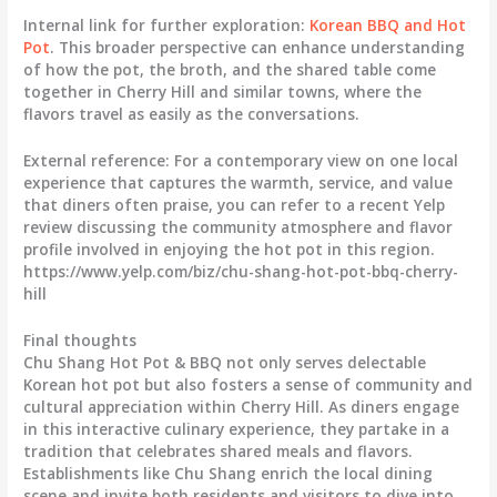
Internal link for further exploration:
Korean BBQ and Hot
Pot
. This broader perspective can enhance understanding
of how the pot, the broth, and the shared table come
together in Cherry Hill and similar towns, where the
flavors travel as easily as the conversations.
External reference: For a contemporary view on one local
experience that captures the warmth, service, and value
that diners often praise, you can refer to a recent Yelp
review discussing the community atmosphere and flavor
profile involved in enjoying the hot pot in this region.
https://www.yelp.com/biz/chu-shang-hot-pot-bbq-cherry-
hill
Final thoughts
Chu Shang Hot Pot & BBQ not only serves delectable
Korean hot pot but also fosters a sense of community and
cultural appreciation within Cherry Hill. As diners engage
in this interactive culinary experience, they partake in a
tradition that celebrates shared meals and flavors.
Establishments like Chu Shang enrich the local dining
scene and invite both residents and visitors to dive into