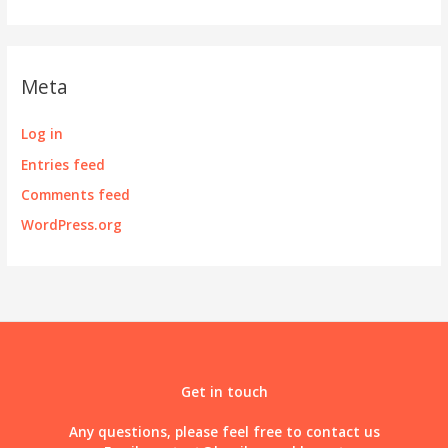
Meta
Log in
Entries feed
Comments feed
WordPress.org
Get in touch
Any questions, please feel free to contact us