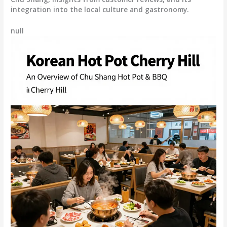
integration into the local culture and gastronomy.
null