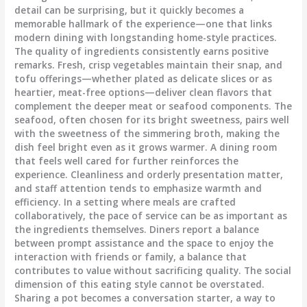
detail can be surprising, but it quickly becomes a
memorable hallmark of the experience—one that links
modern dining with longstanding home-style practices.
The quality of ingredients consistently earns positive
remarks. Fresh, crisp vegetables maintain their snap, and
tofu offerings—whether plated as delicate slices or as
heartier, meat-free options—deliver clean flavors that
complement the deeper meat or seafood components. The
seafood, often chosen for its bright sweetness, pairs well
with the sweetness of the simmering broth, making the
dish feel bright even as it grows warmer. A dining room
that feels well cared for further reinforces the
experience. Cleanliness and orderly presentation matter,
and staff attention tends to emphasize warmth and
efficiency. In a setting where meals are crafted
collaboratively, the pace of service can be as important as
the ingredients themselves. Diners report a balance
between prompt assistance and the space to enjoy the
interaction with friends or family, a balance that
contributes to value without sacrificing quality. The social
dimension of this eating style cannot be overstated.
Sharing a pot becomes a conversation starter, a way to