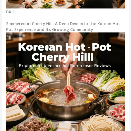
null
Simmered in Cherry Hill: A Deep Dive into the Korean Hot
Pot Experience and Its Growing Community