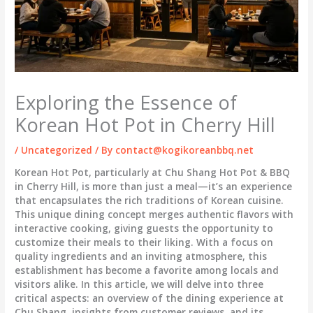
Exploring the Essence of
Korean Hot Pot in Cherry Hill
/
Uncategorized
/ By
contact@kogikoreanbbq.net
Korean Hot Pot, particularly at Chu Shang Hot Pot & BBQ
in Cherry Hill, is more than just a meal—it’s an experience
that encapsulates the rich traditions of Korean cuisine.
This unique dining concept merges authentic flavors with
interactive cooking, giving guests the opportunity to
customize their meals to their liking. With a focus on
quality ingredients and an inviting atmosphere, this
establishment has become a favorite among locals and
visitors alike. In this article, we will delve into three
critical aspects: an overview of the dining experience at
Chu Shang, insights from customer reviews, and its