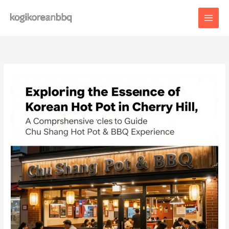
Skip
to
content