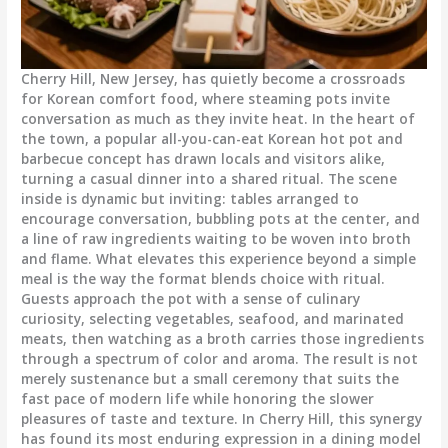
Cherry Hill, New Jersey, has quietly become a crossroads
for Korean comfort food, where steaming pots invite
conversation as much as they invite heat. In the heart of
the town, a popular all-you-can-eat Korean hot pot and
barbecue concept has drawn locals and visitors alike,
turning a casual dinner into a shared ritual. The scene
inside is dynamic but inviting: tables arranged to
encourage conversation, bubbling pots at the center, and
a line of raw ingredients waiting to be woven into broth
and flame. What elevates this experience beyond a simple
meal is the way the format blends choice with ritual.
Guests approach the pot with a sense of culinary
curiosity, selecting vegetables, seafood, and marinated
meats, then watching as a broth carries those ingredients
through a spectrum of color and aroma. The result is not
merely sustenance but a small ceremony that suits the
fast pace of modern life while honoring the slower
pleasures of taste and texture. In Cherry Hill, this synergy
has found its most enduring expression in a dining model