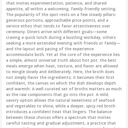
that invites experimentation, patience, and shared
appetite, all within a welcoming, family-friendly setting.
The popularity of the spot rests on a few steady pillars:
generous portions, approachable price points, and a
service ethos that tends to favor attentiveness over
ceremony. Diners arrive with different goals—some
craving a quick lunch during a bustling workday, others
seeking a more extended evening with friends or family—
and the layout and pacing of the experience
accommodate both. Yet at the core of the experience lies
a simple, almost universal truth about hot pot: the best
meals emerge when heat, texture, and flavor are allowed
to mingle slowly and deliberately. Here, the broth does
not simply flavor the ingredients; it becomes their first
confidant, the canvas on which the dish develops depth
and warmth. A well-curated set of broths matters as much
as the raw components that go into the pot. A mild,
savory option allows the natural sweetness of seafood
and vegetables to shine, while a deeper, spicy red broth
introduces a confident heat that lingers. The balance
between these choices offers a spectrum that invites
careful tasting and gradual adjustment, a practice that