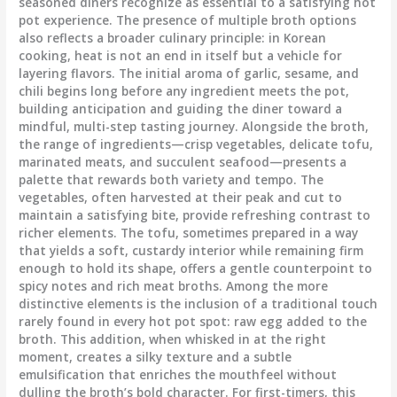
seasoned diners recognize as essential to a satisfying hot
pot experience. The presence of multiple broth options
also reflects a broader culinary principle: in Korean
cooking, heat is not an end in itself but a vehicle for
layering flavors. The initial aroma of garlic, sesame, and
chili begins long before any ingredient meets the pot,
building anticipation and guiding the diner toward a
mindful, multi-step tasting journey. Alongside the broth,
the range of ingredients—crisp vegetables, delicate tofu,
marinated meats, and succulent seafood—presents a
palette that rewards both variety and tempo. The
vegetables, often harvested at their peak and cut to
maintain a satisfying bite, provide refreshing contrast to
richer elements. The tofu, sometimes prepared in a way
that yields a soft, custardy interior while remaining firm
enough to hold its shape, offers a gentle counterpoint to
spicy notes and rich meat broths. Among the more
distinctive elements is the inclusion of a traditional touch
rarely found in every hot pot spot: raw egg added to the
broth. This addition, when whisked in at the right
moment, creates a silky texture and a subtle
emulsification that enriches the mouthfeel without
dulling the broth’s bold character. For first-timers, this