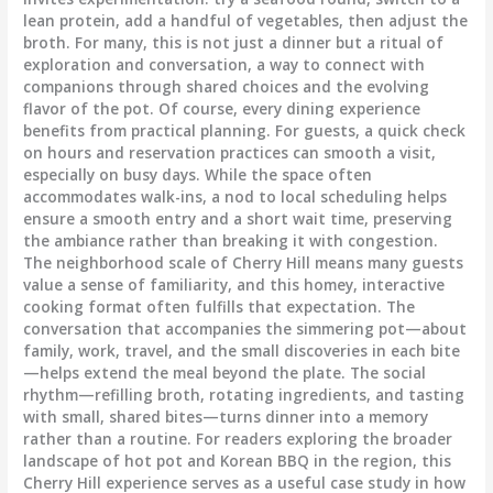
lean protein, add a handful of vegetables, then adjust the
broth. For many, this is not just a dinner but a ritual of
exploration and conversation, a way to connect with
companions through shared choices and the evolving
flavor of the pot. Of course, every dining experience
benefits from practical planning. For guests, a quick check
on hours and reservation practices can smooth a visit,
especially on busy days. While the space often
accommodates walk-ins, a nod to local scheduling helps
ensure a smooth entry and a short wait time, preserving
the ambiance rather than breaking it with congestion.
The neighborhood scale of Cherry Hill means many guests
value a sense of familiarity, and this homey, interactive
cooking format often fulfills that expectation. The
conversation that accompanies the simmering pot—about
family, work, travel, and the small discoveries in each bite
—helps extend the meal beyond the plate. The social
rhythm—refilling broth, rotating ingredients, and tasting
with small, shared bites—turns dinner into a memory
rather than a routine. For readers exploring the broader
landscape of hot pot and Korean BBQ in the region, this
Cherry Hill experience serves as a useful case study in how