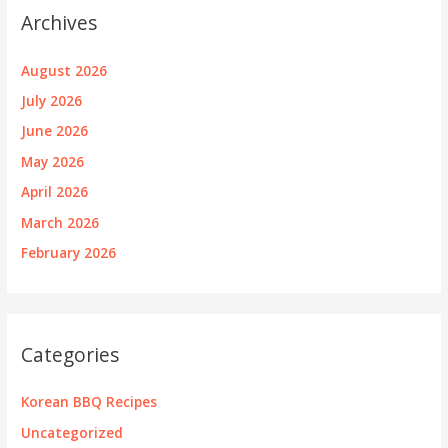
Archives
August 2026
July 2026
June 2026
May 2026
April 2026
March 2026
February 2026
Categories
Korean BBQ Recipes
Uncategorized