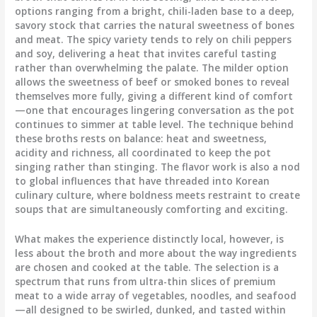
options ranging from a bright, chili-laden base to a deep,
savory stock that carries the natural sweetness of bones
and meat. The spicy variety tends to rely on chili peppers
and soy, delivering a heat that invites careful tasting
rather than overwhelming the palate. The milder option
allows the sweetness of beef or smoked bones to reveal
themselves more fully, giving a different kind of comfort
—one that encourages lingering conversation as the pot
continues to simmer at table level. The technique behind
these broths rests on balance: heat and sweetness,
acidity and richness, all coordinated to keep the pot
singing rather than stinging. The flavor work is also a nod
to global influences that have threaded into Korean
culinary culture, where boldness meets restraint to create
soups that are simultaneously comforting and exciting.
What makes the experience distinctly local, however, is
less about the broth and more about the way ingredients
are chosen and cooked at the table. The selection is a
spectrum that runs from ultra-thin slices of premium
meat to a wide array of vegetables, noodles, and seafood
—all designed to be swirled, dunked, and tasted within