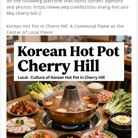
on the following platform that hosts current opinions
and photos: https://www.yelp.com/biz/chu-shang-hot-pot-
bbq-cherry-hill-2
Korean Hot Pot in Cherry Hill: A Communal Flame at the
Center of Local Flavor