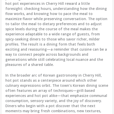
hot pot experiences in Cherry Hill reward a little
foresight: checking hours, understanding how the dining
flow works, and knowing how to pace the meal to
maximize flavor while preserving conversation. The option
to tailor the meal to dietary preferences and to adjust
spice levels during the course of the meal makes the
experience adaptable to a wide range of guests, from
spicy-seeking diners to those who savor richer, milder
profiles. The result is a dining form that feels both
exciting and reassuring—a reminder that cuisine can be a
way to connect people across backgrounds and
generations while still celebrating local nuance and the
pleasures of a shared table.
In the broader arc of Korean gastronomy in Cherry Hill,
hot pot stands as a centerpiece around which other
culinary expressions orbit. The town’s Korean dining scene
often features an array of techniques—grill-based
experiences and hot pot alike—that emphasize communal
consumption, sensory variety, and the joy of discovery.
Diners who begin with a pot discover that the next
moments may bring fresh combinations, new textures,