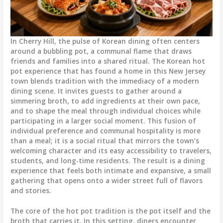
In Cherry Hill, the pulse of Korean dining often centers
around a bubbling pot, a communal flame that draws
friends and families into a shared ritual. The Korean hot
pot experience that has found a home in this New Jersey
town blends tradition with the immediacy of a modern
dining scene. It invites guests to gather around a
simmering broth, to add ingredients at their own pace,
and to shape the meal through individual choices while
participating in a larger social moment. This fusion of
individual preference and communal hospitality is more
than a meal; it is a social ritual that mirrors the town’s
welcoming character and its easy accessibility to travelers,
students, and long-time residents. The result is a dining
experience that feels both intimate and expansive, a small
gathering that opens onto a wider street full of flavors
and stories.
The core of the hot pot tradition is the pot itself and the
broth that carries it. In this setting, diners encounter