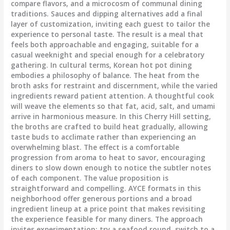
compare flavors, and a microcosm of communal dining
traditions. Sauces and dipping alternatives add a final
layer of customization, inviting each guest to tailor the
experience to personal taste. The result is a meal that
feels both approachable and engaging, suitable for a
casual weeknight and special enough for a celebratory
gathering. In cultural terms, Korean hot pot dining
embodies a philosophy of balance. The heat from the
broth asks for restraint and discernment, while the varied
ingredients reward patient attention. A thoughtful cook
will weave the elements so that fat, acid, salt, and umami
arrive in harmonious measure. In this Cherry Hill setting,
the broths are crafted to build heat gradually, allowing
taste buds to acclimate rather than experiencing an
overwhelming blast. The effect is a comfortable
progression from aroma to heat to savor, encouraging
diners to slow down enough to notice the subtler notes
of each component. The value proposition is
straightforward and compelling. AYCE formats in this
neighborhood offer generous portions and a broad
ingredient lineup at a price point that makes revisiting
the experience feasible for many diners. The approach
invites experimentation: try a seafood round, switch to a