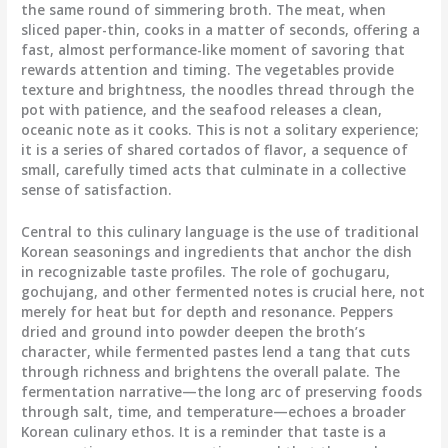
the same round of simmering broth. The meat, when
sliced paper-thin, cooks in a matter of seconds, offering a
fast, almost performance-like moment of savoring that
rewards attention and timing. The vegetables provide
texture and brightness, the noodles thread through the
pot with patience, and the seafood releases a clean,
oceanic note as it cooks. This is not a solitary experience;
it is a series of shared cortados of flavor, a sequence of
small, carefully timed acts that culminate in a collective
sense of satisfaction.
Central to this culinary language is the use of traditional
Korean seasonings and ingredients that anchor the dish
in recognizable taste profiles. The role of gochugaru,
gochujang, and other fermented notes is crucial here, not
merely for heat but for depth and resonance. Peppers
dried and ground into powder deepen the broth’s
character, while fermented pastes lend a tang that cuts
through richness and brightens the overall palate. The
fermentation narrative—the long arc of preserving foods
through salt, time, and temperature—echoes a broader
Korean culinary ethos. It is a reminder that taste is a