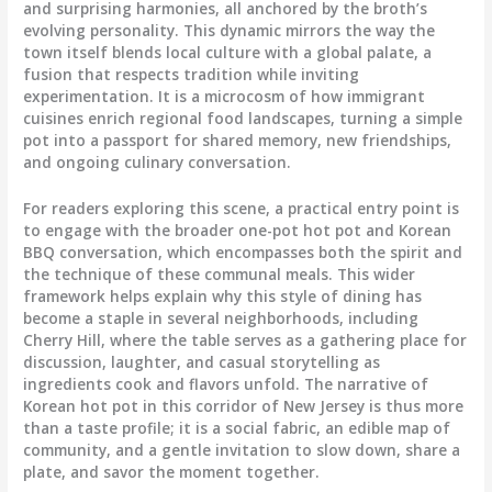
and surprising harmonies, all anchored by the broth’s
evolving personality. This dynamic mirrors the way the
town itself blends local culture with a global palate, a
fusion that respects tradition while inviting
experimentation. It is a microcosm of how immigrant
cuisines enrich regional food landscapes, turning a simple
pot into a passport for shared memory, new friendships,
and ongoing culinary conversation.
For readers exploring this scene, a practical entry point is
to engage with the broader one-pot hot pot and Korean
BBQ conversation, which encompasses both the spirit and
the technique of these communal meals. This wider
framework helps explain why this style of dining has
become a staple in several neighborhoods, including
Cherry Hill, where the table serves as a gathering place for
discussion, laughter, and casual storytelling as
ingredients cook and flavors unfold. The narrative of
Korean hot pot in this corridor of New Jersey is thus more
than a taste profile; it is a social fabric, an edible map of
community, and a gentle invitation to slow down, share a
plate, and savor the moment together.