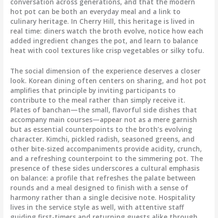
conversation across generations, and that the modern
hot pot can be both an everyday meal and a link to
culinary heritage. In Cherry Hill, this heritage is lived in
real time: diners watch the broth evolve, notice how each
added ingredient changes the pot, and learn to balance
heat with cool textures like crisp vegetables or silky tofu.
The social dimension of the experience deserves a closer
look. Korean dining often centers on sharing, and hot pot
amplifies that principle by inviting participants to
contribute to the meal rather than simply receive it.
Plates of banchan—the small, flavorful side dishes that
accompany main courses—appear not as a mere garnish
but as essential counterpoints to the broth’s evolving
character. Kimchi, pickled radish, seasoned greens, and
other bite-sized accompaniments provide acidity, crunch,
and a refreshing counterpoint to the simmering pot. The
presence of these sides underscores a cultural emphasis
on balance: a profile that refreshes the palate between
rounds and a meal designed to finish with a sense of
harmony rather than a single decisive note. Hospitality
lives in the service style as well, with attentive staff
guiding first-timers and returning guests alike through