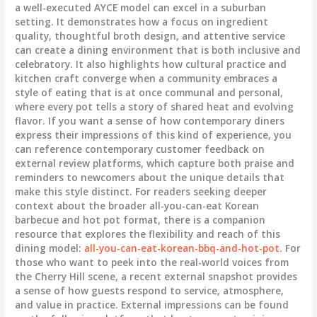
a well-executed AYCE model can excel in a suburban
setting. It demonstrates how a focus on ingredient
quality, thoughtful broth design, and attentive service
can create a dining environment that is both inclusive and
celebratory. It also highlights how cultural practice and
kitchen craft converge when a community embraces a
style of eating that is at once communal and personal,
where every pot tells a story of shared heat and evolving
flavor. If you want a sense of how contemporary diners
express their impressions of this kind of experience, you
can reference contemporary customer feedback on
external review platforms, which capture both praise and
reminders to newcomers about the unique details that
make this style distinct. For readers seeking deeper
context about the broader all-you-can-eat Korean
barbecue and hot pot format, there is a companion
resource that explores the flexibility and reach of this
dining model:
all-you-can-eat-korean-bbq-and-hot-pot
. For
those who want to peek into the real-world voices from
the Cherry Hill scene, a recent external snapshot provides
a sense of how guests respond to service, atmosphere,
and value in practice. External impressions can be found