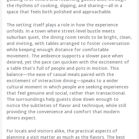
the rhythms of cooking, dipping, and sharing—all in a
space that feels both polished and approachable.
The setting itself plays a role in how the experience
unfolds. In a town where street-level bustle meets
suburban quiet, the dining room tends to be bright, clean,
and inviting, with tables arranged to foster conversation
while keeping enough distance for comfortable
movement. The ambience supports a slower pace when
desired, yet the pace can quicken with the excitement of
a table that’s full of people and pots in motion. This
balance—the ease of casual meals paired with the
excitement of interactive dining—speaks to a wider
cultural moment in which people are seeking experiences
that feel genuine and social, rather than transactional.
The surroundings help guests slow down enough to
notice the subtleties of flavor and technique, while still
providing the convenience and comfort that modern
diners expect.
For locals and visitors alike, the practical aspects of
planning a visit matter as much as the flavors. The best