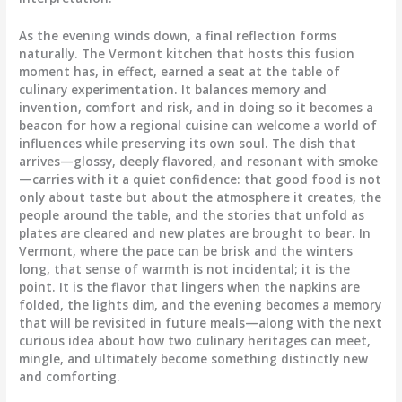
As the evening winds down, a final reflection forms
naturally. The Vermont kitchen that hosts this fusion
moment has, in effect, earned a seat at the table of
culinary experimentation. It balances memory and
invention, comfort and risk, and in doing so it becomes a
beacon for how a regional cuisine can welcome a world of
influences while preserving its own soul. The dish that
arrives—glossy, deeply flavored, and resonant with smoke
—carries with it a quiet confidence: that good food is not
only about taste but about the atmosphere it creates, the
people around the table, and the stories that unfold as
plates are cleared and new plates are brought to bear. In
Vermont, where the pace can be brisk and the winters
long, that sense of warmth is not incidental; it is the
point. It is the flavor that lingers when the napkins are
folded, the lights dim, and the evening becomes a memory
that will be revisited in future meals—along with the next
curious idea about how two culinary heritages can meet,
mingle, and ultimately become something distinctly new
and comforting.