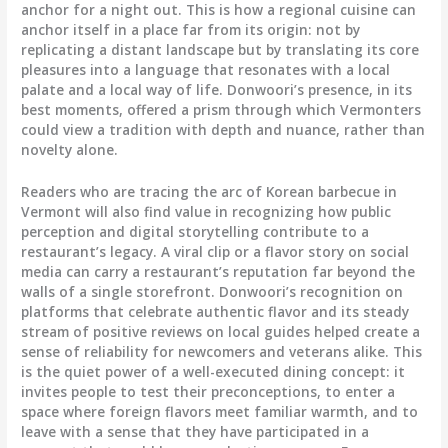
anchor for a night out. This is how a regional cuisine can
anchor itself in a place far from its origin: not by
replicating a distant landscape but by translating its core
pleasures into a language that resonates with a local
palate and a local way of life. Donwoori’s presence, in its
best moments, offered a prism through which Vermonters
could view a tradition with depth and nuance, rather than
novelty alone.
Readers who are tracing the arc of Korean barbecue in
Vermont will also find value in recognizing how public
perception and digital storytelling contribute to a
restaurant’s legacy. A viral clip or a flavor story on social
media can carry a restaurant’s reputation far beyond the
walls of a single storefront. Donwoori’s recognition on
platforms that celebrate authentic flavor and its steady
stream of positive reviews on local guides helped create a
sense of reliability for newcomers and veterans alike. This
is the quiet power of a well-executed dining concept: it
invites people to test their preconceptions, to enter a
space where foreign flavors meet familiar warmth, and to
leave with a sense that they have participated in a