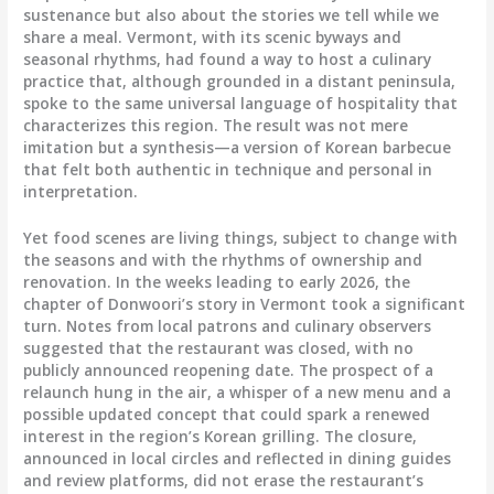
sustenance but also about the stories we tell while we
share a meal. Vermont, with its scenic byways and
seasonal rhythms, had found a way to host a culinary
practice that, although grounded in a distant peninsula,
spoke to the same universal language of hospitality that
characterizes this region. The result was not mere
imitation but a synthesis—a version of Korean barbecue
that felt both authentic in technique and personal in
interpretation.
Yet food scenes are living things, subject to change with
the seasons and with the rhythms of ownership and
renovation. In the weeks leading to early 2026, the
chapter of Donwoori’s story in Vermont took a significant
turn. Notes from local patrons and culinary observers
suggested that the restaurant was closed, with no
publicly announced reopening date. The prospect of a
relaunch hung in the air, a whisper of a new menu and a
possible updated concept that could spark a renewed
interest in the region’s Korean grilling. The closure,
announced in local circles and reflected in dining guides
and review platforms, did not erase the restaurant’s