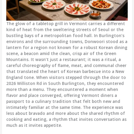
The glow of a tabletop grill in Vermont carries a different
kind of heat from the sweltering streets of Seoul or the
bustling bays of a metropolitan food hall. In Burlington’s
environs and the surrounding towns, Donwoori stood as a
lantern for a region not known for a robust Korean dining
scene, a beacon amid the clean, crisp air of the Green
Mountains. It wasn’t just a restaurant; it was a ritual, a
careful choreography of flame, meat, and communal cheer
that translated the heart of Korean barbecue into a New
England tone. When visitors stepped through the door to
2026 Williston Rd in South Burlington, they encountered
more than a menu. They encountered a moment when
flavor and place converged, offering Vermont diners a
passport to a culinary tradition that felt both new and
intimately familiar at the same time. The experience was
less about bravado and more about the shared rhythm of
cooking and eating, a rhythm that invites conversation as
much as it invites appetite.