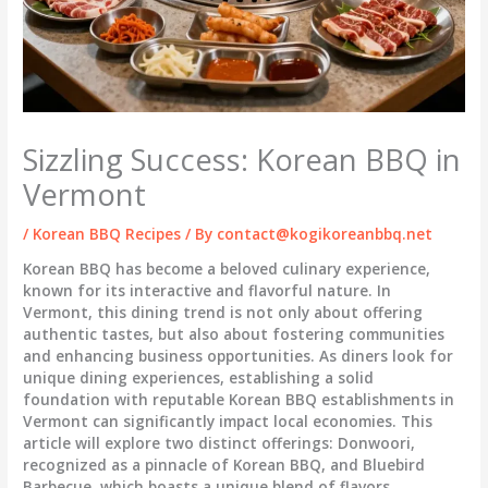
Sizzling Success: Korean BBQ in
Vermont
/
Korean BBQ Recipes
/ By
contact@kogikoreanbbq.net
Korean BBQ has become a beloved culinary experience,
known for its interactive and flavorful nature. In
Vermont, this dining trend is not only about offering
authentic tastes, but also about fostering communities
and enhancing business opportunities. As diners look for
unique dining experiences, establishing a solid
foundation with reputable Korean BBQ establishments in
Vermont can significantly impact local economies. This
article will explore two distinct offerings: Donwoori,
recognized as a pinnacle of Korean BBQ, and Bluebird
Barbecue, which boasts a unique blend of flavors,