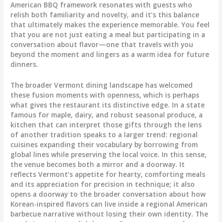
American BBQ framework resonates with guests who
relish both familiarity and novelty, and it’s this balance
that ultimately makes the experience memorable. You feel
that you are not just eating a meal but participating in a
conversation about flavor—one that travels with you
beyond the moment and lingers as a warm idea for future
dinners.
The broader Vermont dining landscape has welcomed
these fusion moments with openness, which is perhaps
what gives the restaurant its distinctive edge. In a state
famous for maple, dairy, and robust seasonal produce, a
kitchen that can interpret those gifts through the lens
of another tradition speaks to a larger trend: regional
cuisines expanding their vocabulary by borrowing from
global lines while preserving the local voice. In this sense,
the venue becomes both a mirror and a doorway. It
reflects Vermont’s appetite for hearty, comforting meals
and its appreciation for precision in technique; it also
opens a doorway to the broader conversation about how
Korean-inspired flavors can live inside a regional American
barbecue narrative without losing their own identity. The