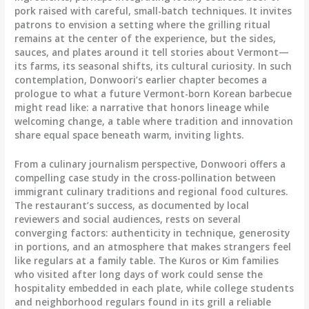
pork raised with careful, small-batch techniques. It invites
patrons to envision a setting where the grilling ritual
remains at the center of the experience, but the sides,
sauces, and plates around it tell stories about Vermont—
its farms, its seasonal shifts, its cultural curiosity. In such
contemplation, Donwoori’s earlier chapter becomes a
prologue to what a future Vermont-born Korean barbecue
might read like: a narrative that honors lineage while
welcoming change, a table where tradition and innovation
share equal space beneath warm, inviting lights.
From a culinary journalism perspective, Donwoori offers a
compelling case study in the cross-pollination between
immigrant culinary traditions and regional food cultures.
The restaurant’s success, as documented by local
reviewers and social audiences, rests on several
converging factors: authenticity in technique, generosity
in portions, and an atmosphere that makes strangers feel
like regulars at a family table. The Kuros or Kim families
who visited after long days of work could sense the
hospitality embedded in each plate, while college students
and neighborhood regulars found in its grill a reliable