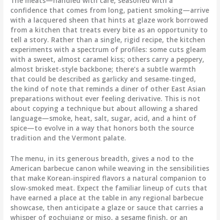
The meats—handled with care, seasoned with a
confidence that comes from long, patient smoking—arrive
with a lacquered sheen that hints at glaze work borrowed
from a kitchen that treats every bite as an opportunity to
tell a story. Rather than a single, rigid recipe, the kitchen
experiments with a spectrum of profiles: some cuts gleam
with a sweet, almost caramel kiss; others carry a peppery,
almost brisket-style backbone; there’s a subtle warmth
that could be described as garlicky and sesame-tinged,
the kind of note that reminds a diner of other East Asian
preparations without ever feeling derivative. This is not
about copying a technique but about allowing a shared
language—smoke, heat, salt, sugar, acid, and a hint of
spice—to evolve in a way that honors both the source
tradition and the Vermont palate.
The menu, in its generous breadth, gives a nod to the
American barbecue canon while weaving in the sensibilities
that make Korean-inspired flavors a natural companion to
slow-smoked meat. Expect the familiar lineup of cuts that
have earned a place at the table in any regional barbecue
showcase, then anticipate a glaze or sauce that carries a
whisper of gochujang or miso, a sesame finish, or an