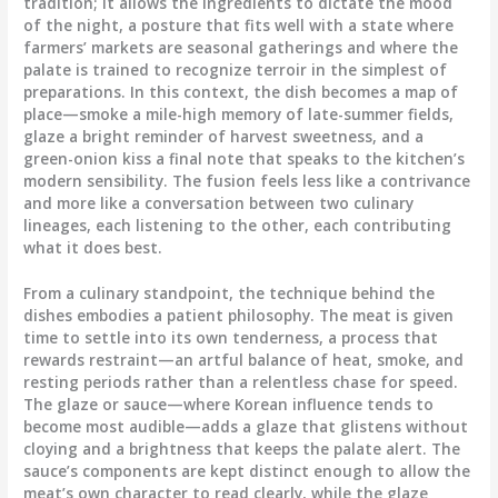
tradition; it allows the ingredients to dictate the mood
of the night, a posture that fits well with a state where
farmers’ markets are seasonal gatherings and where the
palate is trained to recognize terroir in the simplest of
preparations. In this context, the dish becomes a map of
place—smoke a mile-high memory of late-summer fields,
glaze a bright reminder of harvest sweetness, and a
green-onion kiss a final note that speaks to the kitchen’s
modern sensibility. The fusion feels less like a contrivance
and more like a conversation between two culinary
lineages, each listening to the other, each contributing
what it does best.
From a culinary standpoint, the technique behind the
dishes embodies a patient philosophy. The meat is given
time to settle into its own tenderness, a process that
rewards restraint—an artful balance of heat, smoke, and
resting periods rather than a relentless chase for speed.
The glaze or sauce—where Korean influence tends to
become most audible—adds a glaze that glistens without
cloying and a brightness that keeps the palate alert. The
sauce’s components are kept distinct enough to allow the
meat’s own character to read clearly, while the glaze