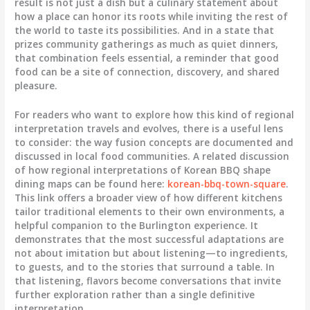
result is not just a dish but a culinary statement about
how a place can honor its roots while inviting the rest of
the world to taste its possibilities. And in a state that
prizes community gatherings as much as quiet dinners,
that combination feels essential, a reminder that good
food can be a site of connection, discovery, and shared
pleasure.
For readers who want to explore how this kind of regional
interpretation travels and evolves, there is a useful lens
to consider: the way fusion concepts are documented and
discussed in local food communities. A related discussion
of how regional interpretations of Korean BBQ shape
dining maps can be found here:
korean-bbq-town-square
.
This link offers a broader view of how different kitchens
tailor traditional elements to their own environments, a
helpful companion to the Burlington experience. It
demonstrates that the most successful adaptations are
not about imitation but about listening—to ingredients,
to guests, and to the stories that surround a table. In
that listening, flavors become conversations that invite
further exploration rather than a single definitive
interpretation.