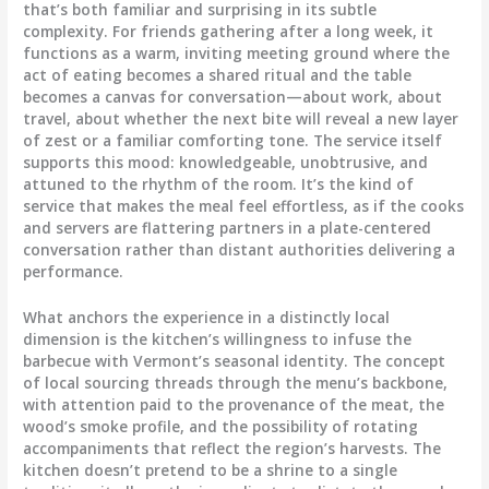
that’s both familiar and surprising in its subtle
complexity. For friends gathering after a long week, it
functions as a warm, inviting meeting ground where the
act of eating becomes a shared ritual and the table
becomes a canvas for conversation—about work, about
travel, about whether the next bite will reveal a new layer
of zest or a familiar comforting tone. The service itself
supports this mood: knowledgeable, unobtrusive, and
attuned to the rhythm of the room. It’s the kind of
service that makes the meal feel effortless, as if the cooks
and servers are flattering partners in a plate-centered
conversation rather than distant authorities delivering a
performance.
What anchors the experience in a distinctly local
dimension is the kitchen’s willingness to infuse the
barbecue with Vermont’s seasonal identity. The concept
of local sourcing threads through the menu’s backbone,
with attention paid to the provenance of the meat, the
wood’s smoke profile, and the possibility of rotating
accompaniments that reflect the region’s harvests. The
kitchen doesn’t pretend to be a shrine to a single