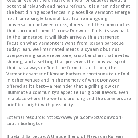
potential relaunch and menu refresh. It is a reminder that
the best dining experiences in places like Vermont emerge
not from a single triumph but from an ongoing
conversation between cooks, diners, and the communities
that surround them. If a new Donwoori finds its way back
to the landscape, it will likely arrive with a sharpened
focus on what Vermonters want from Korean barbecue
today: lean, well-marinated meats, a dynamic but not
overpowering sauce repertoire, crisp banchan that invites
sharing, and a setting that preserves the convivial spirit
that has always defined the format. Until then, the
Vermont chapter of Korean barbecue continues to unfold
in other venues and in the memory of what Donwoori
offered at its best—a reminder that a grill’s glow can
illuminate a community’s appetite for global flavors, even
in a place where the winters are long and the summers are
brief but bright with possibility.
External resource: https://www.yelp.com/biz/donwoori-
south-burlington
Bluebird Barbecue: A Unique Blend of Flavors in Korean