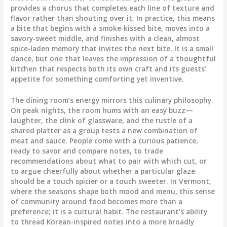
provides a chorus that completes each line of texture and
flavor rather than shouting over it. In practice, this means
a bite that begins with a smoke-kissed bite, moves into a
savory-sweet middle, and finishes with a clean, almost
spice-laden memory that invites the next bite. It is a small
dance, but one that leaves the impression of a thoughtful
kitchen that respects both its own craft and its guests’
appetite for something comforting yet inventive.
The dining room’s energy mirrors this culinary philosophy.
On peak nights, the room hums with an easy buzz—
laughter, the clink of glassware, and the rustle of a
shared platter as a group tests a new combination of
meat and sauce. People come with a curious patience,
ready to savor and compare notes, to trade
recommendations about what to pair with which cut, or
to argue cheerfully about whether a particular glaze
should be a touch spicier or a touch sweeter. In Vermont,
where the seasons shape both mood and menu, this sense
of community around food becomes more than a
preference; it is a cultural habit. The restaurant’s ability
to thread Korean-inspired notes into a more broadly