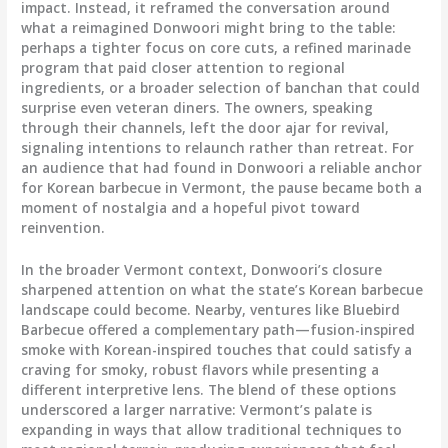
impact. Instead, it reframed the conversation around
what a reimagined Donwoori might bring to the table:
perhaps a tighter focus on core cuts, a refined marinade
program that paid closer attention to regional
ingredients, or a broader selection of banchan that could
surprise even veteran diners. The owners, speaking
through their channels, left the door ajar for revival,
signaling intentions to relaunch rather than retreat. For
an audience that had found in Donwoori a reliable anchor
for Korean barbecue in Vermont, the pause became both a
moment of nostalgia and a hopeful pivot toward
reinvention.
In the broader Vermont context, Donwoori’s closure
sharpened attention on what the state’s Korean barbecue
landscape could become. Nearby, ventures like Bluebird
Barbecue offered a complementary path—fusion-inspired
smoke with Korean-inspired touches that could satisfy a
craving for smoky, robust flavors while presenting a
different interpretive lens. The blend of these options
underscored a larger narrative: Vermont’s palate is
expanding in ways that allow traditional techniques to