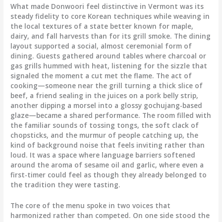
What made Donwoori feel distinctive in Vermont was its
steady fidelity to core Korean techniques while weaving in
the local textures of a state better known for maple,
dairy, and fall harvests than for its grill smoke. The dining
layout supported a social, almost ceremonial form of
dining. Guests gathered around tables where charcoal or
gas grills hummed with heat, listening for the sizzle that
signaled the moment a cut met the flame. The act of
cooking—someone near the grill turning a thick slice of
beef, a friend sealing in the juices on a pork belly strip,
another dipping a morsel into a glossy gochujang-based
glaze—became a shared performance. The room filled with
the familiar sounds of tossing tongs, the soft clack of
chopsticks, and the murmur of people catching up, the
kind of background noise that feels inviting rather than
loud. It was a space where language barriers softened
around the aroma of sesame oil and garlic, where even a
first-timer could feel as though they already belonged to
the tradition they were tasting.
The core of the menu spoke in two voices that
harmonized rather than competed. On one side stood the