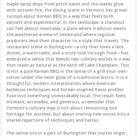
maple syrup drips from porch eaves and the leaves glow
with autumn fire, the dining scene in Vermont has grown
curious about Korean BBQ in a way that feels both
earnest and experimental. In this landscape, a standout
can feel almost inevitable, a place where tradition meets
the weathered aroma of smoke and where regional
producers lend their character to a style that travels. The
restaurant scene in Burlington—a city that loves a late
dinner, a warm table, and a story told through food—has
embraced a venue that blends two culinary worlds in a way
that reads as natural as the wind off Lake Champlain. This
is not a pure Korean BBQ in the sense of a grill-your-own-
corner under the neon glow of a traditional bistro; it is a
thoughtful, modern interpretation where American
barbecue techniques and Korean-inspired flavor profiles
fuse into something unmistakably local. The result feels
intimate, accessible, and generous, a reminder that
Vermont’s culinary map is not about renouncing one
heritage for another, but about inviting new voices into a
shared repertoire of techniques and tastes.
The venue sits in a part of Burlington that invites linger,