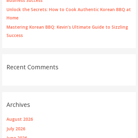
Business Success
Unlock the Secrets: How to Cook Authentic Korean BBQ at
Home
Mastering Korean BBQ: Kevin’s Ultimate Guide to Sizzling
Success
Recent Comments
Archives
August 2026
July 2026
June 2026