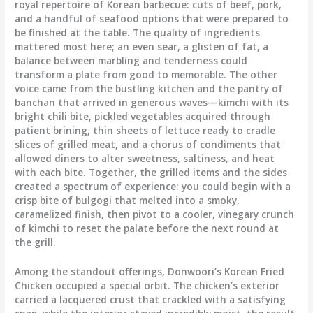
royal repertoire of Korean barbecue: cuts of beef, pork,
and a handful of seafood options that were prepared to
be finished at the table. The quality of ingredients
mattered most here; an even sear, a glisten of fat, a
balance between marbling and tenderness could
transform a plate from good to memorable. The other
voice came from the bustling kitchen and the pantry of
banchan that arrived in generous waves—kimchi with its
bright chili bite, pickled vegetables acquired through
patient brining, thin sheets of lettuce ready to cradle
slices of grilled meat, and a chorus of condiments that
allowed diners to alter sweetness, saltiness, and heat
with each bite. Together, the grilled items and the sides
created a spectrum of experience: you could begin with a
crisp bite of bulgogi that melted into a smoky,
caramelized finish, then pivot to a cooler, vinegary crunch
of kimchi to reset the palate before the next round at
the grill.
Among the standout offerings, Donwoori’s Korean Fried
Chicken occupied a special orbit. The chicken’s exterior
carried a lacquered crust that crackled with a satisfying