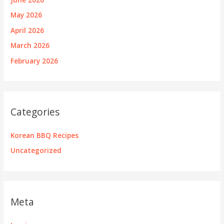
May 2026
April 2026
March 2026
February 2026
Categories
Korean BBQ Recipes
Uncategorized
Meta