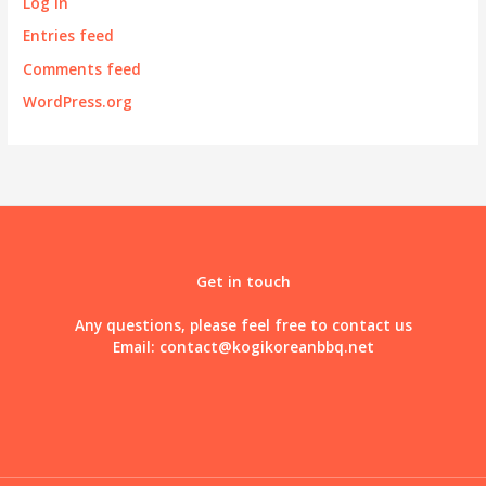
Log in
Entries feed
Comments feed
WordPress.org
Get in touch
Any questions, please feel free to contact us
Email:
contact@kogikoreanbbq.net