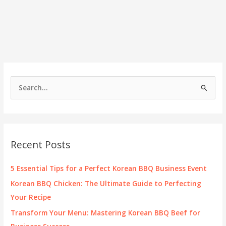
S
e
a
r
c
Recent Posts
h
f
5 Essential Tips for a Perfect Korean BBQ Business Event
o
Korean BBQ Chicken: The Ultimate Guide to Perfecting
r
Your Recipe
:
Transform Your Menu: Mastering Korean BBQ Beef for