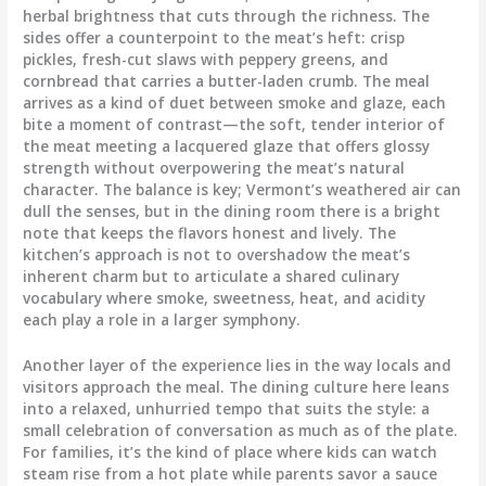
herbal brightness that cuts through the richness. The
sides offer a counterpoint to the meat’s heft: crisp
pickles, fresh-cut slaws with peppery greens, and
cornbread that carries a butter-laden crumb. The meal
arrives as a kind of duet between smoke and glaze, each
bite a moment of contrast—the soft, tender interior of
the meat meeting a lacquered glaze that offers glossy
strength without overpowering the meat’s natural
character. The balance is key; Vermont’s weathered air can
dull the senses, but in the dining room there is a bright
note that keeps the flavors honest and lively. The
kitchen’s approach is not to overshadow the meat’s
inherent charm but to articulate a shared culinary
vocabulary where smoke, sweetness, heat, and acidity
each play a role in a larger symphony.
Another layer of the experience lies in the way locals and
visitors approach the meal. The dining culture here leans
into a relaxed, unhurried tempo that suits the style: a
small celebration of conversation as much as of the plate.
For families, it’s the kind of place where kids can watch
steam rise from a hot plate while parents savor a sauce