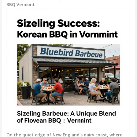
BBQ Vermont
On the quiet edge of New England’s dairy coast, where