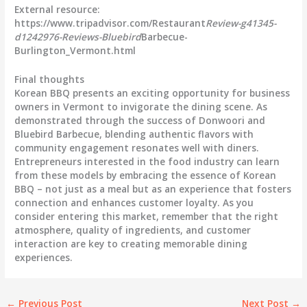
External resource:
https://www.tripadvisor.com/Restaurant
Review-g41345-
d1242976-Reviews-Bluebird
Barbecue-
Burlington_Vermont.html
Final thoughts
Korean BBQ presents an exciting opportunity for business
owners in Vermont to invigorate the dining scene. As
demonstrated through the success of Donwoori and
Bluebird Barbecue, blending authentic flavors with
community engagement resonates well with diners.
Entrepreneurs interested in the food industry can learn
from these models by embracing the essence of Korean
BBQ – not just as a meal but as an experience that fosters
connection and enhances customer loyalty. As you
consider entering this market, remember that the right
atmosphere, quality of ingredients, and customer
interaction are key to creating memorable dining
experiences.
←
Previous Post
Next Post
→