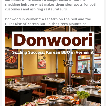
shedding light on what makes them ideal spots for both
customers and aspiring restaurateurs.
Donwoori in Vermont: A Lantern on the Grill and the
Quiet Rise of Korean BBQ in the Green Mountains