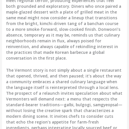
meet regional terroir, producing experiences that feel
both grounded and exploratory. Diners who once paired a
maple-glazed dessert with a plate of grilled meat in the
same meal might now consider a lineup that transitions
from the bright, kimchi-driven tang of a banchan course
to a more smoke-forward, slow-cooked finish. Donwoori’s
absence, temporary as it may be, reminds us that culinary
neighborhoods remain in flux, always poised for
reinvention, and always capable of rekindling interest in
the practices that made Korean barbecue a global
conversation in the first place.
The Vermont story is not simply about a single restaurant
that opened, thrived, and then paused; it’s about the way
a community embraces a shared culinary language when
the language itself is reinterpreted through a local lens.
The prospect of a relaunch invites speculation about what
Vermonters will demand next: a menu that respects the
standard-bearer traditions—galbi, bulgogi, samgyeopsal—
without losing the creative spark that characterizes a
modern dining scene. It invites chefs to consider cuts
that echo the region’s appetite for farm-fresh
ingredients, perhaps integrating locally sourced beef or