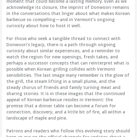
moment that could become a lasting memory. Even as we
acknowledge its closure, the imprint of Donwoori remains
in the conversations that linger about what makes Korean
barbecue so compelling—and in Vermont’s ongoing
curiosity about how to host it well.
For those who seek a tangible thread to connect with
Donwoori’s legacy, there is a path through ongoing
curiosity about similar experiences, and a reminder to
watch the region for new openings, fresh takes, and
perhaps a successor concepts that can reinterpret what is
possible when Korean grilling collides with Vermont
sensibilities. The last image many remember is the glow of
the grill, the steam lifting in a small plume, and the
steady chorus of friends and family turning meat and
sharing stories. It is in these images that the continued
appeal of Korean barbecue resides in Vermont: the
promise that a dinner table can become a forum for
connection, discovery, and a little bit of fire, all within a
landscape of maple and pine.
Patrons and readers who follow this evolving story should
keep an eye on the official channels for updates about a