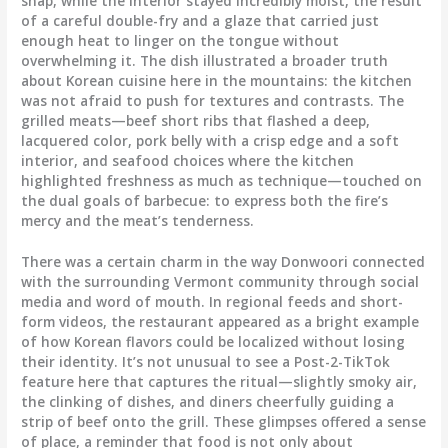
snap, while the interior stayed incredibly moist, the result
of a careful double-fry and a glaze that carried just
enough heat to linger on the tongue without
overwhelming it. The dish illustrated a broader truth
about Korean cuisine here in the mountains: the kitchen
was not afraid to push for textures and contrasts. The
grilled meats—beef short ribs that flashed a deep,
lacquered color, pork belly with a crisp edge and a soft
interior, and seafood choices where the kitchen
highlighted freshness as much as technique—touched on
the dual goals of barbecue: to express both the fire’s
mercy and the meat’s tenderness.
There was a certain charm in the way Donwoori connected
with the surrounding Vermont community through social
media and word of mouth. In regional feeds and short-
form videos, the restaurant appeared as a bright example
of how Korean flavors could be localized without losing
their identity. It’s not unusual to see a Post-2-TikTok
feature here that captures the ritual—slightly smoky air,
the clinking of dishes, and diners cheerfully guiding a
strip of beef onto the grill. These glimpses offered a sense
of place, a reminder that food is not only about