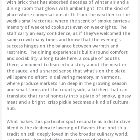
with brick that has absorbed decades of winter air and a
dining room that glows with amber light. It’s the kind of
place where conversations drift from the weather to the
week’s small victories, where the scent of smoke carries a
memory of weekend cookouts even on weeknights. The
staff carry an easy confidence, as if they’ve welcomed the
same crowd many times and know that the evening’s
success hinges on the balance between warmth and
restraint. The dining experience is built around comfort
and sociability: a long table here, a couple of booths
there, a moment to lean into a story about the meat or
the sauce, and a shared sense that what’s on the plate
will spare no effort in delivering memory. In Vermont,
where produce markets run deep in the growing season
and small farms dot the countryside, a kitchen that can
translate that rural honesty into a plate of smoky, glossy
meat and a bright, crisp pickle becomes a kind of cultural
hub.
What makes this particular spot resonate as a distinctive
blend is the deliberate layering of flavors that nod to a
tradition still deeply loved in the broader culinary world.