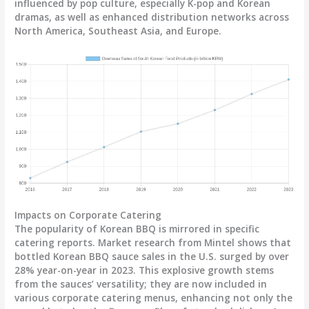
influenced by pop culture, especially K-pop and Korean
dramas, as well as enhanced distribution networks across
North America, Southeast Asia, and Europe.
Impacts on Corporate Catering
The popularity of Korean BBQ is mirrored in specific
catering reports. Market research from Mintel shows that
bottled Korean BBQ sauce sales in the U.S. surged by over
28% year-on-year
in 2023. This explosive growth stems
from the sauces’ versatility; they are now included in
various corporate catering menus, enhancing not only the