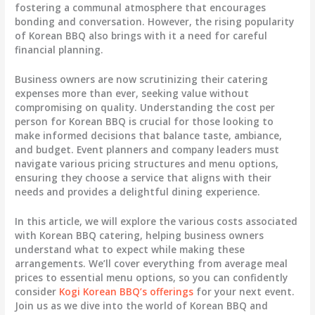
fostering a communal atmosphere that encourages
bonding and conversation. However, the rising popularity
of Korean BBQ also brings with it a need for careful
financial planning.
Business owners are now scrutinizing their catering
expenses more than ever, seeking value without
compromising on quality. Understanding the cost per
person for Korean BBQ is crucial for those looking to
make informed decisions that balance taste, ambiance,
and budget. Event planners and company leaders must
navigate various pricing structures and menu options,
ensuring they choose a service that aligns with their
needs and provides a delightful dining experience.
In this article, we will explore the various costs associated
with Korean BBQ catering, helping business owners
understand what to expect while making these
arrangements. We’ll cover everything from average meal
prices to essential menu options, so you can confidently
consider
Kogi Korean BBQ’s offerings
for your next event.
Join us as we dive into the world of Korean BBQ and