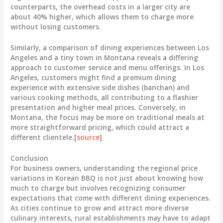
counterparts, the overhead costs in a larger city are
about
40% higher
, which allows them to charge more
without losing customers.
Similarly, a comparison of dining experiences between Los
Angeles and a tiny town in Montana reveals a differing
approach to customer service and menu offerings. In Los
Angeles, customers might find a premium dining
experience with extensive side dishes (banchan) and
various cooking methods, all contributing to a flashier
presentation and higher meal prices. Conversely, in
Montana, the focus may be more on traditional meals at
more straightforward pricing, which could attract a
different clientele.[
source
]
Conclusion
For business owners, understanding the regional price
variations in Korean BBQ is not just about knowing how
much to charge but involves recognizing consumer
expectations that come with different dining experiences.
As cities continue to grow and attract more diverse
culinary interests, rural establishments may have to adapt