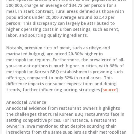
500,000, charge an average of
$34.75
per person for a
meal. In stark contrast, rural areas-defined as those with
populations under 20,000-average around
$22.40
per
person. This discrepancy can largely be attributed to
higher operating costs in urban settings, such as rent,
labor, and sourcing quality ingredients.
Notably, premium cuts of meat, such as ribeye and
marinated bulgogi, are priced
20-30%
higher in
metropolitan regions. Furthermore, the prevalence of all-
you-can-eat options is much higher in cities, with
68%
of
metropolitan Korean BBQ establishments providing such
offerings, compared to only
32%
in rural areas. This
difference impacts consumer expectations and dining
trends, further influencing pricing strategies.[
source
]
Anecdotal Evidence
Anecdotal evidence from restaurant owners highlights
the challenges that rural Korean BBQ restaurants face in
setting competitive prices. For instance, a restaurant
owner in Iowa mentioned that despite sourcing their
ingredients from the same suppliers as their metropolitan