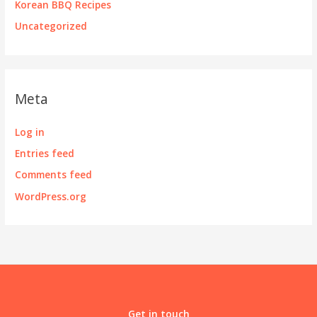
Korean BBQ Recipes
Uncategorized
Meta
Log in
Entries feed
Comments feed
WordPress.org
Get in touch