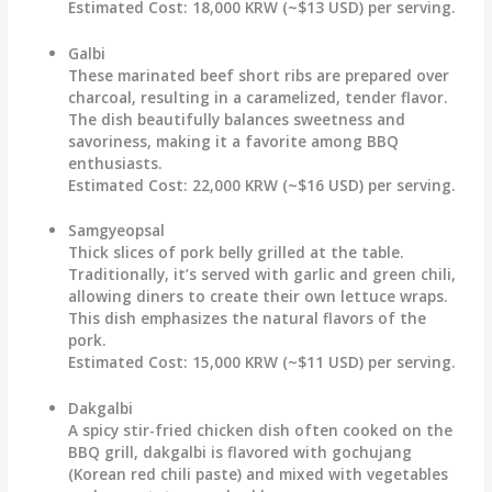
Estimated Cost:
18,000 KRW (~$13 USD) per serving.
Galbi
These marinated beef short ribs are prepared over
charcoal, resulting in a caramelized, tender flavor.
The dish beautifully balances sweetness and
savoriness, making it a favorite among BBQ
enthusiasts.
Estimated Cost:
22,000 KRW (~$16 USD) per serving.
Samgyeopsal
Thick slices of pork belly grilled at the table.
Traditionally, it’s served with garlic and green chili,
allowing diners to create their own lettuce wraps.
This dish emphasizes the natural flavors of the
pork.
Estimated Cost:
15,000 KRW (~$11 USD) per serving.
Dakgalbi
A spicy stir-fried chicken dish often cooked on the
BBQ grill, dakgalbi is flavored with gochujang
(Korean red chili paste) and mixed with vegetables