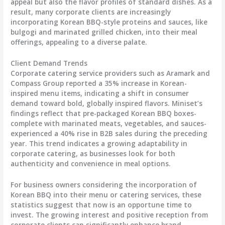
appeal but also the flavor profiles of standard dishes. As a
result, many corporate clients are increasingly
incorporating Korean BBQ-style proteins and sauces, like
bulgogi and marinated grilled chicken, into their meal
offerings, appealing to a diverse palate.
Client Demand Trends
Corporate catering service providers such as Aramark and
Compass Group reported a
35% increase
in Korean-
inspired menu items, indicating a shift in consumer
demand toward bold, globally inspired flavors. Miniset’s
findings reflect that pre-packaged Korean BBQ boxes-
complete with marinated meats, vegetables, and sauces-
experienced a
40% rise
in B2B sales during the preceding
year. This trend indicates a growing adaptability in
corporate catering, as businesses look for both
authenticity and convenience in meal options.
For business owners considering the incorporation of
Korean BBQ into their menu or catering services, these
statistics suggest that now is an opportune time to
invest. The growing interest and positive reception from
corporate clients can significantly enhance brand