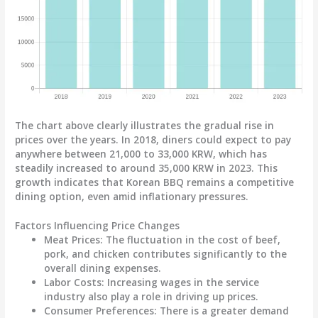
The chart above clearly illustrates the gradual rise in
prices over the years. In 2018, diners could expect to pay
anywhere between 21,000 to 33,000 KRW, which has
steadily increased to around 35,000 KRW in 2023. This
growth indicates that Korean BBQ remains a competitive
dining option, even amid inflationary pressures.
Factors Influencing Price Changes
Meat Prices:
The fluctuation in the cost of beef,
pork, and chicken contributes significantly to the
overall dining expenses.
Labor Costs:
Increasing wages in the service
industry also play a role in driving up prices.
Consumer Preferences:
There is a greater demand