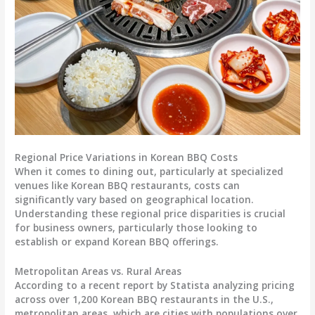
Regional Price Variations in Korean BBQ Costs
When it comes to dining out, particularly at specialized
venues like Korean BBQ restaurants, costs can
significantly vary based on geographical location.
Understanding these regional price disparities is crucial
for business owners, particularly those looking to
establish or expand Korean BBQ offerings.
Metropolitan Areas vs. Rural Areas
According to a recent report by Statista analyzing pricing
across over 1,200 Korean BBQ restaurants in the U.S.,
metropolitan areas, which are cities with populations over