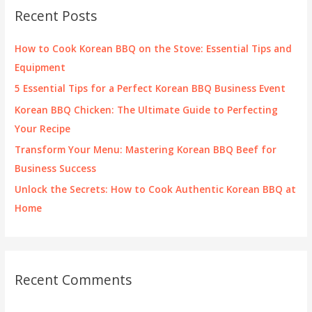
c
Recent Posts
h
f
How to Cook Korean BBQ on the Stove: Essential Tips and
o
Equipment
r
5 Essential Tips for a Perfect Korean BBQ Business Event
:
Korean BBQ Chicken: The Ultimate Guide to Perfecting
Your Recipe
Transform Your Menu: Mastering Korean BBQ Beef for
Business Success
Unlock the Secrets: How to Cook Authentic Korean BBQ at
Home
Recent Comments