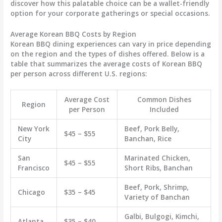
discover how this palatable choice can be a wallet-friendly
option for your corporate gatherings or special occasions.
Average Korean BBQ Costs by Region
Korean BBQ dining experiences can vary in price depending
on the region and the types of dishes offered. Below is a
table that summarizes the average costs of Korean BBQ
per person across different U.S. regions:
Average Cost
Common Dishes
Region
per Person
Included
New York
Beef, Pork Belly,
$45 – $55
City
Banchan, Rice
San
Marinated Chicken,
$45 – $55
Francisco
Short Ribs, Banchan
Beef, Pork, Shrimp,
Chicago
$35 – $45
Variety of Banchan
Galbi, Bulgogi, Kimchi,
Atlanta
$35 – $40