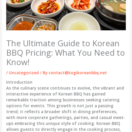
The Ultimate Guide to Korean
BBQ Pricing: What You Need to
Know!
/
Uncategorized
/ By
contact@kogikoreanbbq.net
Introduction
As the culinary scene continues to evolve, the vibrant and
interactive experience of Korean BBQ has gained
remarkable traction among businesses seeking catering
options for events. This growth is not just a passing
trend; it reflects a broader shift in dining preferences,
with more corporate gatherings, parties, and casual meet-
ups embracing this unique style of cooking. Korean BBQ
allows guests to directly engage in the cooking process,