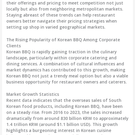
their offerings and pricing to meet competition not just
locally but also from neighboring metropolitan markets.
Staying abreast of these trends can help restaurant
owners better navigate their pricing strategies when
setting up shop in varied geographical markets.
The Rising Popularity of Korean BBQ Among Corporate
Clients
Korean BBQ is rapidly gaining traction in the culinary
landscape, particularly within corporate catering and
dining services. A combination of cultural influences and
market dynamics has contributed to this growth, making
Korean BBQ not just a trendy meal option but also a viable
business opportunity for restaurant owners and caterers.
Market Growth Statistics
Recent data indicates that the overseas sales of South
Korean food products, including Korean BBQ, have been
on a steady rise. From 2016 to 2023, the sales increased
dramatically from around 830 billion KRW to approximately
1.4 trillion KRW (around $1.1 billion USD). This growth
highlights a burgeoning interest in Korean cuisine