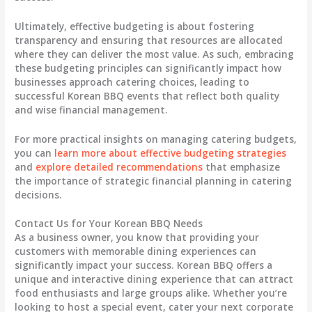
Ultimately, effective budgeting is about fostering
transparency and ensuring that resources are allocated
where they can deliver the most
value
. As such, embracing
these budgeting principles can significantly impact how
businesses approach catering choices, leading to
successful Korean BBQ events that reflect both quality
and wise financial management.
For more practical insights on managing catering budgets,
you can
learn more about effective budgeting strategies
and
explore detailed recommendations
that emphasize
the importance of strategic financial planning in catering
decisions.
Contact Us for Your Korean BBQ Needs
As a business owner, you know that providing your
customers with memorable dining experiences can
significantly impact your success. Korean BBQ offers a
unique and interactive dining experience that can attract
food enthusiasts and large groups alike. Whether you’re
looking to host a special event, cater your next corporate