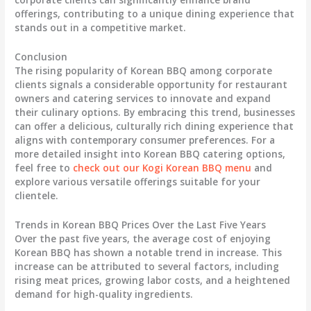
offerings, contributing to a unique dining experience that
stands out in a competitive market.
Conclusion
The rising popularity of Korean BBQ among corporate
clients signals a considerable opportunity for restaurant
owners and catering services to innovate and expand
their culinary options. By embracing this trend, businesses
can offer a delicious, culturally rich dining experience that
aligns with contemporary consumer preferences. For a
more detailed insight into Korean BBQ catering options,
feel free to
check out our Kogi Korean BBQ menu
and
explore various versatile offerings suitable for your
clientele.
Trends in Korean BBQ Prices Over the Last Five Years
Over the past five years, the average cost of enjoying
Korean BBQ has shown a notable trend in increase. This
increase can be attributed to several factors, including
rising meat prices, growing labor costs, and a heightened
demand for high-quality ingredients.