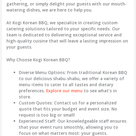
gathering, or simply delight your guests with our mouth-
watering dishes, we are here to help you.
At Kogi Korean BBQ, we specialize in creating custom
catering solutions tailored to your specific needs. Our
team is dedicated to delivering exceptional service and
high-quality cuisine that will leave a lasting impression on
your guests.
Why Choose Kogi Korean BBQ?
Diverse Menu Options
: From traditional Korean BBQ
to our delicious shabu-shabu, we offer a variety of
menu items to cater to all tastes and dietary
preferences.
Explore our menu
to see what’s in
store.
Custom Quotes
: Contact us for a personalized
quote that fits your budget and event size. No
request is too big or small!
Experienced Staff
: Our knowledgeable staff ensures
that your event runs smoothly, allowing you to
focus on what matters most: your guests.