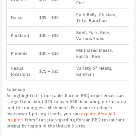
Rice
Pork Belly, Chicken,
Dallas
$35 – $40
Tofu, Banchan
Beef, Pork, Rice,
Portland
$30 – $38
Various Sides
Marinated Meats,
Phoenix
$30 – $38
Kimchi, Rice
Casual
Variety of Meats,
$25 – $35
locations
Banchan
Summary
As highlighted in the table,
Korean BBQ experiences can
range from about $25 to over $60
depending on the area
and the dining establishment. For a more in-depth
overview of pricing trends, you can
explore detailed
insights
from Statista regarding Korean BBQ restaurant
pricing by region in the United States.