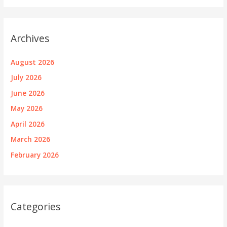
Archives
August 2026
July 2026
June 2026
May 2026
April 2026
March 2026
February 2026
Categories