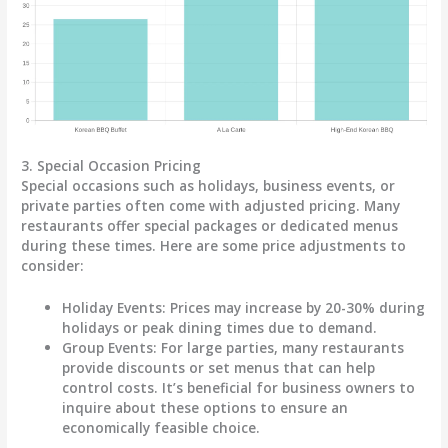
3. Special Occasion Pricing
Special occasions such as holidays, business events, or
private parties often come with adjusted pricing. Many
restaurants offer special packages or dedicated menus
during these times. Here are some price adjustments to
consider:
Holiday Events
: Prices may increase by
20-30%
during
holidays or peak dining times due to demand.
Group Events
: For large parties, many restaurants
provide discounts or set menus that can help
control costs. It’s beneficial for business owners to
inquire about these options to ensure an
economically feasible choice.