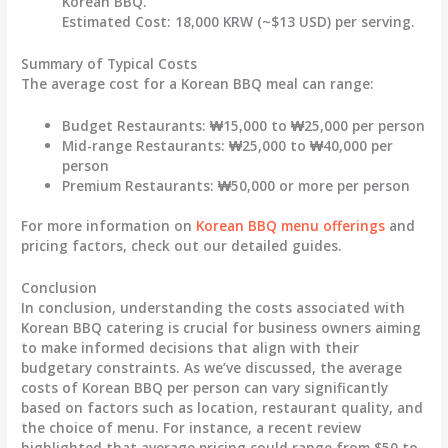
Korean BBQ.
Estimated Cost:
18,000 KRW (~$13 USD) per serving.
Summary of Typical Costs
The average cost for a Korean BBQ meal can range:
Budget Restaurants:
₩15,000 to ₩25,000 per person
Mid-range Restaurants:
₩25,000 to ₩40,000 per
person
Premium Restaurants:
₩50,000 or more per person
For more information on
Korean BBQ menu offerings
and
pricing factors, check out our detailed guides.
Conclusion
In conclusion, understanding the costs associated with
Korean BBQ catering is crucial for business owners aiming
to make informed decisions that align with their
budgetary constraints. As we’ve discussed, the average
costs of Korean BBQ per person can vary significantly
based on factors such as location, restaurant quality, and
the choice of menu. For instance, a recent review
highlighted that average pricing could range from
$50 to