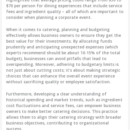
$70
per person for dining experiences that include service
fees and ingredient quality – all of which are important to
consider when planning a corporate event.
When it comes to catering, planning and budgeting
effectively allows business owners to ensure they get the
best value for their investments. By
allocating funds
prudently
and anticipating
unexpected expenses
(which
experts recommend should be about
10-15%
of the total
budget), businesses can avoid pitfalls that lead to
overspending. Moreover, adhering to budgetary limits is
not just about cutting costs; it’s about making strategic
choices that can enhance the overall event experience
without sacrificing quality or employee satisfaction.
Furthermore, developing a clear understanding of
historical spending and market trends, such as ingredient
cost fluctuations and service fees, can empower business
owners to make better catering decisions. This practice
allows them to align their catering strategy with broader
business objectives, contributing to organizational
success.