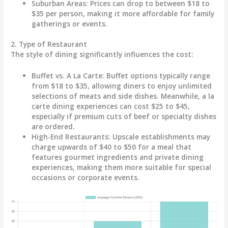
Suburban Areas
: Prices can drop to between
$18 to
$35
per person, making it more affordable for family
gatherings or events.
2. Type of Restaurant
The style of dining significantly influences the cost:
Buffet vs. A La Carte
: Buffet options typically range
from
$18 to $35
, allowing diners to enjoy unlimited
selections of meats and side dishes. Meanwhile, a la
carte dining experiences can cost
$25 to $45
,
especially if premium cuts of beef or specialty dishes
are ordered.
High-End Restaurants
: Upscale establishments may
charge upwards of
$40 to $50
for a meal that
features gourmet ingredients and private dining
experiences, making them more suitable for special
occasions or corporate events.