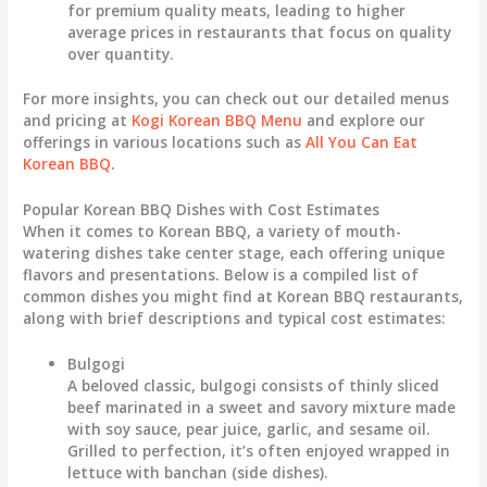
for premium quality meats, leading to higher
average prices in restaurants that focus on quality
over quantity.
For more insights, you can check out our detailed menus
and pricing at
Kogi Korean BBQ Menu
and explore our
offerings in various locations such as
All You Can Eat
Korean BBQ
.
Popular Korean BBQ Dishes with Cost Estimates
When it comes to Korean BBQ, a variety of mouth-
watering dishes take center stage, each offering unique
flavors and presentations. Below is a compiled list of
common dishes you might find at Korean BBQ restaurants,
along with brief descriptions and typical cost estimates:
Bulgogi
A beloved classic, bulgogi consists of thinly sliced
beef marinated in a sweet and savory mixture made
with soy sauce, pear juice, garlic, and sesame oil.
Grilled to perfection, it’s often enjoyed wrapped in
lettuce with banchan (side dishes).