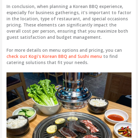
In conclusion, when planning a Korean BBQ experience,
especially for business gatherings, it’s important to factor
in the location, type of restaurant, and special occasions
pricing. These elements can significantly impact the
overall cost per person, ensuring that you maximize both
guest satisfaction and budget management.
For more details on menu options and pricing, you can
check out Kogi’s Korean BBQ and Sushi menu
to find
catering solutions that fit your needs.