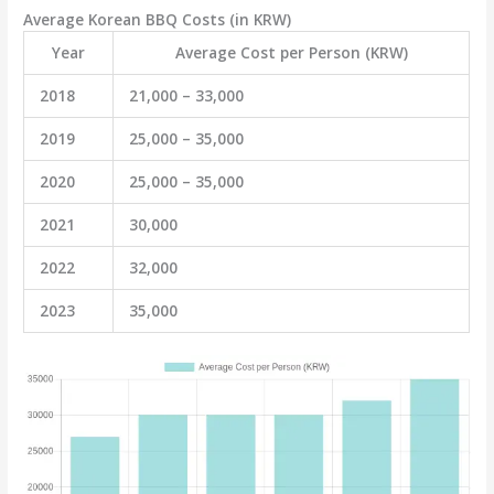
Average Korean BBQ Costs (in KRW)
Year
Average Cost per Person (KRW)
2018
21,000 – 33,000
2019
25,000 – 35,000
2020
25,000 – 35,000
2021
30,000
2022
32,000
2023
35,000