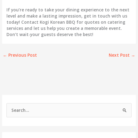
If you’re ready to take your dining experience to the next
level and make a lasting impression, get in touch with us
today! Contact Kogi Korean BBQ for quotes on catering
services and let us help you create a memorable event.
Don’t wait-your guests deserve the best!
←
Previous Post
Next Post
→
S
e
a
r