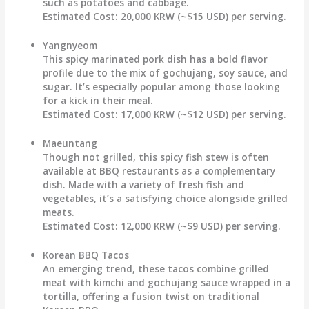
such as potatoes and cabbage.
Estimated Cost:
20,000 KRW (~$15 USD) per serving.
Yangnyeom
This spicy marinated pork dish has a bold flavor
profile due to the mix of gochujang, soy sauce, and
sugar. It’s especially popular among those looking
for a kick in their meal.
Estimated Cost:
17,000 KRW (~$12 USD) per serving.
Maeuntang
Though not grilled, this spicy fish stew is often
available at BBQ restaurants as a complementary
dish. Made with a variety of fresh fish and
vegetables, it’s a satisfying choice alongside grilled
meats.
Estimated Cost:
12,000 KRW (~$9 USD) per serving.
Korean BBQ Tacos
An emerging trend, these tacos combine grilled
meat with kimchi and gochujang sauce wrapped in a
tortilla, offering a fusion twist on traditional