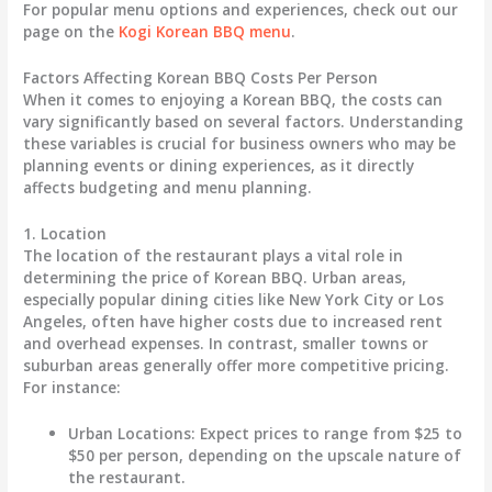
For popular menu options and experiences, check out our
page on the
Kogi Korean BBQ menu
.
Factors Affecting Korean BBQ Costs Per Person
When it comes to enjoying a Korean BBQ, the costs can
vary significantly based on several factors. Understanding
these variables is crucial for business owners who may be
planning events or dining experiences, as it directly
affects budgeting and menu planning.
1. Location
The location of the restaurant plays a vital role in
determining the price of Korean BBQ. Urban areas,
especially popular dining cities like New York City or Los
Angeles, often have higher costs due to increased rent
and overhead expenses. In contrast, smaller towns or
suburban areas generally offer more competitive pricing.
For instance:
Urban Locations
: Expect prices to range from
$25 to
$50
per person, depending on the upscale nature of
the restaurant.